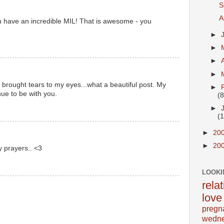
S
A
u have an incredible MIL! That is awesome - you
►
►
►
►
 brought tears to my eyes...what a beautiful post. My
►
ue to be with you.
(8
►
(
►
20
►
20
y prayers.. <3
LOOKI
rela
love
pregn
wedn