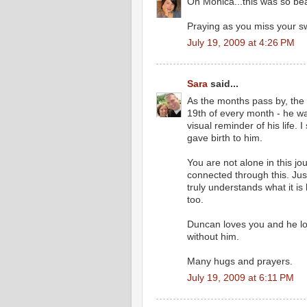
Oh Monica...this was so beau
Praying as you miss your sw
July 19, 2009 at 4:26 PM
Sara
said...
As the months pass by, the hu
19th of every month - he wa
visual reminder of his life. 
gave birth to him.
You are not alone in this jo
connected through this. Ju
truly understands what it is 
too.
Duncan loves you and he lo
without him.
Many hugs and prayers.
July 19, 2009 at 6:11 PM