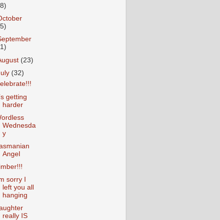
18)
October
25)
September
31)
August
(23)
July
(32)
elebrate!!!
t’s getting
harder
ordless
Wednesda
y
asmanian
Angel
imber!!!
’m sorry I
left you all
hanging
aughter
really IS