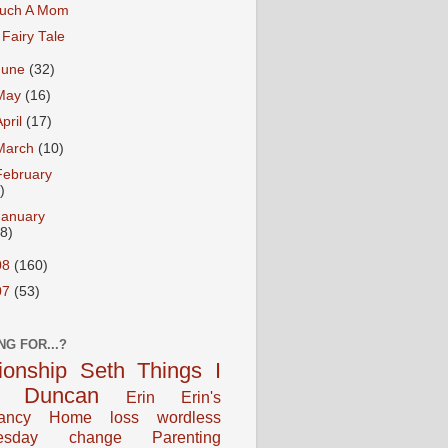
uch A Mom
 Fairy Tale
June
(32)
May
(16)
April
(17)
March
(10)
February
)
January
18)
08
(160)
07
(53)
NG FOR...?
tionship
Seth
Things I
Duncan
Erin
Erin's
ancy
Home
loss
wordless
esday
change
Parenting