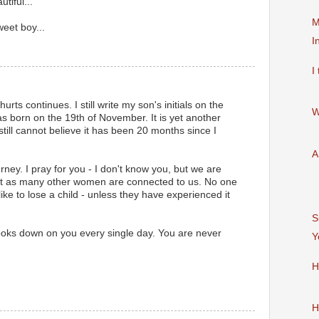
tiful...
M
eet boy...
I
I
rts continues. I still write my son's initials on the
W
s born on the 19th of November. It is yet another
I still cannot believe it has been 20 months since I
A
urney. I pray for you - I don't know you, but we are
st as many other women are connected to us. No one
like to lose a child - unless they have experienced it
S
oks down on you every single day. You are never
Y
H
H