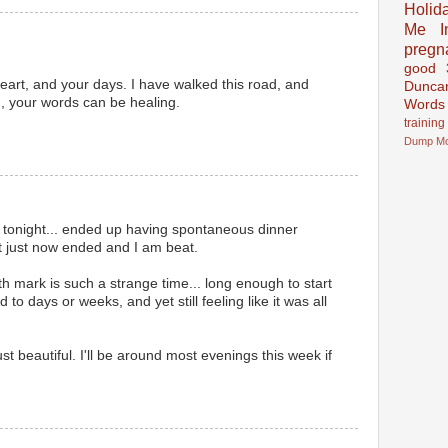
Holid
Me In
pregn
good
heart, and your days. I have walked this road, and
Dunca
,, your words can be healing.
Words
training
Dump
M
 tonight... ended up having spontaneous dinner
t just now ended and I am beat.
th mark is such a strange time... long enough to start
o days or weeks, and yet still feeling like it was all
st beautiful. I'll be around most evenings this week if