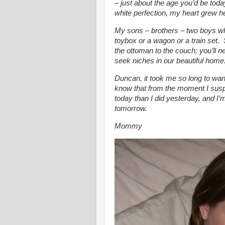
– just about the age you’d be tod
white perfection, my heart grew h
My sons – brothers – two boys w
toybox or a wagon or a train set.
the ottoman to the couch; you’ll n
seek niches in our beautiful home. 
Duncan, it took me so long to wan
know that from the moment I susp
today than I did yesterday, and I’m
tomorrow.
Mommy