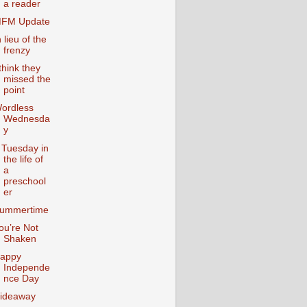
a reader
FM Update
n lieu of the
frenzy
 think they
missed the
point
ordless
Wednesda
y
 Tuesday in
the life of
a
preschool
er
ummertime
ou’re Not
Shaken
appy
Independe
nce Day
ideaway