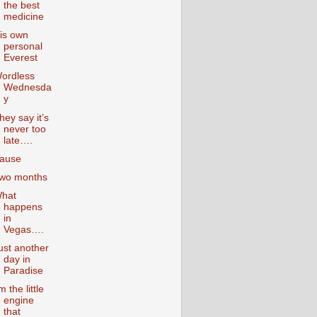
the best
medicine
is own
personal
Everest
ordless
Wednesda
y
hey say it’s
never too
late….
ause
wo months
hat
happens
in
Vegas….
ust another
day in
Paradise
’m the little
engine
that