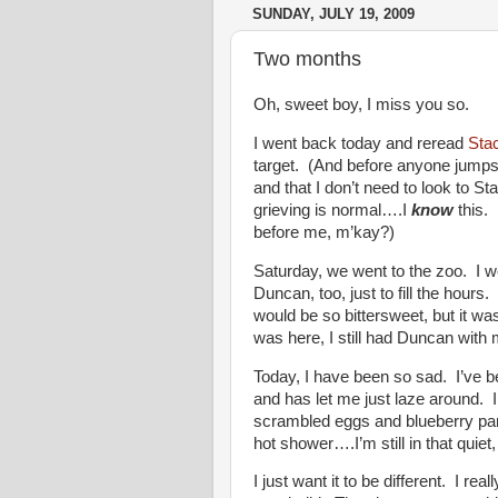
SUNDAY, JULY 19, 2009
Two months
Oh, sweet boy, I miss you so.
I went back today and reread
Sta
target. (And before anyone jumps f
and that I don’t need to look to St
grieving is normal….I
know
this. 
before me, m’kay?)
Saturday, we went to the zoo. I w
Duncan, too, just to fill the hours
would be so bittersweet, but it was.
was here, I still had Duncan wit
Today, I have been so sad. I’ve b
and has let me just laze around. I
scrambled eggs and blueberry pan
hot shower….I’m still in that quiet
I just want it to be different. I re