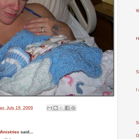
W
H
S
I
y, July 19, 2009
S
Ministries
said...
O