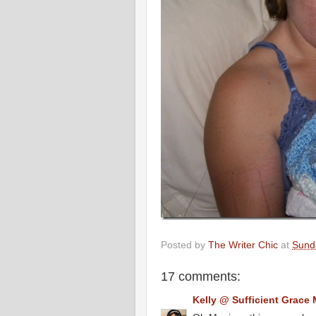
Posted by
The Writer Chic
at
Sunda
17 comments:
Kelly @ Sufficient Grace 