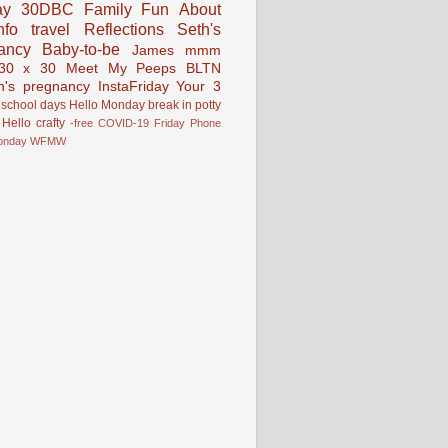
ay
30DBC
Family Fun
About
fo
travel
Reflections
Seth's
ancy
Baby-to-be
James
mmm
30 x 30
Meet My Peeps
BLTN
n's pregnancy
InstaFriday
Your 3
school days
Hello Monday
break in
potty
Hello
crafty
-free
COVID-19
Friday Phone
onday
WFMW