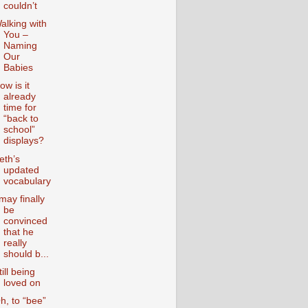
couldn’t
alking with
You –
Naming
Our
Babies
ow is it
already
time for
“back to
school”
displays?
eth’s
updated
vocabulary
 may finally
be
convinced
that he
really
should b...
till being
loved on
h, to “bee”