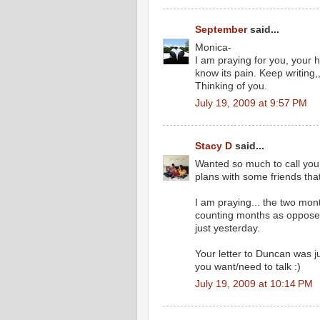
September
said...
Monica-
I am praying for you, your 
know its pain. Keep writing,
Thinking of you.
July 19, 2009 at 9:57 PM
Stacy D
said...
Wanted so much to call you
plans with some friends tha
I am praying... the two mon
counting months as opposed t
just yesterday.
Your letter to Duncan was ju
you want/need to talk :)
July 19, 2009 at 10:14 PM