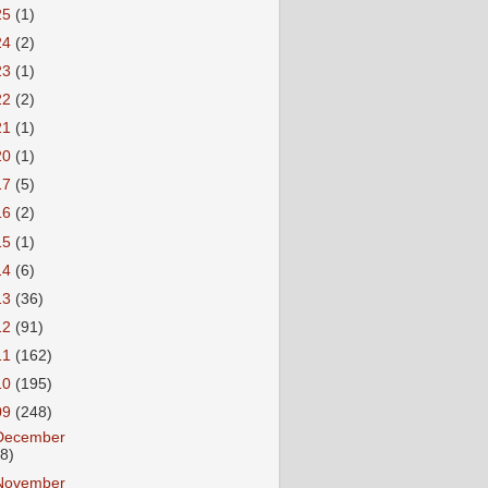
25
(1)
24
(2)
23
(1)
22
(2)
21
(1)
20
(1)
17
(5)
16
(2)
15
(1)
14
(6)
13
(36)
12
(91)
11
(162)
10
(195)
09
(248)
December
18)
November