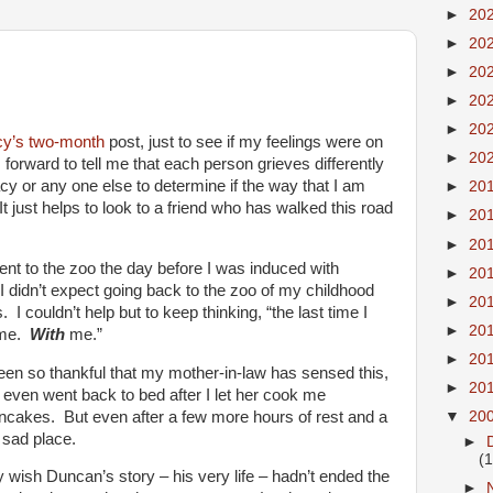
►
20
►
20
►
20
►
20
►
20
cy’s
two-month
post, just to see if my feelings were on
►
20
orward to tell me that each person grieves differently
acy or any one else to determine if the way that I am
►
20
It just helps to look to a friend who has walked this road
►
20
►
20
ent to the zoo the day before I was induced with
►
20
. I didn’t expect going back to the zoo of my childhood
►
20
 I couldn’t help but to keep thinking, “the last time I
►
20
h me.
With
me.”
►
20
een so thankful that my mother-in-law has sensed this,
►
20
 even went back to bed after I let her cook me
cakes. But even after a few more hours of rest and a
▼
20
, sad place.
►
(
ally wish Duncan’s story – his very life – hadn’t ended the
►