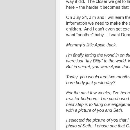
way it did. The closer we get to
here – the harder it becomes that h
On July 24, Jim and I will learn t
information we need to make the d
children. And I can’t even get exc
want “another” baby – I want Dun
Mommy’s little Apple Jack,
I’m finally letting the world in on
were just “Itty Bitty” to the world
But in secret, you were Apple Jac
Today, you would turn two months 
born body just yesterday?
For the past few weeks, I’ve bee
master bedroom. I’ve purchased 
next step is to hang our engagemen
with a picture of you and Seth.
I selected the picture of you that
photo of Seth. I chose one that 