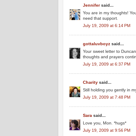
Jennifer
said...
You are in my thoughts! Yo
need that support.
July 19, 2009 at 6:14 PM
gottaluvboyz
said...
Your sweet letter to Duncan
thoughts and prayers contin
July 19, 2009 at 6:37 PM
Charity
said...
Still holding you gently in m
July 19, 2009 at 7:48 PM
Sara
said...
Love you, Mon. *hugs*
July 19, 2009 at 9:56 PM