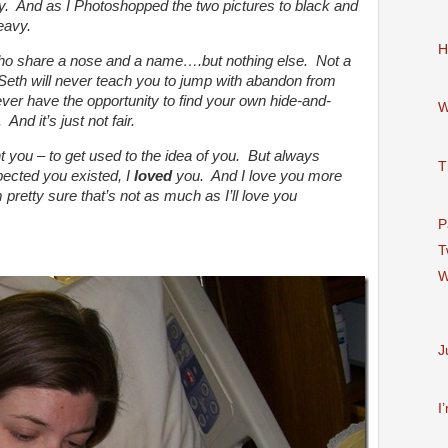
ay. And as I Photoshopped the two pictures to black and
eavy.
H
ho share a nose and a name….but nothing else. Not a
 Seth will never teach you to jump with abandon from
ever have the opportunity to find your own hide-and-
W
And it’s just not fair.
t you – to get used to the idea of you. But always
T
ected you existed, I
loved
you. And I love you more
 pretty sure that’s not as much as I’ll love you
P
T
W
J
I