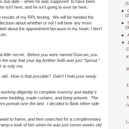
 his due date – when he was
supposed
to have been
(
e isn’t here, and he isn’t going to ever be here.
►
(
he results of my RPL testing. We will be handed the
ecision about whether or not I will bear any more
►
(
ited about the appointment because in my heart, I don’t
can.
►
▼
C
 that little secret. Before you were named Duncan, you
I
, in the way that your big brother Seth was just “Sprout.”
k to only me.
W
old. How is that possible? Didn’t I hold your newly
T
n working diligently to complete mommy and daddy’s
new bedding, made curtains, and hung artwork. The
T
t portrait over the bed. I decided to flank either side
I
 I want to frame, and then searched for a complimentary
L
Gramp-e took of him when he was just seven weeks old