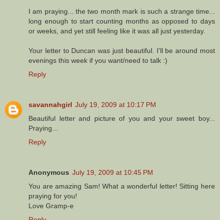
I am praying... the two month mark is such a strange time...
long enough to start counting months as opposed to days
or weeks, and yet still feeling like it was all just yesterday.
Your letter to Duncan was just beautiful. I'll be around most
evenings this week if you want/need to talk :)
Reply
savannahgirl
July 19, 2009 at 10:17 PM
Beautiful letter and picture of you and your sweet boy...
Praying...
Reply
Anonymous
July 19, 2009 at 10:45 PM
You are amazing Sam! What a wonderful letter! Sitting here
praying for you!
Love Gramp-e
Reply