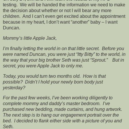
testing. We will be handed the information we need to make
the decision about whether or not I will bear any more
children. And I can’t even get excited about the appointment
because in my heart, I don’t want “another” baby – I want
Duncan.
Mommy’s little Apple Jack,
I’m finally letting the world in on that little secret. Before you
were named Duncan, you were just “Itty Bitty” to the world, in
the way that your big brother Seth was just “Sprout.” But in
secret, you were Apple Jack to only me.
Today, you would turn two months old. How is that
possible? Didn’t I hold your newly born body just
yesterday?
For the past few weeks, I’ve been working diligently to
complete mommy and daddy’s master bedroom. I’ve
purchased new bedding, made curtains, and hung artwork.
The next step is to hang our engagement portrait over the
bed. I decided to flank either side with a picture of you and
Seth.