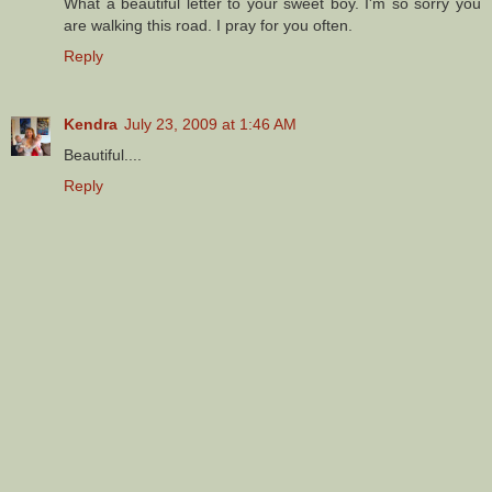
What a beautiful letter to your sweet boy. I'm so sorry you
are walking this road. I pray for you often.
Reply
Kendra
July 23, 2009 at 1:46 AM
Beautiful....
Reply