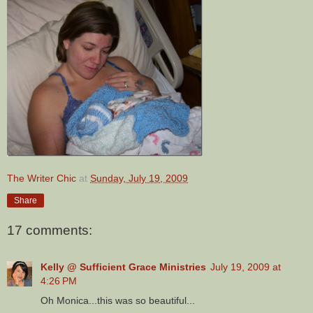
The Writer Chic
at
Sunday, July 19, 2009
Share
17 comments:
Kelly @ Sufficient Grace Ministries
July 19, 2009 at
4:26 PM
Oh Monica...this was so beautiful...