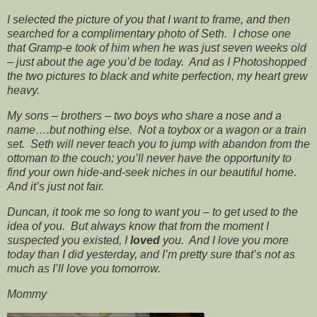
I selected the picture of you that I want to frame, and then
searched for a complimentary photo of Seth. I chose one
that Gramp-e took of him when he was just seven weeks old
– just about the age you’d be today. And as I Photoshopped
the two pictures to black and white perfection, my heart grew
heavy.
My sons – brothers – two boys who share a nose and a
name….but nothing else. Not a toybox or a wagon or a train
set. Seth will never teach you to jump with abandon from the
ottoman to the couch; you’ll never have the opportunity to
find your own hide-and-seek niches in our beautiful home.
And it’s just not fair.
Duncan, it took me so long to want you – to get used to the
idea of you. But always know that from the moment I
suspected you existed, I
loved
you. And I love you more
today than I did yesterday, and I’m pretty sure that’s not as
much as I’ll love you tomorrow.
Mommy