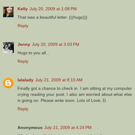
Kelly
July 20, 2009 at 1:08 PM
That was a beautiful letter. (((hugs)))
Reply
Jenny
July 20, 2009 at 3:03 PM
Hugs to you all...
Reply
lalalady
July 21, 2009 at 8:10 AM
Finally got a chance to check in. I am sitting at my computer
crying reading your post. I also am worried about what else
is going on. Please write soon. Lots of Love, D.
Reply
Anonymous
July 21, 2009 at 4:24 PM