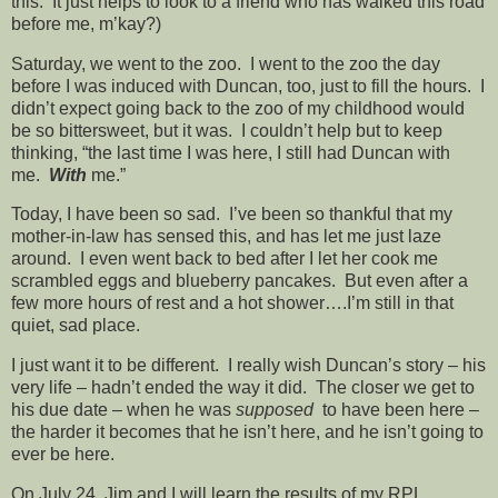
this. It just helps to look to a friend who has walked this road
before me, m’kay?)
Saturday, we went to the zoo. I went to the zoo the day
before I was induced with Duncan, too, just to fill the hours. I
didn’t expect going back to the zoo of my childhood would
be so bittersweet, but it was. I couldn’t help but to keep
thinking, “the last time I was here, I still had Duncan with
me.
With
me.”
Today, I have been so sad. I’ve been so thankful that my
mother-in-law has sensed this, and has let me just laze
around. I even went back to bed after I let her cook me
scrambled eggs and blueberry pancakes. But even after a
few more hours of rest and a hot shower….I’m still in that
quiet, sad place.
I just want it to be different. I really wish Duncan’s story – his
very life – hadn’t ended the way it did. The closer we get to
his due date – when he was
supposed
to have been here –
the harder it becomes that he isn’t here, and he isn’t going to
ever be here.
On July 24, Jim and I will learn the results of my RPL