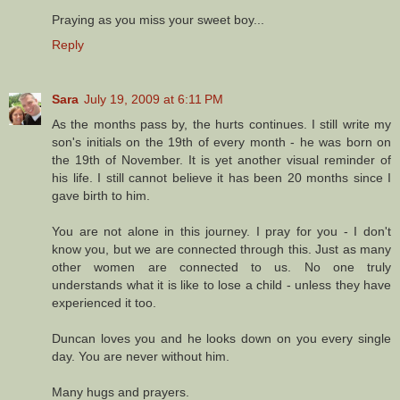
Praying as you miss your sweet boy...
Reply
Sara
July 19, 2009 at 6:11 PM
As the months pass by, the hurts continues. I still write my
son's initials on the 19th of every month - he was born on
the 19th of November. It is yet another visual reminder of
his life. I still cannot believe it has been 20 months since I
gave birth to him.
You are not alone in this journey. I pray for you - I don't
know you, but we are connected through this. Just as many
other women are connected to us. No one truly
understands what it is like to lose a child - unless they have
experienced it too.
Duncan loves you and he looks down on you every single
day. You are never without him.
Many hugs and prayers.