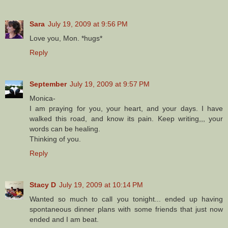
Sara
July 19, 2009 at 9:56 PM
Love you, Mon. *hugs*
Reply
September
July 19, 2009 at 9:57 PM
Monica-
I am praying for you, your heart, and your days. I have
walked this road, and know its pain. Keep writing,,, your
words can be healing.
Thinking of you.
Reply
Stacy D
July 19, 2009 at 10:14 PM
Wanted so much to call you tonight... ended up having
spontaneous dinner plans with some friends that just now
ended and I am beat.