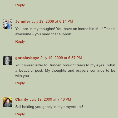
Reply
Jennifer
July 19, 2009 at 6:14 PM
You are in my thoughts! You have an incredible MIL! That is
awesome - you need that support.
Reply
gottaluvboyz
July 19, 2009 at 6:37 PM
Your sweet letter to Duncan brought tears to my eyes...what
a beautiful post. My thoughts and prayers continue to be
with you.
Reply
Charity
July 19, 2009 at 7:48 PM
Still holding you gently in my prayers.. <3
Reply