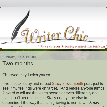
SUNDAY, JULY 19, 2009
Two months
Oh, sweet boy, I miss you so.
I went back today and reread
Stacy’s
two-month
post, just to
see if my feelings were on target. (And before anyone jumps
forward to tell me that each person grieves differently and
that I don’t need to look to Stacy or any one else to
determine if the way that I am grieving is normal….I
know