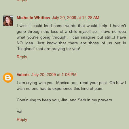
Michelle Whitlow
July 20, 2009 at 12:28 AM
I wish I could lend some words that would help. I haven't
gone through the loss of a child myself so I have no idea
what you're going through. I can imagine but still...I have
NO idea. Just know that there are those of us out in
"blogland" that are praying for you!
Reply
Valerie
July 20, 2009 at 1:06 PM
I am crying with you, Monica, as I read your post. Oh how I
wish no one had to experience this kind of pain.
Continuing to keep you, Jim, and Seth in my prayers.
Val
Reply