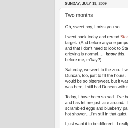
SUNDAY, JULY 19, 2009
Two months
Oh, sweet boy, I miss you so.
I went back today and reread
Sta
target. (And before anyone jumps f
and that I don’t need to look to St
grieving is normal….I
know
this. 
before me, m’kay?)
Saturday, we went to the zoo. I w
Duncan, too, just to fill the hours
would be so bittersweet, but it was.
was here, I still had Duncan wit
Today, I have been so sad. I’ve b
and has let me just laze around. I
scrambled eggs and blueberry pan
hot shower….I’m still in that quiet
I just want it to be different. I re