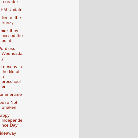
a reader
FM Update
n lieu of the
frenzy
 think they
missed the
point
ordless
Wednesda
y
 Tuesday in
the life of
a
preschool
er
ummertime
ou’re Not
Shaken
appy
Independe
nce Day
ideaway