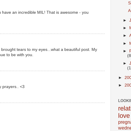
S
A
u have an incredible MIL! That is awesome - you
►
►
►
►
 brought tears to my eyes...what a beautiful post. My
►
ue to be with you.
(8
►
(
►
20
►
20
y prayers.. <3
LOOKI
rela
love
pregn
wedn