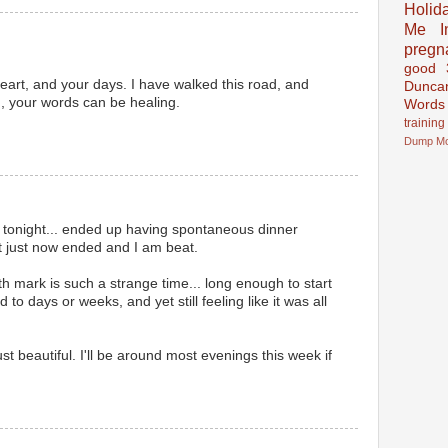
Holid
Me In
pregn
good
heart, and your days. I have walked this road, and
Dunca
,, your words can be healing.
Words
training
Dump
M
 tonight... ended up having spontaneous dinner
t just now ended and I am beat.
th mark is such a strange time... long enough to start
o days or weeks, and yet still feeling like it was all
st beautiful. I'll be around most evenings this week if