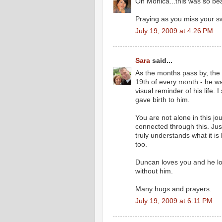
Oh Monica...this was so beau
Praying as you miss your sw
July 19, 2009 at 4:26 PM
Sara
said...
As the months pass by, the hu
19th of every month - he wa
visual reminder of his life. 
gave birth to him.
You are not alone in this jo
connected through this. Ju
truly understands what it is 
too.
Duncan loves you and he lo
without him.
Many hugs and prayers.
July 19, 2009 at 6:11 PM