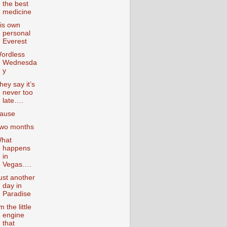
the best
medicine
is own
personal
Everest
ordless
Wednesda
y
hey say it’s
never too
late….
ause
wo months
hat
happens
in
Vegas….
ust another
day in
Paradise
’m the little
engine
that