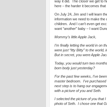
way it did. The closer we get to
here – the harder it becomes that h
On July 24, Jim and I will learn t
information we need to make the d
children. And I can’t even get exc
want “another” baby – I want Dun
Mommy’s little Apple Jack,
I’m finally letting the world in on
were just “Itty Bitty” to the world
But in secret, you were Apple Jac
Today, you would turn two months 
born body just yesterday?
For the past few weeks, I’ve bee
master bedroom. I’ve purchased 
next step is to hang our engagemen
with a picture of you and Seth.
I selected the picture of you that
photo of Seth. I chose one that 