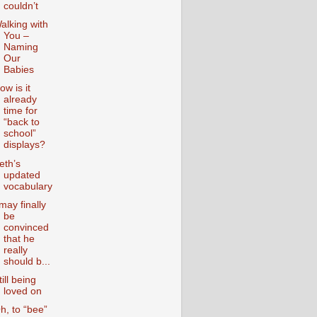
couldn’t
alking with
You –
Naming
Our
Babies
ow is it
already
time for
“back to
school”
displays?
eth’s
updated
vocabulary
 may finally
be
convinced
that he
really
should b...
till being
loved on
h, to “bee”