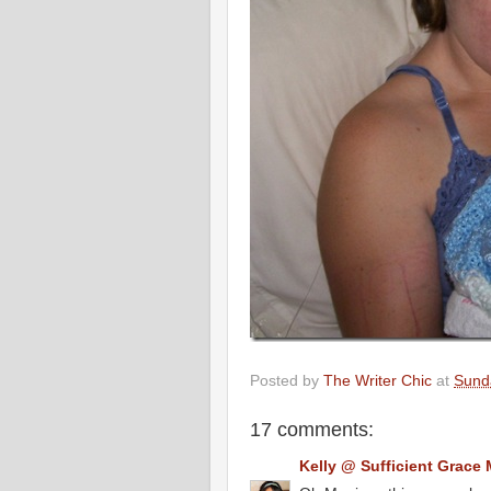
Posted by
The Writer Chic
at
Sunda
17 comments:
Kelly @ Sufficient Grace 