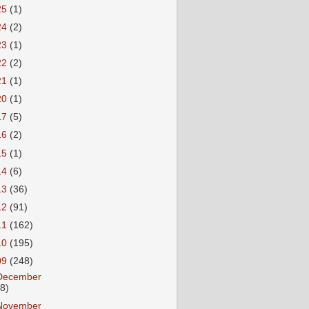
25
(1)
24
(2)
23
(1)
22
(2)
21
(1)
20
(1)
17
(5)
16
(2)
15
(1)
14
(6)
13
(36)
12
(91)
11
(162)
10
(195)
09
(248)
December
18)
November