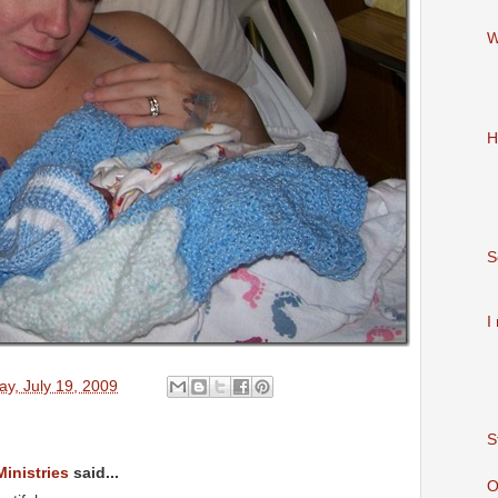
W
H
S
I
y, July 19, 2009
S
Ministries
said...
O