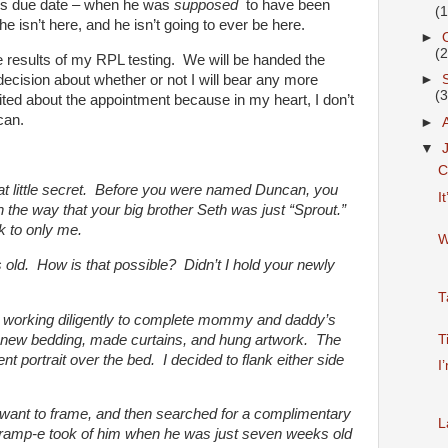
 his due date – when he was
supposed
to have been
(
e isn’t here, and he isn’t going to ever be here.
►
(
he results of my RPL testing. We will be handed the
ecision about whether or not I will bear any more
►
(
ited about the appointment because in my heart, I don’t
can.
►
▼
C
 that little secret. Before you were named Duncan, you
I
, in the way that your big brother Seth was just “Sprout.”
k to only me.
W
old. How is that possible? Didn’t I hold your newly
T
n working diligently to complete mommy and daddy’s
new bedding, made curtains, and hung artwork. The
T
t portrait over the bed. I decided to flank either side
I
 I want to frame, and then searched for a complimentary
L
Gramp-e took of him when he was just seven weeks old