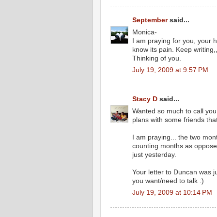
September
said...
Monica-
I am praying for you, your 
know its pain. Keep writing,
Thinking of you.
July 19, 2009 at 9:57 PM
Stacy D
said...
Wanted so much to call you
plans with some friends tha
I am praying... the two mon
counting months as opposed t
just yesterday.
Your letter to Duncan was ju
you want/need to talk :)
July 19, 2009 at 10:14 PM