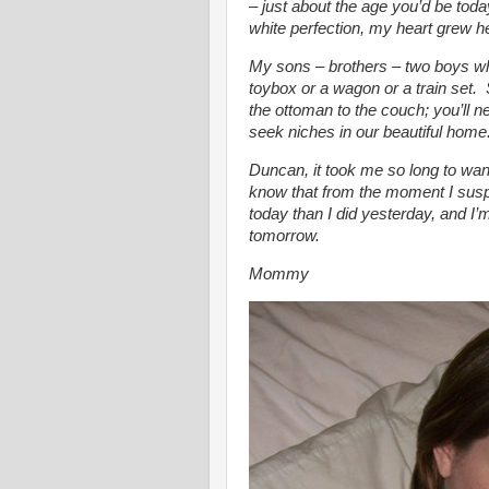
– just about the age you’d be tod
white perfection, my heart grew h
My sons – brothers – two boys w
toybox or a wagon or a train set.
the ottoman to the couch; you’ll n
seek niches in our beautiful home. 
Duncan, it took me so long to wan
know that from the moment I susp
today than I did yesterday, and I’m
tomorrow.
Mommy