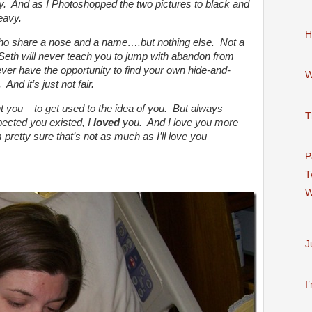
ay. And as I Photoshopped the two pictures to black and
eavy.
H
ho share a nose and a name….but nothing else. Not a
 Seth will never teach you to jump with abandon from
ever have the opportunity to find your own hide-and-
W
And it’s just not fair.
t you – to get used to the idea of you. But always
T
ected you existed, I
loved
you. And I love you more
 pretty sure that’s not as much as I’ll love you
P
T
W
J
I