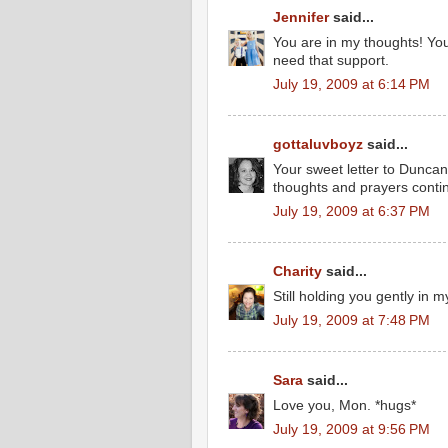
Jennifer
said...
You are in my thoughts! Yo
need that support.
July 19, 2009 at 6:14 PM
gottaluvboyz
said...
Your sweet letter to Duncan
thoughts and prayers contin
July 19, 2009 at 6:37 PM
Charity
said...
Still holding you gently in m
July 19, 2009 at 7:48 PM
Sara
said...
Love you, Mon. *hugs*
July 19, 2009 at 9:56 PM