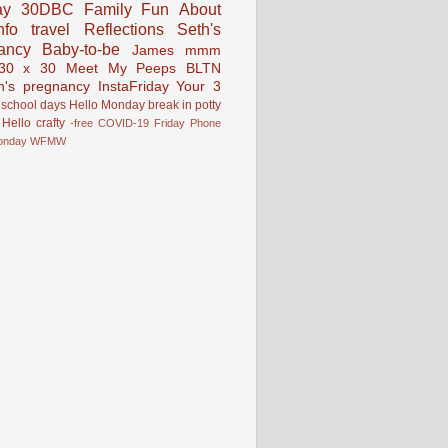
ay
30DBC
Family Fun
About
fo
travel
Reflections
Seth's
ancy
Baby-to-be
James
mmm
30 x 30
Meet My Peeps
BLTN
n's pregnancy
InstaFriday
Your 3
school days
Hello Monday
break in
potty
Hello
crafty
-free
COVID-19
Friday Phone
onday
WFMW