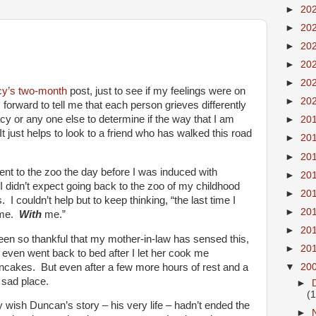
►
20
►
20
►
20
►
20
►
20
cy’s
two-month
post, just to see if my feelings were on
►
20
orward to tell me that each person grieves differently
acy or any one else to determine if the way that I am
►
20
It just helps to look to a friend who has walked this road
►
20
►
20
ent to the zoo the day before I was induced with
►
20
. I didn’t expect going back to the zoo of my childhood
►
20
 I couldn’t help but to keep thinking, “the last time I
►
20
h me.
With
me.”
►
20
een so thankful that my mother-in-law has sensed this,
►
20
 even went back to bed after I let her cook me
cakes. But even after a few more hours of rest and a
▼
20
, sad place.
►
(
ally wish Duncan’s story – his very life – hadn’t ended the
►