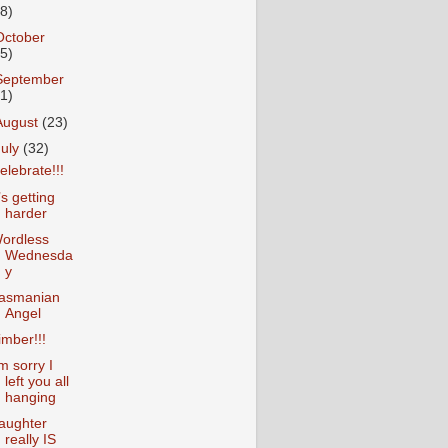
18)
October
25)
September
31)
August
(23)
July
(32)
elebrate!!!
t’s getting
harder
ordless
Wednesda
y
asmanian
Angel
imber!!!
’m sorry I
left you all
hanging
aughter
really IS