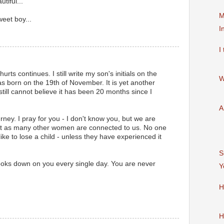
tiful...
M
eet boy...
I
I
rts continues. I still write my son's initials on the
W
s born on the 19th of November. It is yet another
I still cannot believe it has been 20 months since I
A
urney. I pray for you - I don't know you, but we are
st as many other women are connected to us. No one
like to lose a child - unless they have experienced it
S
oks down on you every single day. You are never
Y
H
H