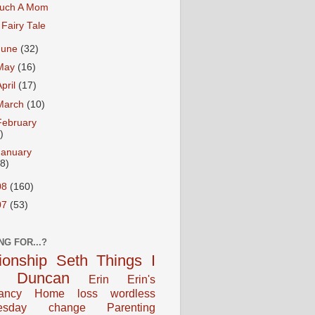
uch A Mom
 Fairy Tale
June
(32)
May
(16)
April
(17)
March
(10)
February
)
January
18)
08
(160)
07
(53)
NG FOR...?
tionship
Seth
Things I
Duncan
Erin
Erin's
ancy
Home
loss
wordless
esday
change
Parenting