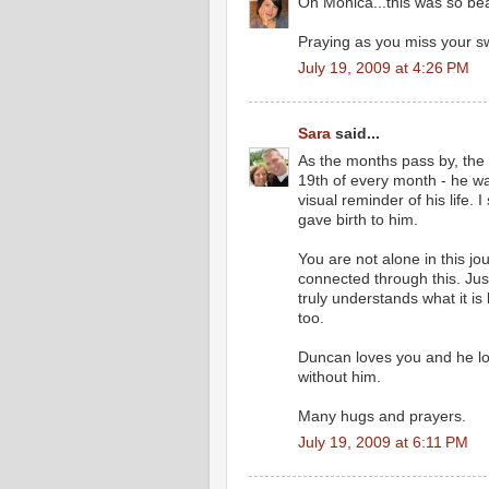
Oh Monica...this was so beau
Praying as you miss your sw
July 19, 2009 at 4:26 PM
Sara
said...
As the months pass by, the hu
19th of every month - he wa
visual reminder of his life. 
gave birth to him.
You are not alone in this jo
connected through this. Ju
truly understands what it is 
too.
Duncan loves you and he lo
without him.
Many hugs and prayers.
July 19, 2009 at 6:11 PM