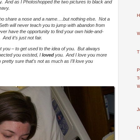
ay. And as I Photoshopped the two pictures to black and
eavy.
H
ho share a nose and a name….but nothing else. Not a
 Seth will never teach you to jump with abandon from
ever have the opportunity to find your own hide-and-
W
And it’s just not fair.
t you – to get used to the idea of you. But always
T
ected you existed, I
loved
you. And I love you more
 pretty sure that’s not as much as I’ll love you
P
T
W
J
I