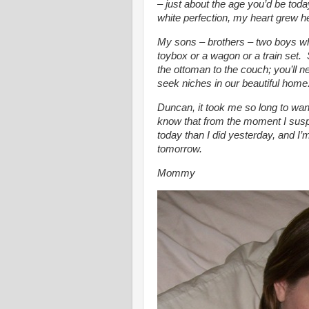
– just about the age you’d be tod
white perfection, my heart grew h
My sons – brothers – two boys w
toybox or a wagon or a train set.
the ottoman to the couch; you’ll n
seek niches in our beautiful home. 
Duncan, it took me so long to wan
know that from the moment I susp
today than I did yesterday, and I’m
tomorrow.
Mommy