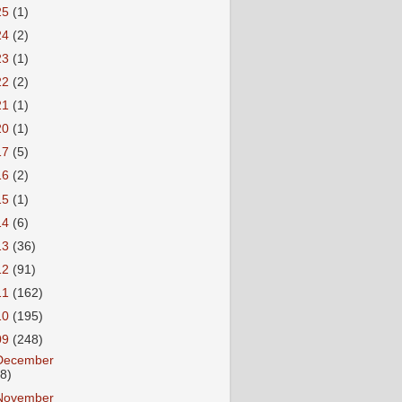
25
(1)
24
(2)
23
(1)
22
(2)
21
(1)
20
(1)
17
(5)
16
(2)
15
(1)
14
(6)
13
(36)
12
(91)
11
(162)
10
(195)
09
(248)
December
18)
November