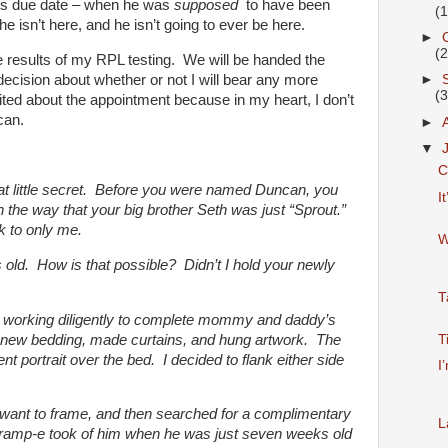
 his due date – when he was
supposed
to have been
(
e isn’t here, and he isn’t going to ever be here.
►
(
he results of my RPL testing. We will be handed the
ecision about whether or not I will bear any more
►
(
ited about the appointment because in my heart, I don’t
can.
►
▼
C
 that little secret. Before you were named Duncan, you
I
, in the way that your big brother Seth was just “Sprout.”
k to only me.
W
old. How is that possible? Didn’t I hold your newly
T
n working diligently to complete mommy and daddy’s
new bedding, made curtains, and hung artwork. The
T
t portrait over the bed. I decided to flank either side
I
 I want to frame, and then searched for a complimentary
L
Gramp-e took of him when he was just seven weeks old