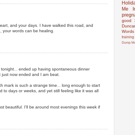
Holid
Me In
pregn
good
heart, and your days. I have walked this road, and
Dunca
,, your words can be healing.
Words
training
Dump
M
 tonight... ended up having spontaneous dinner
t just now ended and I am beat.
th mark is such a strange time... long enough to start
o days or weeks, and yet still feeling like it was all
st beautiful. I'll be around most evenings this week if