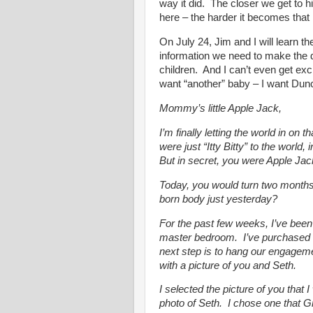
way it did. The closer we get to
here – the harder it becomes that h
On July 24, Jim and I will learn t
information we need to make the d
children. And I can’t even get exc
want “another” baby – I want Dun
Mommy’s little Apple Jack,
I’m finally letting the world in on
were just “Itty Bitty” to the world
But in secret, you were Apple Jac
Today, you would turn two months 
born body just yesterday?
For the past few weeks, I’ve bee
master bedroom. I’ve purchased 
next step is to hang our engagemen
with a picture of you and Seth.
I selected the picture of you that
photo of Seth. I chose one that 