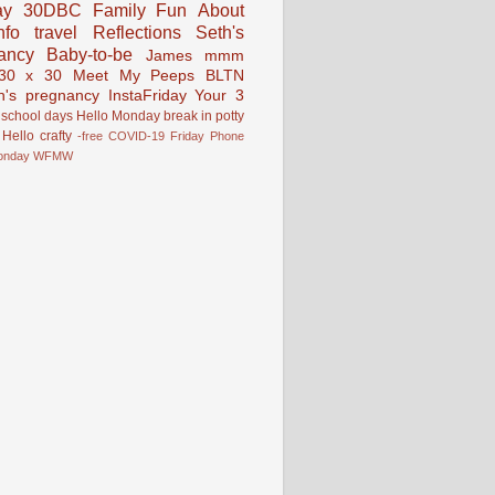
ay
30DBC
Family Fun
About
fo
travel
Reflections
Seth's
ancy
Baby-to-be
James
mmm
30 x 30
Meet My Peeps
BLTN
n's pregnancy
InstaFriday
Your 3
school days
Hello Monday
break in
potty
Hello
crafty
-free
COVID-19
Friday Phone
onday
WFMW