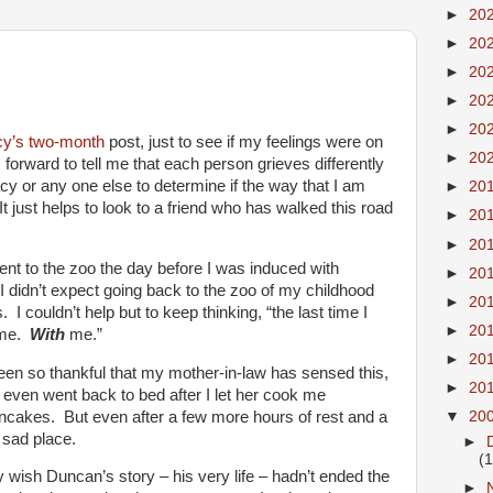
►
20
►
20
►
20
►
20
►
20
cy’s
two-month
post, just to see if my feelings were on
►
20
orward to tell me that each person grieves differently
acy or any one else to determine if the way that I am
►
20
It just helps to look to a friend who has walked this road
►
20
►
20
ent to the zoo the day before I was induced with
►
20
. I didn’t expect going back to the zoo of my childhood
►
20
 I couldn’t help but to keep thinking, “the last time I
►
20
h me.
With
me.”
►
20
een so thankful that my mother-in-law has sensed this,
►
20
 even went back to bed after I let her cook me
cakes. But even after a few more hours of rest and a
▼
20
, sad place.
►
(
ally wish Duncan’s story – his very life – hadn’t ended the
►