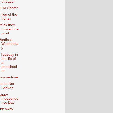
a reader
FM Update
n lieu of the
frenzy
 think they
missed the
point
ordless
Wednesda
y
 Tuesday in
the life of
a
preschool
er
ummertime
ou’re Not
Shaken
appy
Independe
nce Day
ideaway