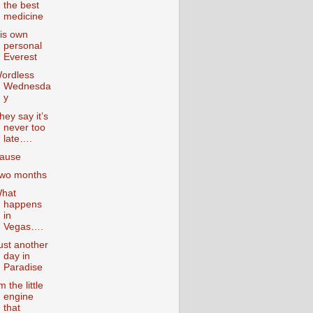
the best
medicine
is own
personal
Everest
ordless
Wednesda
y
hey say it’s
never too
late….
ause
wo months
hat
happens
in
Vegas….
ust another
day in
Paradise
’m the little
engine
that