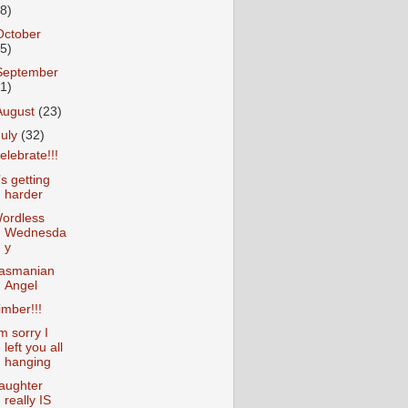
18)
October
25)
September
31)
August
(23)
July
(32)
elebrate!!!
t’s getting
harder
ordless
Wednesda
y
asmanian
Angel
imber!!!
’m sorry I
left you all
hanging
aughter
really IS