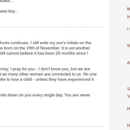
tiful...
M
eet boy...
I
I
rts continues. I still write my son's initials on the
W
s born on the 19th of November. It is yet another
I still cannot believe it has been 20 months since I
A
urney. I pray for you - I don't know you, but we are
st as many other women are connected to us. No one
like to lose a child - unless they have experienced it
S
oks down on you every single day. You are never
Y
H
H