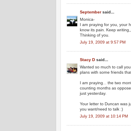
September
said...
Monica-
I am praying for you, your 
know its pain. Keep writing,
Thinking of you.
July 19, 2009 at 9:57 PM
Stacy D
said...
Wanted so much to call you
plans with some friends tha
I am praying... the two mon
counting months as opposed t
just yesterday.
Your letter to Duncan was ju
you want/need to talk :)
July 19, 2009 at 10:14 PM