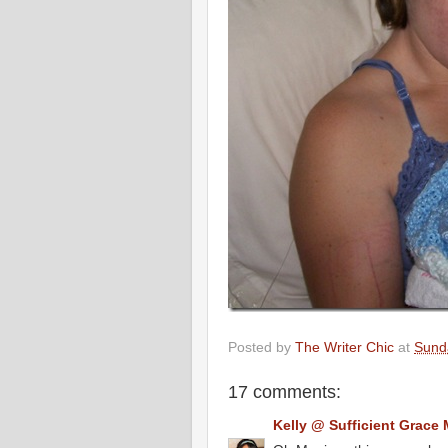
Posted by
The Writer Chic
at
Sunda
17 comments:
Kelly @ Sufficient Grace 