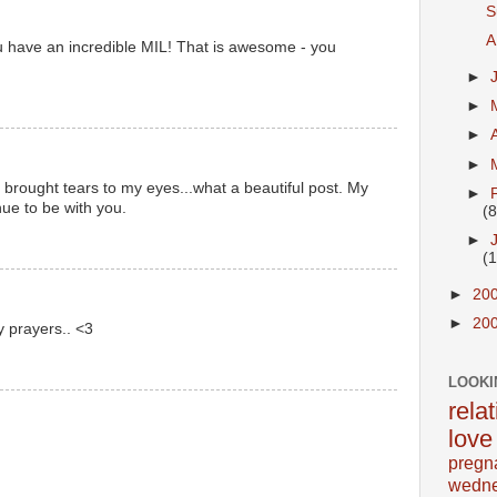
S
A
u have an incredible MIL! That is awesome - you
►
►
►
►
 brought tears to my eyes...what a beautiful post. My
►
ue to be with you.
(8
►
(
►
20
►
20
y prayers.. <3
LOOKI
rela
love
pregn
wedn