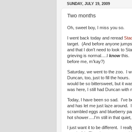
SUNDAY, JULY 19, 2009
Two months
Oh, sweet boy, I miss you so.
I went back today and reread
Sta
target. (And before anyone jumps f
and that I don’t need to look to St
grieving is normal….I
know
this. 
before me, m’kay?)
Saturday, we went to the zoo. I w
Duncan, too, just to fill the hours
would be so bittersweet, but it was.
was here, I still had Duncan wit
Today, I have been so sad. I’ve b
and has let me just laze around. I
scrambled eggs and blueberry pan
hot shower….I’m still in that quiet
I just want it to be different. I re