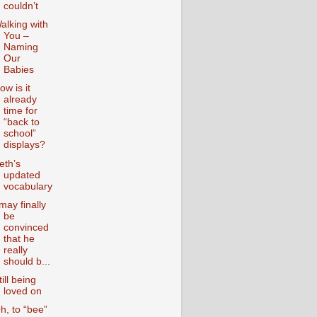
couldn’t
alking with
You –
Naming
Our
Babies
ow is it
already
time for
“back to
school”
displays?
eth’s
updated
vocabulary
 may finally
be
convinced
that he
really
should b...
till being
loved on
h, to “bee”