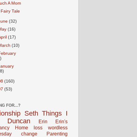
uch A Mom
 Fairy Tale
June
(32)
May
(16)
April
(17)
March
(10)
February
)
January
18)
08
(160)
07
(53)
NG FOR...?
tionship
Seth
Things I
Duncan
Erin
Erin's
ancy
Home
loss
wordless
esday
change
Parenting