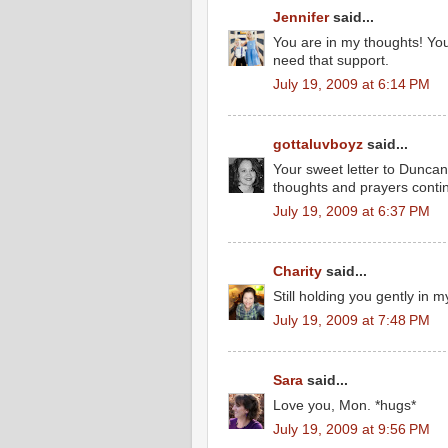
Jennifer
said...
You are in my thoughts! Yo
need that support.
July 19, 2009 at 6:14 PM
gottaluvboyz
said...
Your sweet letter to Duncan
thoughts and prayers contin
July 19, 2009 at 6:37 PM
Charity
said...
Still holding you gently in m
July 19, 2009 at 7:48 PM
Sara
said...
Love you, Mon. *hugs*
July 19, 2009 at 9:56 PM