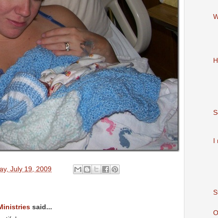
W
H
S
I
y, July 19, 2009
S
Ministries
said...
O