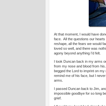
At that moment, I would have done
face. All the questions our hearts
reshape, all the fears we would f
loved so well, and there was nothi
agony beyond anything I’d felt.
I took Duncan back in my arms onc
from my nose and blood from his.
begged the Lord to imprint on my 
remind me of his face, but I never 
arms.
I passed Duncan back to Jim, and
impossible goodbye for so long be
grief.