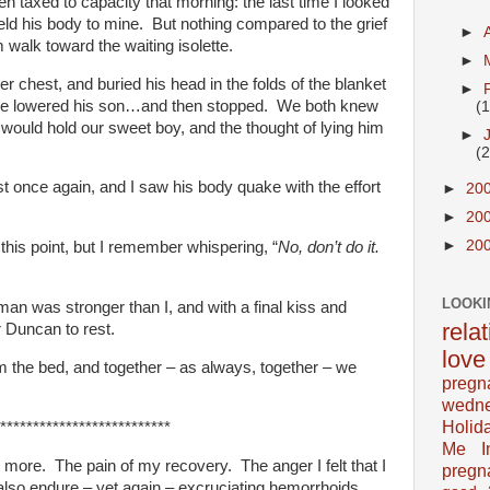
n taxed to capacity that morning: the last time I looked
held his body to mine. But nothing compared to the grief
►
 walk toward the waiting isolette.
►
er chest, and buried his head in the folds of the blanket
►
he lowered his son…and then stopped. We both knew
(
 would hold our sweet boy, and the thought of lying him
►
(
t once again, and I saw his body quake with the effort
►
20
►
20
►
20
 this point, but I remember whispering, “
No, don’t do it.
LOOKI
an was stronger than I, and with a final kiss and
rela
 Duncan to rest.
love
 the bed, and together – as always, together – we
pregn
wedn
Holid
**************************
Me In
 more. The pain of my recovery. The anger I felt that I
pregn
also endure – yet again – excruciating hemorrhoids.