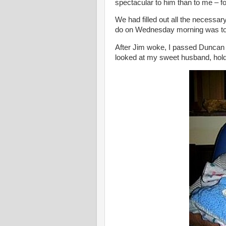
spectacular to him than to me – 
We had filled out all the necessary
do on Wednesday morning was to 
After Jim woke, I passed Duncan 
looked at my sweet husband, hold