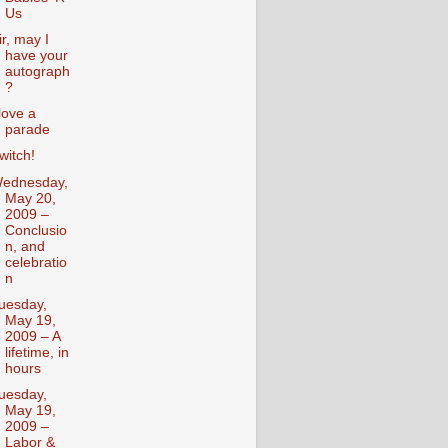
Us
ir, may I
have your
autograph
?
 love a
parade
witch!
ednesday,
May 20,
2009 –
Conclusio
n, and
celebratio
n
uesday,
May 19,
2009 – A
lifetime, in
hours
uesday,
May 19,
2009 –
Labor &