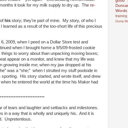
good
months it took for my milk supply to dry up. The
re-
Dunca
Words
training
 of
his
story; they’re part of mine. My story, of who I
Dump
M
earned as a result of the too-short life of this precious
6, 2009, when I peed on a Dollar Store test and
ntinued when I brought home a 9/5/09-frosted cookie
er things to worry about than unpacking moving boxes;
beat appear on a monitor, and knew that my life was
son growing inside me; when my jaw dropped at his
 “he” was a “she;” when I strutted my stuff poolside in
 sporting. His story started, and wrote itself, and drew
on when he entered the world at the time his Maker had
**************************
 of tears and laughter and setbacks and milestones.
s in a way that is wholly and uniquely his. And it is
ed. Unpretentious.