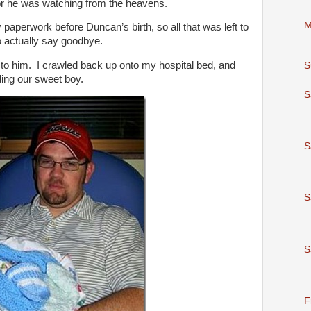
for he was watching from the heavens.
M
 paperwork before Duncan’s birth, so all that was left to
actually say goodbye.
to him. I crawled back up onto my hospital bed, and
S
ing our sweet boy.
S
S
S
S
F