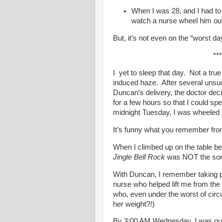
When I was 28, and I had to 
watch a nurse wheel him out
But, it’s not even on the “worst day
***
I yet to sleep that day. Not a true
induced haze. After several unsu
Duncan’s delivery, the doctor dec
for a few hours so that I could s
midnight Tuesday, I was wheeled 
It’s funny what you remember from
When I climbed up on the table bef
Jingle Bell Rock
was NOT the song 
With Duncan, I remember taking p
nurse who helped lift me from the 
who, even under the worst of cir
her weight?!)
By 3:00 AM Wednesday, I was out 