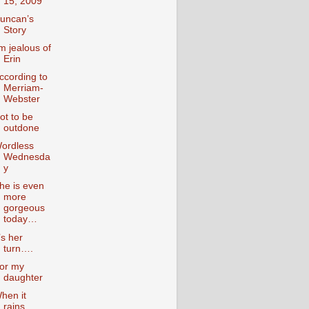
15, 2009
uncan’s
Story
’m jealous of
Erin
ccording to
Merriam-
Webster
ot to be
outdone
ordless
Wednesda
y
he is even
more
gorgeous
today…
t’s her
turn….
or my
daughter
hen it
rains….