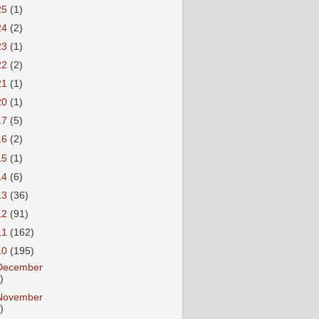
25
(1)
24
(2)
23
(1)
22
(2)
21
(1)
20
(1)
17
(5)
16
(2)
15
(1)
14
(6)
13
(36)
12
(91)
11
(162)
10
(195)
December
)
November
)