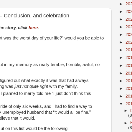
►
20
►
20
 Conclusion, and celebration
►
20
►
20
he story, click
here
.
►
20
 was the worst day of your life?” would you be able to
►
20
►
20
►
20
t in my memory as really terrible, horrible, awful, no
►
20
►
20
 figured out what exactly it was that had always
►
20
ing was
just not quite right
with my family.
►
20
 planned to marry told me “I just don’t think this
►
20
▼
20
de of only six weeks, and I had to find a way to
►
y unemployed husband that “it would all be fine,”
(8
elieve that it would.
►
(8
ut on this list would be the following: