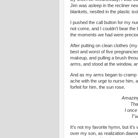
Jim was asleep in the recliner ne
blankets, nestled in the plastic isol
I pushed the call button for my n
not come, and I couldn’t bear the
the moments we had were precio
After putting on clean clothes (m
best and worst of five pregnancie
makeup, and pulling a brush thro
arms, and stood at the window, an
And as my arms began to cramp f
ache with the urge to nurse him, 
forfeit for him, the sun rose.
Amazing
Tha
I once
T’w
It’s not my favorite hymn, but it’s
over my son, as realization dawn