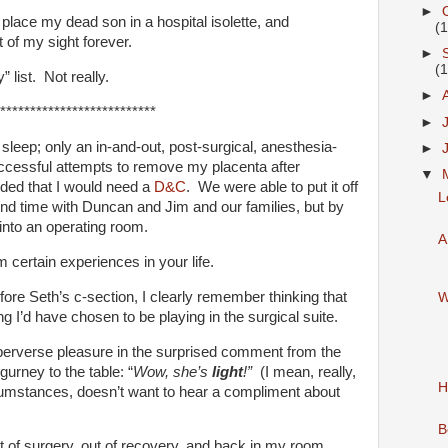
►
place my dead son in a hospital isolette, and
(
 of my sight forever.
►
(
” list. Not really.
►
**************************
►
 sleep; only an in-and-out, post-surgical, anesthesia-
►
ccessful attempts to remove my placenta after
▼
ided that I would need a
D&C
. We were able to put it off
L
pend time with Duncan and Jim and our families, but by
into an operating room.
A
 certain experiences in your life.
ore Seth’s c-section, I clearly remember thinking that
W
I’d have chosen to be playing in the surgical suite.
erverse pleasure in the surprised comment from the
gurney to the table: “
Wow, she’s
light
!”
(I mean, really,
H
cumstances, doesn’t want to hear a compliment about
B
of surgery, out of recovery, and back in my room.