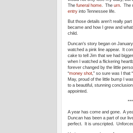
The
funeral home
. The
urn
. The 
entry
into Tennessee life.
But those details aren’t really part
became and how I grew and what I l
child.
Duncan’s story began on January 
watched a pink line appear. It co
cake to tell Jim that we had bigg
when I watched a flickering heart
forever changed by the little per
“
money shot
,” so sure was I that
May, proud of the little bump I was
to a beautiful, stunning conclusi
appointed.
***
A year has come and gone. A year
Duncan has been a part of our live
perfect. It is unscripted. Unforc