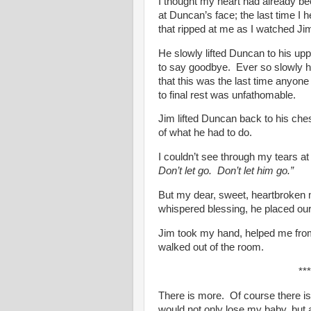
I thought my heart had already bee
at Duncan’s face; the last time I 
that ripped at me as I watched Jim
He slowly lifted Duncan to his upp
to say goodbye. Ever so slowly 
that this was the last time anyone
to final rest was unfathomable.
Jim lifted Duncan back to his ches
of what he had to do.
I couldn’t see through my tears at
Don’t let go. Don’t let him go.”
But my dear, sweet, heartbroken m
whispered blessing, he placed our
Jim took my hand, helped me from
walked out of the room.
***
There is more. Of course there is
would not only lose my baby, but 