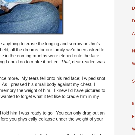
D
I
A
 anything to erase the longing and sorrow on Jim’s
 held, all the dreams for our family we’d been asked to
N
ace in the coming months were etched onto the face I
ng I could do to make it better.
That
, dear reader, was
W
e more. My tears fell onto his red face; I wiped snot
S
 As I pressed his small body against my chest, I
memory the weight of him. I knew I’d have pictures to
wanted to forget what it felt like to cradle him in my
I
 told him I was ready to go. You can only drag out an
F
fore you physically collapse under the weight of your
W