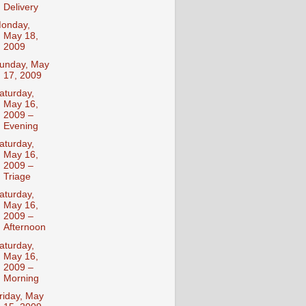
Delivery
onday,
May 18,
2009
unday, May
17, 2009
aturday,
May 16,
2009 –
Evening
aturday,
May 16,
2009 –
Triage
aturday,
May 16,
2009 –
Afternoon
aturday,
May 16,
2009 –
Morning
riday, May