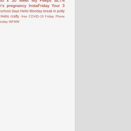
30 x 30
Meet My Peeps
BLTN
n's pregnancy
InstaFriday
Your 3
school days
Hello Monday
break in
potty
Hello
crafty
-free
COVID-19
Friday Phone
onday
WFMW