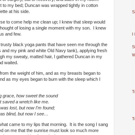
xt to my bed; Duncan was wrapped tightly in cotton
ette at his side.
S
urse to come help me clean up; I knew that sleep would
 thought of losing a single moment with my son. I knew
us and few.
I
y trusty black yoga pants that have seen me through the
S
s and my pink and white Old Navy tank), applying fresh
W
ugh my sweaty, matted hair, I gathered Duncan in my
d waited.
rom the weight of him, and as my breasts began to
and as my eyes began to burn with the sleep which I
T
 grace, how sweet the sound
t saved a wretch like me.
 was lost, but now I’m found;
as blind, but now I see…
T
 what came to my lips that morning. It is the song I sang
ed on me that the sunrise must look so much more