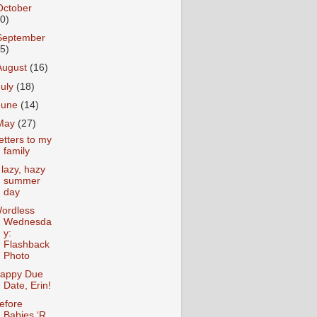
October
10)
September
15)
August
(16)
July
(18)
June
(14)
May
(27)
etters to my
family
 lazy, hazy
summer
day
ordless
Wednesda
y:
Flashback
Photo
appy Due
Date, Erin!
efore
Babies ‘R