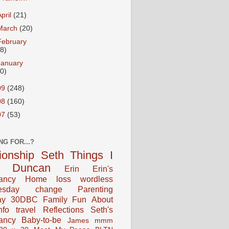
April
(21)
March
(20)
February
18)
January
20)
09
(248)
08
(160)
07
(53)
NG FOR...?
tionship
Seth
Things I
Duncan
Erin
Erin's
ancy
Home
loss
wordless
esday
change
Parenting
ay
30DBC
Family Fun
About
fo
travel
Reflections
Seth's
ancy
Baby-to-be
James
mmm