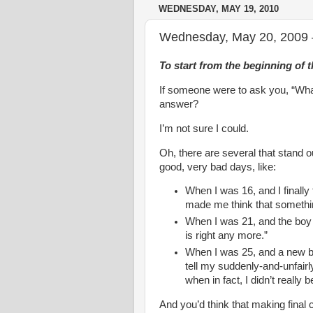
WEDNESDAY, MAY 19, 2010
Wednesday, May 20, 2009 –
To start from the beginning of t
If someone were to ask you, “What
answer?
I’m not sure I could.
Oh, there are several that stand ou
good, very bad days, like:
When I was 16, and I finally
made me think that someth
When I was 21, and the boy I
is right any more.”
When I was 25, and a new bri
tell my suddenly-and-unfairl
when in fact, I didn’t really b
And you’d think that making final c