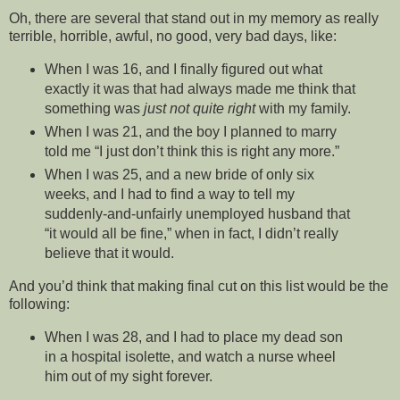
Oh, there are several that stand out in my memory as really
terrible, horrible, awful, no good, very bad days, like:
When I was 16, and I finally figured out what
exactly it was that had always made me think that
something was
just not quite right
with my family.
When I was 21, and the boy I planned to marry
told me “I just don’t think this is right any more.”
When I was 25, and a new bride of only six
weeks, and I had to find a way to tell my
suddenly-and-unfairly unemployed husband that
“it would all be fine,” when in fact, I didn’t really
believe that it would.
And you’d think that making final cut on this list would be the
following:
When I was 28, and I had to place my dead son
in a hospital isolette, and watch a nurse wheel
him out of my sight forever.