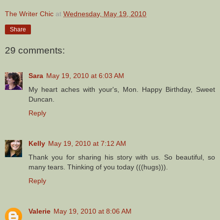
The Writer Chic
at
Wednesday, May 19, 2010
Share
29 comments:
Sara
May 19, 2010 at 6:03 AM
My heart aches with your's, Mon. Happy Birthday, Sweet
Duncan.
Reply
Kelly
May 19, 2010 at 7:12 AM
Thank you for sharing his story with us. So beautiful, so
many tears. Thinking of you today (((hugs))).
Reply
Valerie
May 19, 2010 at 8:06 AM