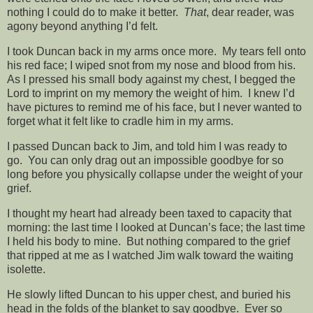
nothing I could do to make it better.
That
, dear reader, was
agony beyond anything I’d felt.
I took Duncan back in my arms once more. My tears fell onto
his red face; I wiped snot from my nose and blood from his.
As I pressed his small body against my chest, I begged the
Lord to imprint on my memory the weight of him. I knew I’d
have pictures to remind me of his face, but I never wanted to
forget what it felt like to cradle him in my arms.
I passed Duncan back to Jim, and told him I was ready to
go. You can only drag out an impossible goodbye for so
long before you physically collapse under the weight of your
grief.
I thought my heart had already been taxed to capacity that
morning: the last time I looked at Duncan’s face; the last time
I held his body to mine. But nothing compared to the grief
that ripped at me as I watched Jim walk toward the waiting
isolette.
He slowly lifted Duncan to his upper chest, and buried his
head in the folds of the blanket to say goodbye. Ever so