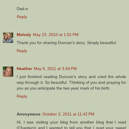
Dad-e
Reply
Melody
May 23, 2010 at 1:01 PM
Thank you for sharing Duncan's story. Simply beautiful.
Reply
Heather
May 6, 2011 at 3:44 PM
I just finished reading Duncan's story and cried the whole
way through it. So beautiful. Thinking of you and praying for
you as you anticipate the two year mark of his birth.
Reply
Anonymous
October 2, 2011 at 11:42 PM
Hi, I was visiting your blog from another blog that I read
(Chapters) and I wanted to tell you that I read your sweet