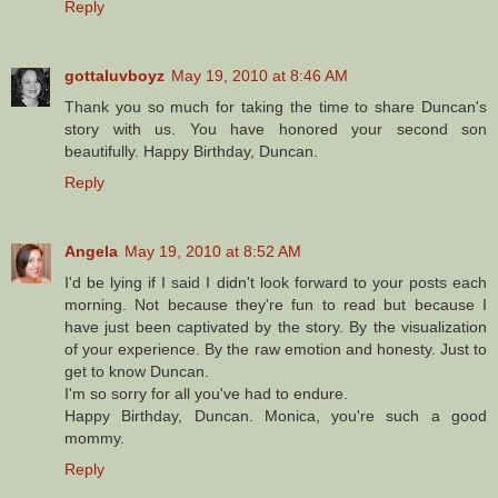
Reply
gottaluvboyz
May 19, 2010 at 8:46 AM
Thank you so much for taking the time to share Duncan's
story with us. You have honored your second son
beautifully. Happy Birthday, Duncan.
Reply
Angela
May 19, 2010 at 8:52 AM
I'd be lying if I said I didn't look forward to your posts each
morning. Not because they're fun to read but because I
have just been captivated by the story. By the visualization
of your experience. By the raw emotion and honesty. Just to
get to know Duncan.
I'm so sorry for all you've had to endure.
Happy Birthday, Duncan. Monica, you're such a good
mommy.
Reply