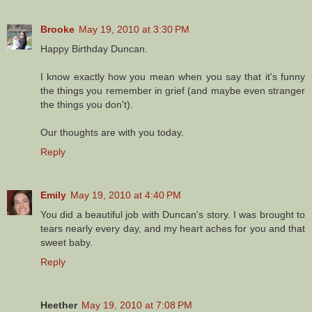
Brooke
May 19, 2010 at 3:30 PM
Happy Birthday Duncan.
I know exactly how you mean when you say that it's funny
the things you remember in grief (and maybe even stranger
the things you don't).
Our thoughts are with you today.
Reply
Emily
May 19, 2010 at 4:40 PM
You did a beautiful job with Duncan's story. I was brought to
tears nearly every day, and my heart aches for you and that
sweet baby.
Reply
Heether
May 19, 2010 at 7:08 PM