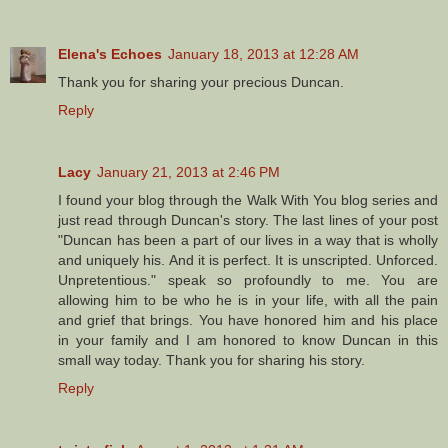
Elena's Echoes
January 18, 2013 at 12:28 AM
Thank you for sharing your precious Duncan.
Reply
Lacy
January 21, 2013 at 2:46 PM
I found your blog through the Walk With You blog series and
just read through Duncan's story. The last lines of your post
"Duncan has been a part of our lives in a way that is wholly
and uniquely his. And it is perfect. It is unscripted. Unforced.
Unpretentious." speak so profoundly to me. You are
allowing him to be who he is in your life, with all the pain
and grief that brings. You have honored him and his place
in your family and I am honored to know Duncan in this
small way today. Thank you for sharing his story.
Reply