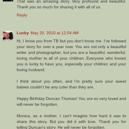
That was an amazing story. Very profound and beautiful.
Thank you so much for sharing it with all of us.
Reply
Lucky
May 20, 2010 at 12:04 AM
Hi, I know you from TB but you don't know me. I've followed
your story for over a year now. You are not only a beautiful
writer and photographer, but you are a beautiful, wonderful,
loving mother to all of your children. Everyone who knows
you is lucky to have you, especially your children and your
loving husband.
I think about you often, and I'm pretty sure your sweet
babies couldn't be any cuter than they are.
Happy Birthday Duncan Thomas! You are so very loved and
will never be forgotten.
Monica, as a mother, I can't imagine how hard it was to
share this story. But you did it with love. Thank you for
telling Duncan's story. He will never be forgotten.