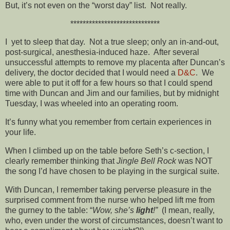
But, it’s not even on the “worst day” list. Not really.
*****************************
I yet to sleep that day. Not a true sleep; only an in-and-out,
post-surgical, anesthesia-induced haze. After several
unsuccessful attempts to remove my placenta after Duncan’s
delivery, the doctor decided that I would need a
D&C
. We
were able to put it off for a few hours so that I could spend
time with Duncan and Jim and our families, but by midnight
Tuesday, I was wheeled into an operating room.
It’s funny what you remember from certain experiences in
your life.
When I climbed up on the table before Seth’s c-section, I
clearly remember thinking that
Jingle Bell Rock
was NOT
the song I’d have chosen to be playing in the surgical suite.
With Duncan, I remember taking perverse pleasure in the
surprised comment from the nurse who helped lift me from
the gurney to the table: “
Wow, she’s
light
!”
(I mean, really,
who, even under the worst of circumstances, doesn’t want to