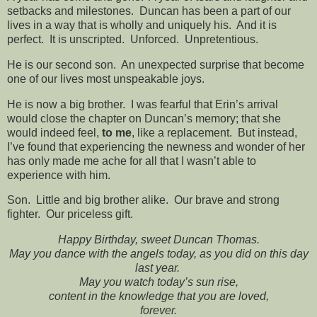
setbacks and milestones. Duncan has been a part of our
lives in a way that is wholly and uniquely his. And it is
perfect. It is unscripted. Unforced. Unpretentious.
He is our second son. An unexpected surprise that become
one of our lives most unspeakable joys.
He is now a big brother. I was fearful that Erin’s arrival
would close the chapter on Duncan’s memory; that she
would indeed feel,
to me
, like a replacement. But instead,
I’ve found that experiencing the newness and wonder of her
has only made me ache for all that I wasn’t able to
experience with him.
Son. Little and big brother alike. Our brave and strong
fighter. Our priceless gift.
Happy Birthday, sweet Duncan Thomas.
May you dance with the angels today, as you did on this day
last year.
May you watch today’s sun rise,
content in the knowledge that you are loved,
forever.