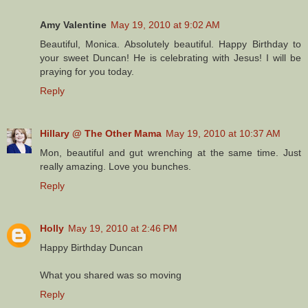
Amy Valentine
May 19, 2010 at 9:02 AM
Beautiful, Monica. Absolutely beautiful. Happy Birthday to
your sweet Duncan! He is celebrating with Jesus! I will be
praying for you today.
Reply
Hillary @ The Other Mama
May 19, 2010 at 10:37 AM
Mon, beautiful and gut wrenching at the same time. Just
really amazing. Love you bunches.
Reply
Holly
May 19, 2010 at 2:46 PM
Happy Birthday Duncan
What you shared was so moving
Reply