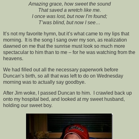
Amazing grace, how sweet the sound
That saved a wretch like me.
I once was lost, but now I’m found;
T’was blind, but now I see…
It’s not my favorite hymn, but it’s what came to my lips that
morning. It is the song I sang over my son, as realization
dawned on me that the sunrise must look so much more
spectacular to him than to me – for he was watching from the
heavens.
We had filled out all the necessary paperwork before
Duncan’s birth, so all that was left to do on Wednesday
morning was to actually say goodbye.
After Jim woke, I passed Duncan to him. I crawled back up
onto my hospital bed, and looked at my sweet husband,
holding our sweet boy.