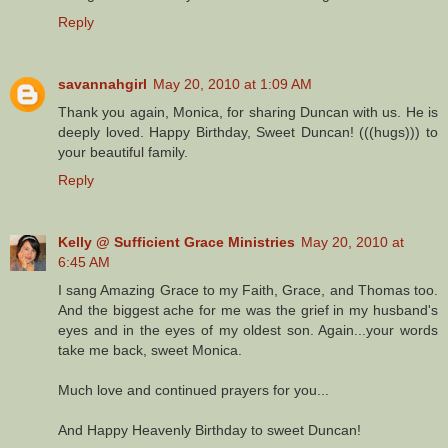
Reply
savannahgirl
May 20, 2010 at 1:09 AM
Thank you again, Monica, for sharing Duncan with us. He is
deeply loved. Happy Birthday, Sweet Duncan! (((hugs))) to
your beautiful family.
Reply
Kelly @ Sufficient Grace Ministries
May 20, 2010 at
6:45 AM
I sang Amazing Grace to my Faith, Grace, and Thomas too.
And the biggest ache for me was the grief in my husband's
eyes and in the eyes of my oldest son. Again...your words
take me back, sweet Monica.
Much love and continued prayers for you...
And Happy Heavenly Birthday to sweet Duncan!