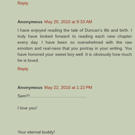
Reply
Anonymous
May 20, 2010 at 9:33 AM
I have enjoyed reading the tale of Duncan's life and birth. I
truly have looked forward to reading each new chapter
every day. I have been so overwhelmed with the raw
emotion and real-ness that you portray in your writing. You
have honored your sweet boy well. It is obviously how much
he is loved.
Reply
Anonymous
May 22, 2010 at 1:22 PM
Sam!!!...............................................
I love you!
Your eternal buddy!