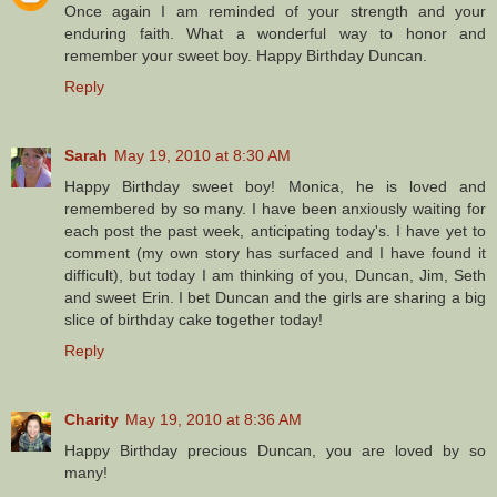
Once again I am reminded of your strength and your
enduring faith. What a wonderful way to honor and
remember your sweet boy. Happy Birthday Duncan.
Reply
Sarah
May 19, 2010 at 8:30 AM
Happy Birthday sweet boy! Monica, he is loved and
remembered by so many. I have been anxiously waiting for
each post the past week, anticipating today's. I have yet to
comment (my own story has surfaced and I have found it
difficult), but today I am thinking of you, Duncan, Jim, Seth
and sweet Erin. I bet Duncan and the girls are sharing a big
slice of birthday cake together today!
Reply
Charity
May 19, 2010 at 8:36 AM
Happy Birthday precious Duncan, you are loved by so
many!