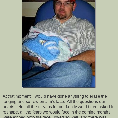
At that moment, I would have done anything to erase the
longing and sorrow on Jim’s face. All the questions our
hearts held, all the dreams for our family we’d been asked to
reshape, all the fears we would face in the coming months
were etched onto the face I loved so well, and there was