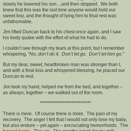
slowly he lowered his son…and then stopped. We both
knew that this was the last time anyone would hold our
sweet boy, and the thought of lying him to final rest was
unfathomable.
Jim lifted Duncan back to his chest once again, and I saw
his body quake with the effort of what he had to do.
I couldn’t see through my tears at this point, but I remember
whispering, “
No, don’t do it. Don’t let go. Don’t let him go.”
But my dear, sweet, heartbroken man was stronger than I,
and with a final kiss and whispered blessing, he placed our
Duncan to rest.
Jim took my hand, helped me from the bed, and together –
as always, together – we walked out of the room.
*****************************
There is more. Of course there is more. The pain of my
recovery. The anger I felt that I would not only lose my baby,
but also endure – yet again – excruciating hemorrhoids. The