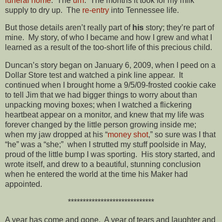
funeral home
. The
urn
. The months it took for my milk
supply to dry up. The
re-entry
into Tennessee life.
But those details aren’t really part of
his
story; they’re part of
mine. My story, of who I became and how I grew and what I
learned as a result of the too-short life of this precious child.
Duncan’s story began on January 6, 2009, when I peed on a
Dollar Store test and watched a pink line appear. It
continued when I brought home a 9/5/09-frosted cookie cake
to tell Jim that we had bigger things to worry about than
unpacking moving boxes; when I watched a flickering
heartbeat appear on a monitor, and knew that my life was
forever changed by the little person growing inside me;
when my jaw dropped at his “
money shot
,” so sure was I that
“he” was a “she;” when I strutted my stuff poolside in May,
proud of the little bump I was sporting. His story started, and
wrote itself, and drew to a beautiful, stunning conclusion
when he entered the world at the time his Maker had
appointed.
*****************************
A year has come and gone. A year of tears and laughter and