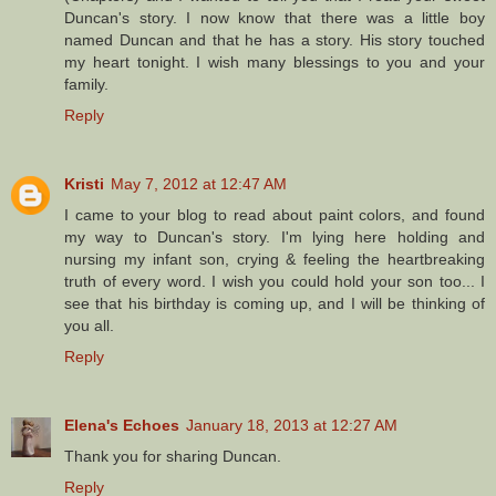
Duncan's story. I now know that there was a little boy
named Duncan and that he has a story. His story touched
my heart tonight. I wish many blessings to you and your
family.
Reply
Kristi
May 7, 2012 at 12:47 AM
I came to your blog to read about paint colors, and found
my way to Duncan's story. I'm lying here holding and
nursing my infant son, crying & feeling the heartbreaking
truth of every word. I wish you could hold your son too... I
see that his birthday is coming up, and I will be thinking of
you all.
Reply
Elena's Echoes
January 18, 2013 at 12:27 AM
Thank you for sharing Duncan.
Reply