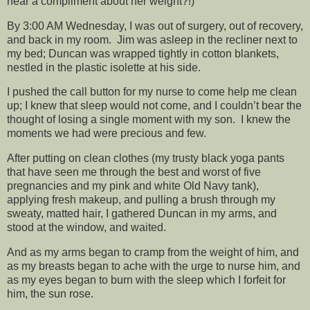
hear a compliment about her weight?!)
By 3:00 AM Wednesday, I was out of surgery, out of recovery,
and back in my room. Jim was asleep in the recliner next to
my bed; Duncan was wrapped tightly in cotton blankets,
nestled in the plastic isolette at his side.
I pushed the call button for my nurse to come help me clean
up; I knew that sleep would not come, and I couldn’t bear the
thought of losing a single moment with my son. I knew the
moments we had were precious and few.
After putting on clean clothes (my trusty black yoga pants
that have seen me through the best and worst of five
pregnancies and my pink and white Old Navy tank),
applying fresh makeup, and pulling a brush through my
sweaty, matted hair, I gathered Duncan in my arms, and
stood at the window, and waited.
And as my arms began to cramp from the weight of him, and
as my breasts began to ache with the urge to nurse him, and
as my eyes began to burn with the sleep which I forfeit for
him, the sun rose.