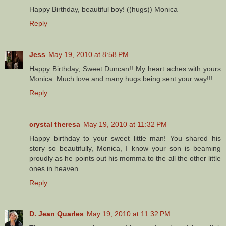
Happy Birthday, beautiful boy! ((hugs)) Monica
Reply
Jess
May 19, 2010 at 8:58 PM
Happy Birthday, Sweet Duncan!! My heart aches with yours
Monica. Much love and many hugs being sent your way!!!
Reply
crystal theresa
May 19, 2010 at 11:32 PM
Happy birthday to your sweet little man! You shared his
story so beautifully, Monica, I know your son is beaming
proudly as he points out his momma to the all the other little
ones in heaven.
Reply
D. Jean Quarles
May 19, 2010 at 11:32 PM