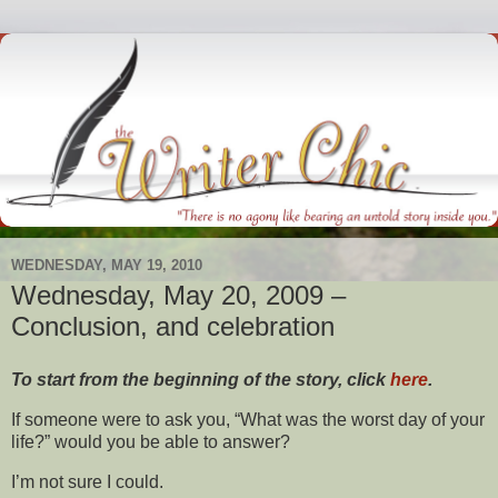
WEDNESDAY, MAY 19, 2010
Wednesday, May 20, 2009 –
Conclusion, and celebration
To start from the beginning of the story, click
here
.
If someone were to ask you, “What was the worst day of your
life?” would you be able to answer?
I’m not sure I could.