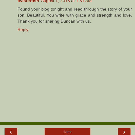
twisterfish
August 1, 2013 at 1:31 AM
Found your blog tonight and read through the story of your
son. Beautiful. You write with grace and strength and love.
Thank you for sharing Duncan with us.
Reply
‹
›
Home