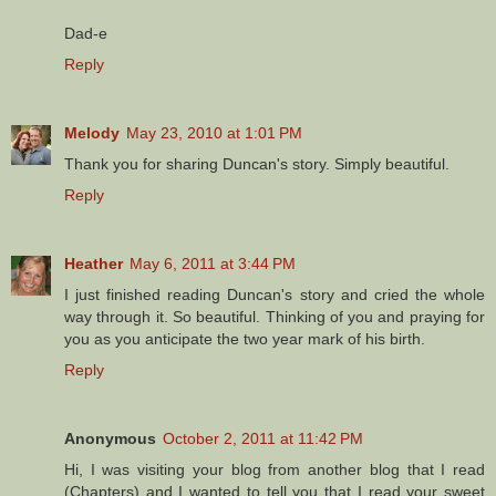
Dad-e
Reply
Melody
May 23, 2010 at 1:01 PM
Thank you for sharing Duncan's story. Simply beautiful.
Reply
Heather
May 6, 2011 at 3:44 PM
I just finished reading Duncan's story and cried the whole
way through it. So beautiful. Thinking of you and praying for
you as you anticipate the two year mark of his birth.
Reply
Anonymous
October 2, 2011 at 11:42 PM
Hi, I was visiting your blog from another blog that I read
(Chapters) and I wanted to tell you that I read your sweet