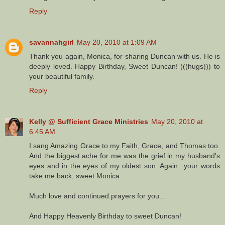
Reply
savannahgirl
May 20, 2010 at 1:09 AM
Thank you again, Monica, for sharing Duncan with us. He is
deeply loved. Happy Birthday, Sweet Duncan! (((hugs))) to
your beautiful family.
Reply
Kelly @ Sufficient Grace Ministries
May 20, 2010 at
6:45 AM
I sang Amazing Grace to my Faith, Grace, and Thomas too.
And the biggest ache for me was the grief in my husband's
eyes and in the eyes of my oldest son. Again...your words
take me back, sweet Monica.
Much love and continued prayers for you...
And Happy Heavenly Birthday to sweet Duncan!