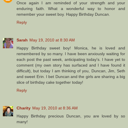
Once again I am reminded of your strength and your
enduring faith. What a wonderful way to honor and
remember your sweet boy. Happy Birthday Duncan.
Reply
Sarah
May 19, 2010 at 8:30 AM
Happy Birthday sweet boy! Monica, he is loved and
remembered by so many. I have been anxiously waiting for
each post the past week, anticipating today's. I have yet to
comment (my own story has surfaced and I have found it
difficult), but today I am thinking of you, Duncan, Jim, Seth
and sweet Erin. I bet Duncan and the girls are sharing a big
slice of birthday cake together today!
Reply
Charity
May 19, 2010 at 8:36 AM
Happy Birthday precious Duncan, you are loved by so
many!