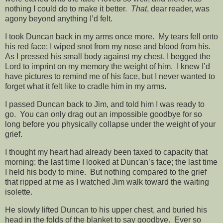
nothing I could do to make it better.
That
, dear reader, was
agony beyond anything I’d felt.
I took Duncan back in my arms once more. My tears fell onto
his red face; I wiped snot from my nose and blood from his.
As I pressed his small body against my chest, I begged the
Lord to imprint on my memory the weight of him. I knew I’d
have pictures to remind me of his face, but I never wanted to
forget what it felt like to cradle him in my arms.
I passed Duncan back to Jim, and told him I was ready to
go. You can only drag out an impossible goodbye for so
long before you physically collapse under the weight of your
grief.
I thought my heart had already been taxed to capacity that
morning: the last time I looked at Duncan’s face; the last time
I held his body to mine. But nothing compared to the grief
that ripped at me as I watched Jim walk toward the waiting
isolette.
He slowly lifted Duncan to his upper chest, and buried his
head in the folds of the blanket to say goodbye. Ever so