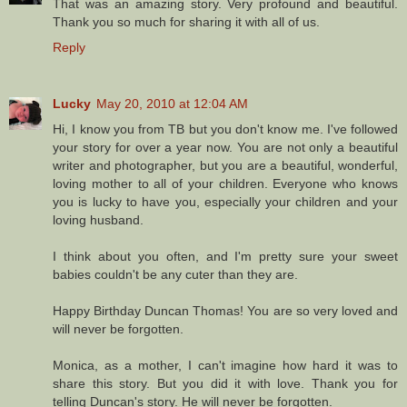
That was an amazing story. Very profound and beautiful.
Thank you so much for sharing it with all of us.
Reply
Lucky
May 20, 2010 at 12:04 AM
Hi, I know you from TB but you don't know me. I've followed
your story for over a year now. You are not only a beautiful
writer and photographer, but you are a beautiful, wonderful,
loving mother to all of your children. Everyone who knows
you is lucky to have you, especially your children and your
loving husband.
I think about you often, and I'm pretty sure your sweet
babies couldn't be any cuter than they are.
Happy Birthday Duncan Thomas! You are so very loved and
will never be forgotten.
Monica, as a mother, I can't imagine how hard it was to
share this story. But you did it with love. Thank you for
telling Duncan's story. He will never be forgotten.