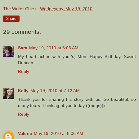
The Writer Chic
at
Wednesday, May 19, 2010
Share
29 comments:
Sara
May 19, 2010 at 6:03 AM
My heart aches with your's, Mon. Happy Birthday, Sweet
Duncan.
Reply
Kelly
May 19, 2010 at 7:12 AM
Thank you for sharing his story with us. So beautiful, so
many tears. Thinking of you today (((hugs))).
Reply
Valerie
May 19, 2010 at 8:06 AM