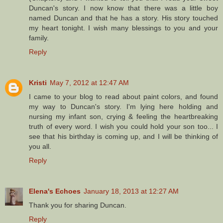
Duncan's story. I now know that there was a little boy
named Duncan and that he has a story. His story touched
my heart tonight. I wish many blessings to you and your
family.
Reply
Kristi
May 7, 2012 at 12:47 AM
I came to your blog to read about paint colors, and found
my way to Duncan's story. I'm lying here holding and
nursing my infant son, crying & feeling the heartbreaking
truth of every word. I wish you could hold your son too... I
see that his birthday is coming up, and I will be thinking of
you all.
Reply
Elena's Echoes
January 18, 2013 at 12:27 AM
Thank you for sharing Duncan.
Reply