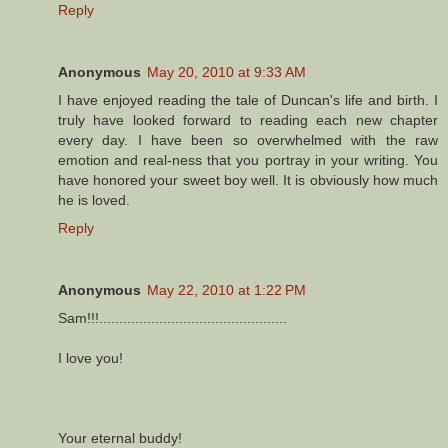
Reply
Anonymous
May 20, 2010 at 9:33 AM
I have enjoyed reading the tale of Duncan's life and birth. I
truly have looked forward to reading each new chapter
every day. I have been so overwhelmed with the raw
emotion and real-ness that you portray in your writing. You
have honored your sweet boy well. It is obviously how much
he is loved.
Reply
Anonymous
May 22, 2010 at 1:22 PM
Sam!!!...............................................
I love you!
Your eternal buddy!