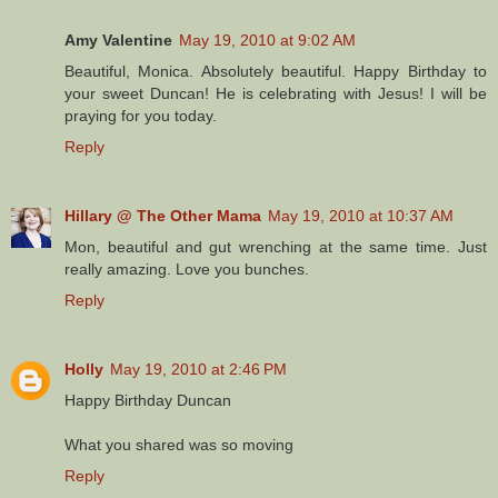
Amy Valentine
May 19, 2010 at 9:02 AM
Beautiful, Monica. Absolutely beautiful. Happy Birthday to
your sweet Duncan! He is celebrating with Jesus! I will be
praying for you today.
Reply
Hillary @ The Other Mama
May 19, 2010 at 10:37 AM
Mon, beautiful and gut wrenching at the same time. Just
really amazing. Love you bunches.
Reply
Holly
May 19, 2010 at 2:46 PM
Happy Birthday Duncan
What you shared was so moving
Reply