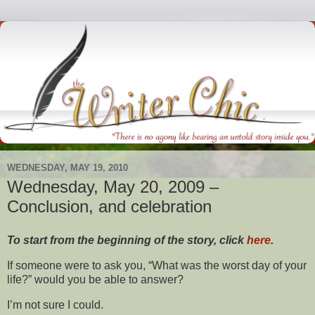
WEDNESDAY, MAY 19, 2010
Wednesday, May 20, 2009 –
Conclusion, and celebration
To start from the beginning of the story, click
here
.
If someone were to ask you, “What was the worst day of your
life?” would you be able to answer?
I’m not sure I could.