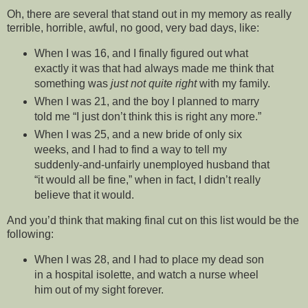
Oh, there are several that stand out in my memory as really
terrible, horrible, awful, no good, very bad days, like:
When I was 16, and I finally figured out what
exactly it was that had always made me think that
something was
just not quite right
with my family.
When I was 21, and the boy I planned to marry
told me “I just don’t think this is right any more.”
When I was 25, and a new bride of only six
weeks, and I had to find a way to tell my
suddenly-and-unfairly unemployed husband that
“it would all be fine,” when in fact, I didn’t really
believe that it would.
And you’d think that making final cut on this list would be the
following:
When I was 28, and I had to place my dead son
in a hospital isolette, and watch a nurse wheel
him out of my sight forever.