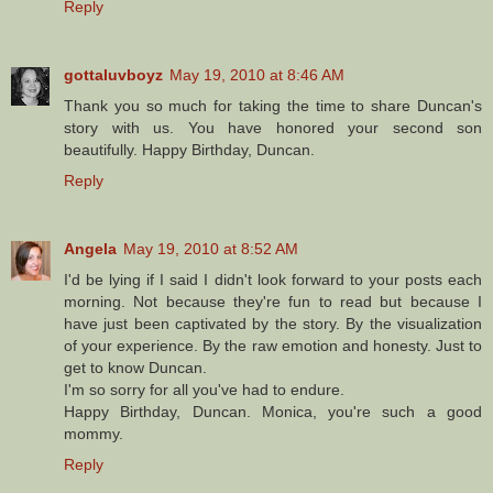
Reply
gottaluvboyz
May 19, 2010 at 8:46 AM
Thank you so much for taking the time to share Duncan's
story with us. You have honored your second son
beautifully. Happy Birthday, Duncan.
Reply
Angela
May 19, 2010 at 8:52 AM
I'd be lying if I said I didn't look forward to your posts each
morning. Not because they're fun to read but because I
have just been captivated by the story. By the visualization
of your experience. By the raw emotion and honesty. Just to
get to know Duncan.
I'm so sorry for all you've had to endure.
Happy Birthday, Duncan. Monica, you're such a good
mommy.
Reply