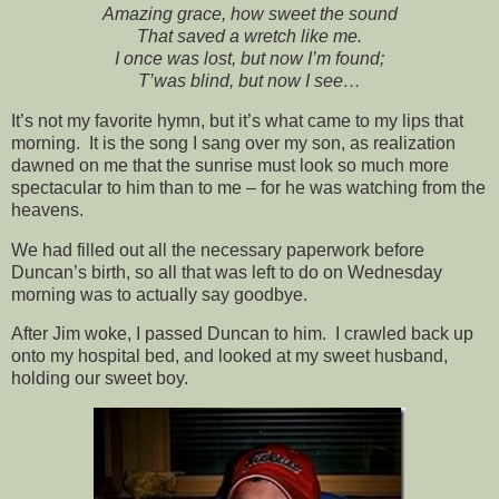
Amazing grace, how sweet the sound
That saved a wretch like me.
I once was lost, but now I’m found;
T’was blind, but now I see…
It’s not my favorite hymn, but it’s what came to my lips that
morning. It is the song I sang over my son, as realization
dawned on me that the sunrise must look so much more
spectacular to him than to me – for he was watching from the
heavens.
We had filled out all the necessary paperwork before
Duncan’s birth, so all that was left to do on Wednesday
morning was to actually say goodbye.
After Jim woke, I passed Duncan to him. I crawled back up
onto my hospital bed, and looked at my sweet husband,
holding our sweet boy.