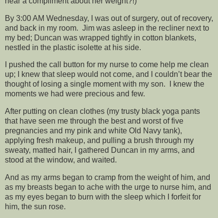
hear a compliment about her weight?!)
By 3:00 AM Wednesday, I was out of surgery, out of recovery,
and back in my room. Jim was asleep in the recliner next to
my bed; Duncan was wrapped tightly in cotton blankets,
nestled in the plastic isolette at his side.
I pushed the call button for my nurse to come help me clean
up; I knew that sleep would not come, and I couldn’t bear the
thought of losing a single moment with my son. I knew the
moments we had were precious and few.
After putting on clean clothes (my trusty black yoga pants
that have seen me through the best and worst of five
pregnancies and my pink and white Old Navy tank),
applying fresh makeup, and pulling a brush through my
sweaty, matted hair, I gathered Duncan in my arms, and
stood at the window, and waited.
And as my arms began to cramp from the weight of him, and
as my breasts began to ache with the urge to nurse him, and
as my eyes began to burn with the sleep which I forfeit for
him, the sun rose.