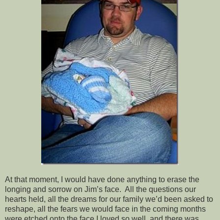
At that moment, I would have done anything to erase the
longing and sorrow on Jim’s face. All the questions our
hearts held, all the dreams for our family we’d been asked to
reshape, all the fears we would face in the coming months
were etched onto the face I loved so well, and there was