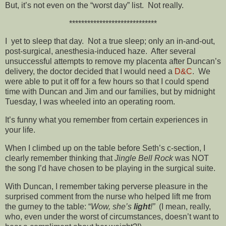
But, it’s not even on the “worst day” list. Not really.
*****************************
I yet to sleep that day. Not a true sleep; only an in-and-out,
post-surgical, anesthesia-induced haze. After several
unsuccessful attempts to remove my placenta after Duncan’s
delivery, the doctor decided that I would need a
D&C
. We
were able to put it off for a few hours so that I could spend
time with Duncan and Jim and our families, but by midnight
Tuesday, I was wheeled into an operating room.
It’s funny what you remember from certain experiences in
your life.
When I climbed up on the table before Seth’s c-section, I
clearly remember thinking that
Jingle Bell Rock
was NOT
the song I’d have chosen to be playing in the surgical suite.
With Duncan, I remember taking perverse pleasure in the
surprised comment from the nurse who helped lift me from
the gurney to the table: “
Wow, she’s
light
!”
(I mean, really,
who, even under the worst of circumstances, doesn’t want to