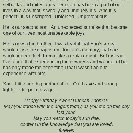
setbacks and milestones. Duncan has been a part of our
lives in a way that is wholly and uniquely his. And it is
perfect. It is unscripted. Unforced. Unpretentious.
He is our second son. An unexpected surprise that become
one of our lives most unspeakable joys.
He is now a big brother. I was fearful that Erin’s arrival
would close the chapter on Duncan’s memory; that she
would indeed feel,
to me
, like a replacement. But instead,
I’ve found that experiencing the newness and wonder of her
has only made me ache for all that I wasn’t able to
experience with him.
Son. Little and big brother alike. Our brave and strong
fighter. Our priceless gift.
Happy Birthday, sweet Duncan Thomas.
May you dance with the angels today, as you did on this day
last year.
May you watch today’s sun rise,
content in the knowledge that you are loved,
forever.