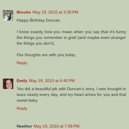
Brooke
May 19, 2010 at 3:30 PM
Happy Birthday Duncan.
I know exactly how you mean when you say that it's funny
the things you remember in grief (and maybe even stranger
the things you don't).
Our thoughts are with you today.
Reply
Emily
May 19, 2010 at 4:40 PM
You did a beautiful job with Duncan's story. I was brought to
tears nearly every day, and my heart aches for you and that
sweet baby.
Reply
Heether
May 19, 2010 at 7:08 PM