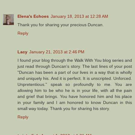
Elena's Echoes
January 18, 2013 at 12:28 AM
Thank you for sharing your precious Duncan.
Reply
Lacy
January 21, 2013 at 2:46 PM
I found your blog through the Walk With You blog series and
just read through Duncan's story. The last lines of your post
"Duncan has been a part of our lives in a way that is wholly
and uniquely his. And it is perfect. It is unscripted. Unforced.
Unpretentious." speak so profoundly to me. You are
allowing him to be who he is in your life, with all the pain
and grief that brings. You have honored him and his place
in your family and I am honored to know Duncan in this
small way today. Thank you for sharing his story.
Reply