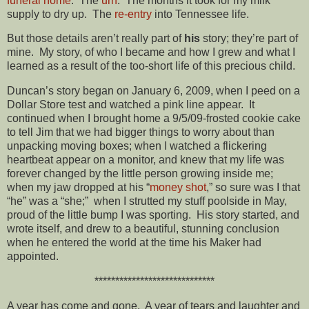
funeral home
. The
urn
. The months it took for my milk
supply to dry up. The
re-entry
into Tennessee life.
But those details aren’t really part of
his
story; they’re part of
mine. My story, of who I became and how I grew and what I
learned as a result of the too-short life of this precious child.
Duncan’s story began on January 6, 2009, when I peed on a
Dollar Store test and watched a pink line appear. It
continued when I brought home a 9/5/09-frosted cookie cake
to tell Jim that we had bigger things to worry about than
unpacking moving boxes; when I watched a flickering
heartbeat appear on a monitor, and knew that my life was
forever changed by the little person growing inside me;
when my jaw dropped at his “
money shot
,” so sure was I that
“he” was a “she;” when I strutted my stuff poolside in May,
proud of the little bump I was sporting. His story started, and
wrote itself, and drew to a beautiful, stunning conclusion
when he entered the world at the time his Maker had
appointed.
*****************************
A year has come and gone. A year of tears and laughter and