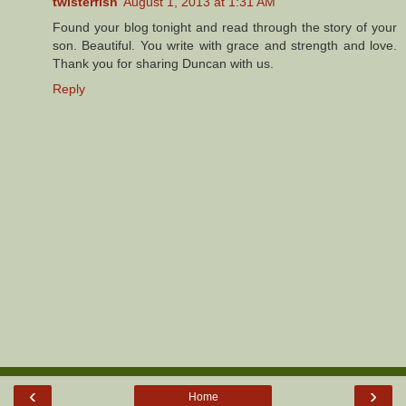
twisterfish
August 1, 2013 at 1:31 AM
Found your blog tonight and read through the story of your
son. Beautiful. You write with grace and strength and love.
Thank you for sharing Duncan with us.
Reply
‹
›
Home