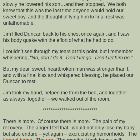
slowly he lowered his son…and then stopped. We both
knew that this was the last time anyone would hold our
sweet boy, and the thought of lying him to final rest was
unfathomable.
Jim lifted Duncan back to his chest once again, and I saw
his body quake with the effort of what he had to do.
I couldn’t see through my tears at this point, but I remember
whispering, “
No, don’t do it. Don’t let go. Don’t let him go.”
But my dear, sweet, heartbroken man was stronger than I,
and with a final kiss and whispered blessing, he placed our
Duncan to rest.
Jim took my hand, helped me from the bed, and together –
as always, together – we walked out of the room.
*****************************
There is more. Of course there is more. The pain of my
recovery. The anger I felt that I would not only lose my baby,
but also endure – yet again – excruciating hemorrhoids. The