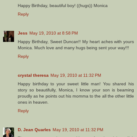
Happy Birthday, beautiful boy! ((hugs)) Monica
Reply
Jess
May 19, 2010 at 8:58 PM
Happy Birthday, Sweet Duncan!! My heart aches with yours
Monica. Much love and many hugs being sent your way!!!
Reply
crystal theresa
May 19, 2010 at 11:32 PM
Happy birthday to your sweet little man! You shared his
story so beautifully, Monica, I know your son is beaming
proudly as he points out his momma to the all the other little
ones in heaven.
Reply
D. Jean Quarles
May 19, 2010 at 11:32 PM