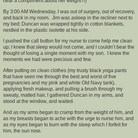
hear a compliment about her weight?!)
By 3:00 AM Wednesday, I was out of surgery, out of recovery,
and back in my room. Jim was asleep in the recliner next to
my bed; Duncan was wrapped tightly in cotton blankets,
nestled in the plastic isolette at his side.
I pushed the call button for my nurse to come help me clean
up; I knew that sleep would not come, and I couldn’t bear the
thought of losing a single moment with my son. I knew the
moments we had were precious and few.
After putting on clean clothes (my trusty black yoga pants
that have seen me through the best and worst of five
pregnancies and my pink and white Old Navy tank),
applying fresh makeup, and pulling a brush through my
sweaty, matted hair, I gathered Duncan in my arms, and
stood at the window, and waited.
And as my arms began to cramp from the weight of him, and
as my breasts began to ache with the urge to nurse him, and
as my eyes began to burn with the sleep which I forfeit for
him, the sun rose.