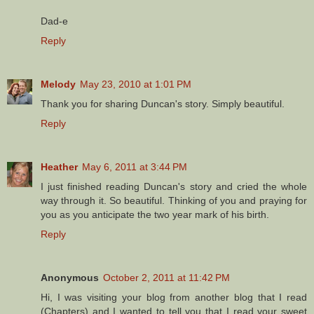
Dad-e
Reply
Melody
May 23, 2010 at 1:01 PM
Thank you for sharing Duncan's story. Simply beautiful.
Reply
Heather
May 6, 2011 at 3:44 PM
I just finished reading Duncan's story and cried the whole
way through it. So beautiful. Thinking of you and praying for
you as you anticipate the two year mark of his birth.
Reply
Anonymous
October 2, 2011 at 11:42 PM
Hi, I was visiting your blog from another blog that I read
(Chapters) and I wanted to tell you that I read your sweet