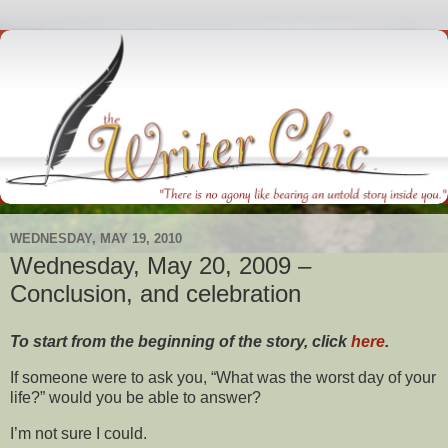
WEDNESDAY, MAY 19, 2010
Wednesday, May 20, 2009 –
Conclusion, and celebration
To start from the beginning of the story, click
here
.
If someone were to ask you, “What was the worst day of your
life?” would you be able to answer?
I’m not sure I could.