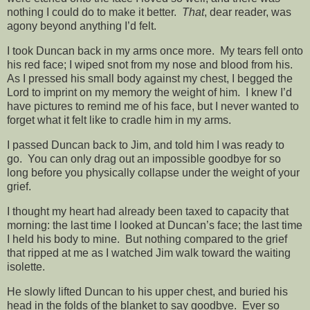
nothing I could do to make it better.
That
, dear reader, was
agony beyond anything I’d felt.
I took Duncan back in my arms once more. My tears fell onto
his red face; I wiped snot from my nose and blood from his.
As I pressed his small body against my chest, I begged the
Lord to imprint on my memory the weight of him. I knew I’d
have pictures to remind me of his face, but I never wanted to
forget what it felt like to cradle him in my arms.
I passed Duncan back to Jim, and told him I was ready to
go. You can only drag out an impossible goodbye for so
long before you physically collapse under the weight of your
grief.
I thought my heart had already been taxed to capacity that
morning: the last time I looked at Duncan’s face; the last time
I held his body to mine. But nothing compared to the grief
that ripped at me as I watched Jim walk toward the waiting
isolette.
He slowly lifted Duncan to his upper chest, and buried his
head in the folds of the blanket to say goodbye. Ever so