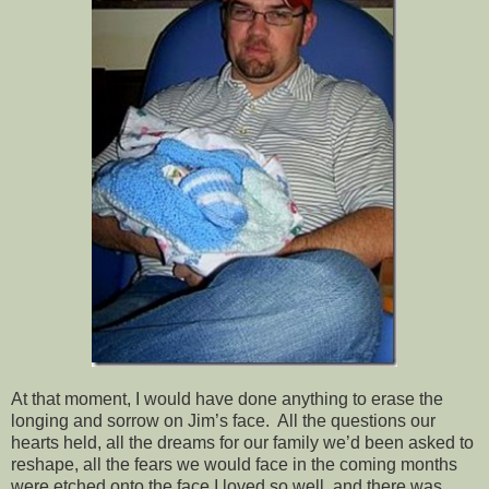
At that moment, I would have done anything to erase the
longing and sorrow on Jim’s face. All the questions our
hearts held, all the dreams for our family we’d been asked to
reshape, all the fears we would face in the coming months
were etched onto the face I loved so well, and there was