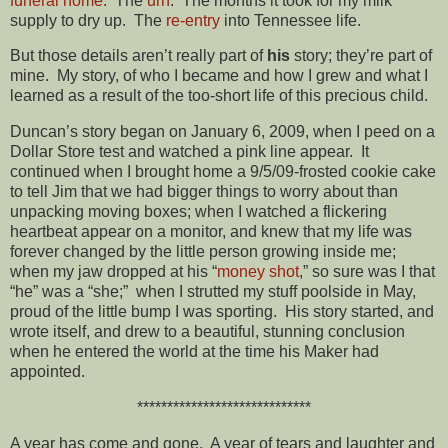
funeral home
. The
urn
. The months it took for my milk
supply to dry up. The
re-entry
into Tennessee life.
But those details aren’t really part of
his
story; they’re part of
mine. My story, of who I became and how I grew and what I
learned as a result of the too-short life of this precious child.
Duncan’s story began on January 6, 2009, when I peed on a
Dollar Store test and watched a pink line appear. It
continued when I brought home a 9/5/09-frosted cookie cake
to tell Jim that we had bigger things to worry about than
unpacking moving boxes; when I watched a flickering
heartbeat appear on a monitor, and knew that my life was
forever changed by the little person growing inside me;
when my jaw dropped at his “
money shot
,” so sure was I that
“he” was a “she;” when I strutted my stuff poolside in May,
proud of the little bump I was sporting. His story started, and
wrote itself, and drew to a beautiful, stunning conclusion
when he entered the world at the time his Maker had
appointed.
*****************************
A year has come and gone. A year of tears and laughter and