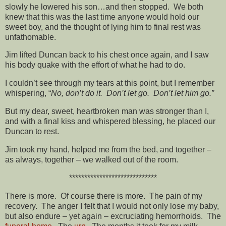
slowly he lowered his son…and then stopped. We both
knew that this was the last time anyone would hold our
sweet boy, and the thought of lying him to final rest was
unfathomable.
Jim lifted Duncan back to his chest once again, and I saw
his body quake with the effort of what he had to do.
I couldn’t see through my tears at this point, but I remember
whispering, “
No, don’t do it. Don’t let go. Don’t let him go.”
But my dear, sweet, heartbroken man was stronger than I,
and with a final kiss and whispered blessing, he placed our
Duncan to rest.
Jim took my hand, helped me from the bed, and together –
as always, together – we walked out of the room.
*****************************
There is more. Of course there is more. The pain of my
recovery. The anger I felt that I would not only lose my baby,
but also endure – yet again – excruciating hemorrhoids. The