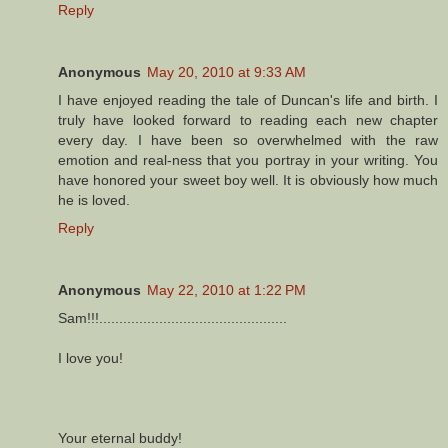
Reply
Anonymous
May 20, 2010 at 9:33 AM
I have enjoyed reading the tale of Duncan's life and birth. I
truly have looked forward to reading each new chapter
every day. I have been so overwhelmed with the raw
emotion and real-ness that you portray in your writing. You
have honored your sweet boy well. It is obviously how much
he is loved.
Reply
Anonymous
May 22, 2010 at 1:22 PM
Sam!!!...............................................
I love you!
Your eternal buddy!