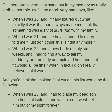
Oh, there are several that stand out in my memory as really
terrible, horrible, awful, no good, very bad days, like:
When I was 16, and I finally figured out what
exactly it was that had always made me think that
something was
just not quite right
with my family.
When I was 21, and the boy I planned to marry
told me “I just don’t think this is right any more.”
When I was 25, and a new bride of only six
weeks, and I had to find a way to tell my
suddenly-and-unfairly unemployed husband that
“it would all be fine,” when in fact, I didn’t really
believe that it would.
And you’d think that making final cut on this list would be the
following:
When I was 28, and I had to place my dead son
in a hospital isolette, and watch a nurse wheel
him out of my sight forever.