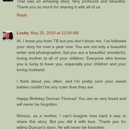
That was an amazing story. Very profound and beautiful.
Thank you so much for sharing it with all of us.
Reply
Lucky
May 20, 2010 at 12:04 AM
Hi, I know you from TB but you don't know me. I've followed
your story for over a year now. You are not only a beautiful
writer and photographer, but you are a beautiful, wonderful,
loving mother to all of your children. Everyone who knows
you is lucky to have you, especially your children and your
loving husband.
I think about you often, and I'm pretty sure your sweet
babies couldn't be any cuter than they are.
Happy Birthday Duncan Thomas! You are so very loved and
will never be forgotten.
Monica, as a mother, I can't imagine how hard it was to
share this story. But you did it with love. Thank you for
telling Duncan's story. He will never be forgotten.