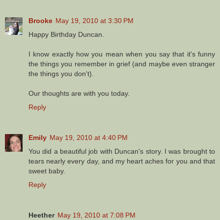
Brooke
May 19, 2010 at 3:30 PM
Happy Birthday Duncan.
I know exactly how you mean when you say that it's funny
the things you remember in grief (and maybe even stranger
the things you don't).
Our thoughts are with you today.
Reply
Emily
May 19, 2010 at 4:40 PM
You did a beautiful job with Duncan's story. I was brought to
tears nearly every day, and my heart aches for you and that
sweet baby.
Reply
Heether
May 19, 2010 at 7:08 PM