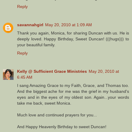
Reply
savannahgirl
May 20, 2010 at 1:09 AM
Thank you again, Monica, for sharing Duncan with us. He is
deeply loved. Happy Birthday, Sweet Duncan! (((hugs))) to
your beautiful family.
Reply
Kelly @ Sufficient Grace Ministries
May 20, 2010 at
6:45 AM
I sang Amazing Grace to my Faith, Grace, and Thomas too.
And the biggest ache for me was the grief in my husband's
eyes and in the eyes of my oldest son. Again...your words
take me back, sweet Monica.
Much love and continued prayers for you...
And Happy Heavenly Birthday to sweet Duncan!