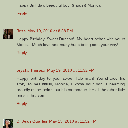
Happy Birthday, beautiful boy! ((hugs)) Monica
Reply
Jess
May 19, 2010 at 8:58 PM
Happy Birthday, Sweet Duncan!! My heart aches with yours
Monica. Much love and many hugs being sent your way!!!
Reply
crystal theresa
May 19, 2010 at 11:32 PM
Happy birthday to your sweet little man! You shared his
story so beautifully, Monica, I know your son is beaming
proudly as he points out his momma to the all the other little
ones in heaven.
Reply
D. Jean Quarles
May 19, 2010 at 11:32 PM