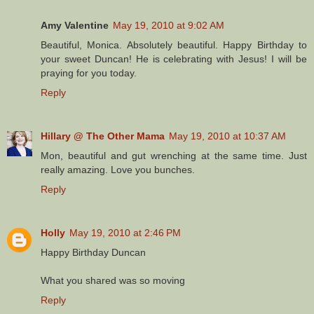
Amy Valentine
May 19, 2010 at 9:02 AM
Beautiful, Monica. Absolutely beautiful. Happy Birthday to
your sweet Duncan! He is celebrating with Jesus! I will be
praying for you today.
Reply
Hillary @ The Other Mama
May 19, 2010 at 10:37 AM
Mon, beautiful and gut wrenching at the same time. Just
really amazing. Love you bunches.
Reply
Holly
May 19, 2010 at 2:46 PM
Happy Birthday Duncan
What you shared was so moving
Reply