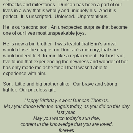
setbacks and milestones. Duncan has been a part of our
lives in a way that is wholly and uniquely his. And it is
perfect. It is unscripted. Unforced. Unpretentious.
He is our second son. An unexpected surprise that become
one of our lives most unspeakable joys.
He is now a big brother. I was fearful that Erin’s arrival
would close the chapter on Duncan’s memory; that she
would indeed feel,
to me
, like a replacement. But instead,
I’ve found that experiencing the newness and wonder of her
has only made me ache for all that I wasn’t able to
experience with him.
Son. Little and big brother alike. Our brave and strong
fighter. Our priceless gift.
Happy Birthday, sweet Duncan Thomas.
May you dance with the angels today, as you did on this day
last year.
May you watch today’s sun rise,
content in the knowledge that you are loved,
forever.