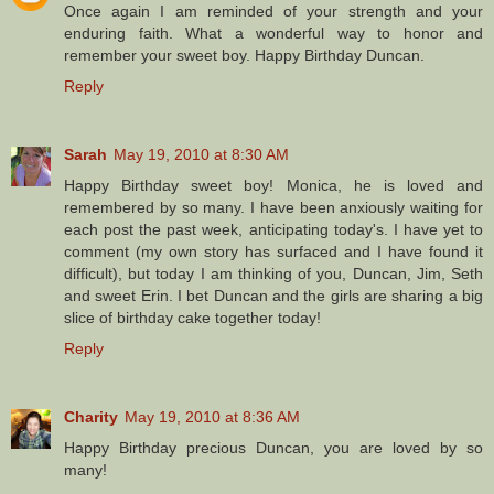
Once again I am reminded of your strength and your
enduring faith. What a wonderful way to honor and
remember your sweet boy. Happy Birthday Duncan.
Reply
Sarah
May 19, 2010 at 8:30 AM
Happy Birthday sweet boy! Monica, he is loved and
remembered by so many. I have been anxiously waiting for
each post the past week, anticipating today's. I have yet to
comment (my own story has surfaced and I have found it
difficult), but today I am thinking of you, Duncan, Jim, Seth
and sweet Erin. I bet Duncan and the girls are sharing a big
slice of birthday cake together today!
Reply
Charity
May 19, 2010 at 8:36 AM
Happy Birthday precious Duncan, you are loved by so
many!