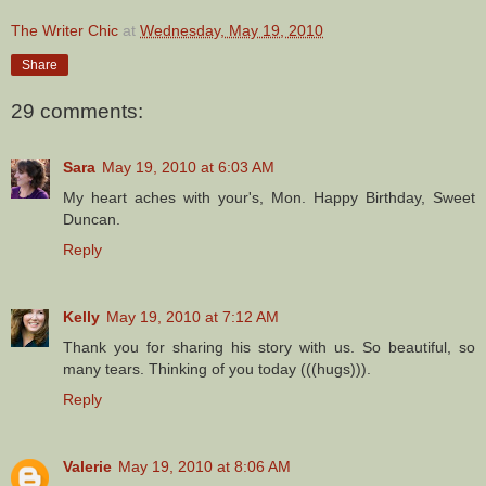
The Writer Chic
at
Wednesday, May 19, 2010
Share
29 comments:
Sara
May 19, 2010 at 6:03 AM
My heart aches with your's, Mon. Happy Birthday, Sweet
Duncan.
Reply
Kelly
May 19, 2010 at 7:12 AM
Thank you for sharing his story with us. So beautiful, so
many tears. Thinking of you today (((hugs))).
Reply
Valerie
May 19, 2010 at 8:06 AM