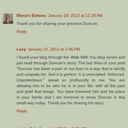
Elena's Echoes
January 18, 2013 at 12:28 AM
Thank you for sharing your precious Duncan.
Reply
Lacy
January 21, 2013 at 2:46 PM
I found your blog through the Walk With You blog series and
just read through Duncan's story. The last lines of your post
"Duncan has been a part of our lives in a way that is wholly
and uniquely his. And it is perfect. It is unscripted. Unforced.
Unpretentious." speak so profoundly to me. You are
allowing him to be who he is in your life, with all the pain
and grief that brings. You have honored him and his place
in your family and I am honored to know Duncan in this
small way today. Thank you for sharing his story.
Reply