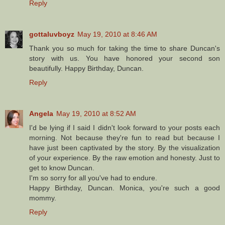
Reply
gottaluvboyz
May 19, 2010 at 8:46 AM
Thank you so much for taking the time to share Duncan's
story with us. You have honored your second son
beautifully. Happy Birthday, Duncan.
Reply
Angela
May 19, 2010 at 8:52 AM
I'd be lying if I said I didn't look forward to your posts each
morning. Not because they're fun to read but because I
have just been captivated by the story. By the visualization
of your experience. By the raw emotion and honesty. Just to
get to know Duncan.
I'm so sorry for all you've had to endure.
Happy Birthday, Duncan. Monica, you're such a good
mommy.
Reply