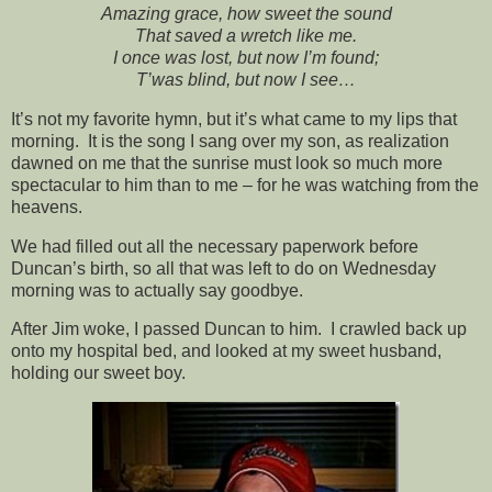
Amazing grace, how sweet the sound
That saved a wretch like me.
I once was lost, but now I’m found;
T’was blind, but now I see…
It’s not my favorite hymn, but it’s what came to my lips that
morning. It is the song I sang over my son, as realization
dawned on me that the sunrise must look so much more
spectacular to him than to me – for he was watching from the
heavens.
We had filled out all the necessary paperwork before
Duncan’s birth, so all that was left to do on Wednesday
morning was to actually say goodbye.
After Jim woke, I passed Duncan to him. I crawled back up
onto my hospital bed, and looked at my sweet husband,
holding our sweet boy.