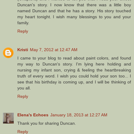
Duncan's story. I now know that there was a little boy
named Duncan and that he has a story. His story touched
my heart tonight. I wish many blessings to you and your
family.
Reply
Kristi
May 7, 2012 at 12:47 AM
I came to your blog to read about paint colors, and found
my way to Duncan's story. I'm lying here holding and
nursing my infant son, crying & feeling the heartbreaking
truth of every word. I wish you could hold your son too... I
see that his birthday is coming up, and I will be thinking of
you all.
Reply
Elena's Echoes
January 18, 2013 at 12:27 AM
Thank you for sharing Duncan.
Reply