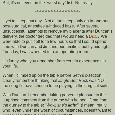
But, it’s not even on the “worst day” list. Not really.
*****************************
I yet to sleep that day. Not a true sleep; only an in-and-out,
post-surgical, anesthesia-induced haze. After several
unsuccessful attempts to remove my placenta after Duncan’s
delivery, the doctor decided that I would need a
D&C
. We
were able to put it off for a few hours so that I could spend
time with Duncan and Jim and our families, but by midnight
Tuesday, I was wheeled into an operating room.
It’s funny what you remember from certain experiences in
your life.
When I climbed up on the table before Seth’s c-section, I
clearly remember thinking that
Jingle Bell Rock
was NOT
the song I’d have chosen to be playing in the surgical suite.
With Duncan, I remember taking perverse pleasure in the
surprised comment from the nurse who helped lift me from
the gurney to the table: “
Wow, she’s
light
!”
(I mean, really,
who, even under the worst of circumstances, doesn’t want to