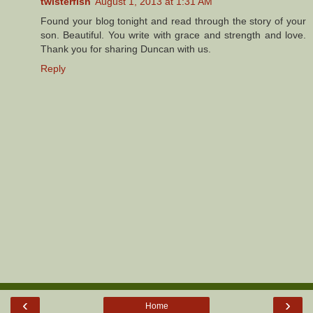
twisterfish
August 1, 2013 at 1:31 AM
Found your blog tonight and read through the story of your
son. Beautiful. You write with grace and strength and love.
Thank you for sharing Duncan with us.
Reply
‹
›
Home