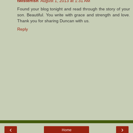
twisterfish
August 1, 2013 at 1:31 AM
Found your blog tonight and read through the story of your
son. Beautiful. You write with grace and strength and love.
Thank you for sharing Duncan with us.
Reply
‹
›
Home