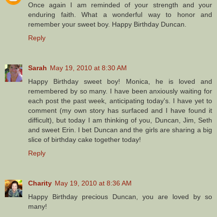
Once again I am reminded of your strength and your
enduring faith. What a wonderful way to honor and
remember your sweet boy. Happy Birthday Duncan.
Reply
Sarah
May 19, 2010 at 8:30 AM
Happy Birthday sweet boy! Monica, he is loved and
remembered by so many. I have been anxiously waiting for
each post the past week, anticipating today's. I have yet to
comment (my own story has surfaced and I have found it
difficult), but today I am thinking of you, Duncan, Jim, Seth
and sweet Erin. I bet Duncan and the girls are sharing a big
slice of birthday cake together today!
Reply
Charity
May 19, 2010 at 8:36 AM
Happy Birthday precious Duncan, you are loved by so
many!