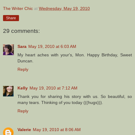
The Writer Chic
at
Wednesday, May 19, 2010
Share
29 comments:
Sara
May 19, 2010 at 6:03 AM
My heart aches with your's, Mon. Happy Birthday, Sweet
Duncan.
Reply
Kelly
May 19, 2010 at 7:12 AM
Thank you for sharing his story with us. So beautiful, so
many tears. Thinking of you today (((hugs))).
Reply
Valerie
May 19, 2010 at 8:06 AM