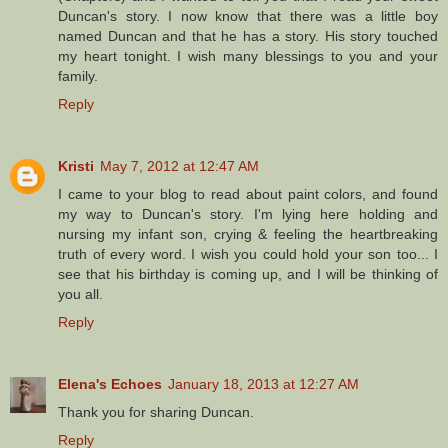
Duncan's story. I now know that there was a little boy
named Duncan and that he has a story. His story touched
my heart tonight. I wish many blessings to you and your
family.
Reply
Kristi
May 7, 2012 at 12:47 AM
I came to your blog to read about paint colors, and found
my way to Duncan's story. I'm lying here holding and
nursing my infant son, crying & feeling the heartbreaking
truth of every word. I wish you could hold your son too... I
see that his birthday is coming up, and I will be thinking of
you all.
Reply
Elena's Echoes
January 18, 2013 at 12:27 AM
Thank you for sharing Duncan.
Reply