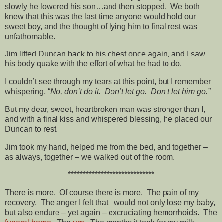
slowly he lowered his son…and then stopped. We both
knew that this was the last time anyone would hold our
sweet boy, and the thought of lying him to final rest was
unfathomable.
Jim lifted Duncan back to his chest once again, and I saw
his body quake with the effort of what he had to do.
I couldn’t see through my tears at this point, but I remember
whispering, “
No, don’t do it. Don’t let go. Don’t let him go.”
But my dear, sweet, heartbroken man was stronger than I,
and with a final kiss and whispered blessing, he placed our
Duncan to rest.
Jim took my hand, helped me from the bed, and together –
as always, together – we walked out of the room.
*****************************
There is more. Of course there is more. The pain of my
recovery. The anger I felt that I would not only lose my baby,
but also endure – yet again – excruciating hemorrhoids. The