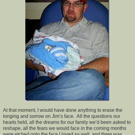
At that moment, I would have done anything to erase the
longing and sorrow on Jim’s face. All the questions our
hearts held, all the dreams for our family we’d been asked to
reshape, all the fears we would face in the coming months
were etched onto the face I loved so well, and there was