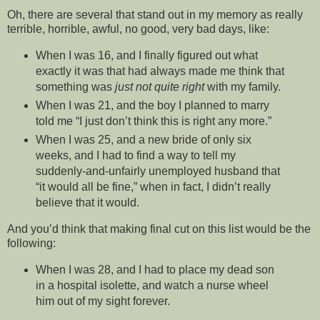
Oh, there are several that stand out in my memory as really
terrible, horrible, awful, no good, very bad days, like:
When I was 16, and I finally figured out what
exactly it was that had always made me think that
something was
just not quite right
with my family.
When I was 21, and the boy I planned to marry
told me “I just don’t think this is right any more.”
When I was 25, and a new bride of only six
weeks, and I had to find a way to tell my
suddenly-and-unfairly unemployed husband that
“it would all be fine,” when in fact, I didn’t really
believe that it would.
And you’d think that making final cut on this list would be the
following:
When I was 28, and I had to place my dead son
in a hospital isolette, and watch a nurse wheel
him out of my sight forever.