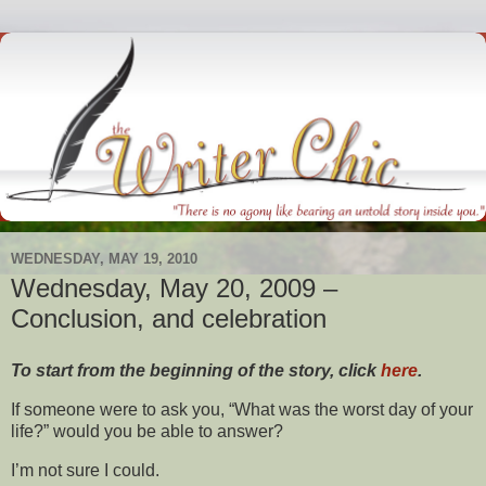
WEDNESDAY, MAY 19, 2010
Wednesday, May 20, 2009 –
Conclusion, and celebration
To start from the beginning of the story, click
here
.
If someone were to ask you, “What was the worst day of your
life?” would you be able to answer?
I’m not sure I could.