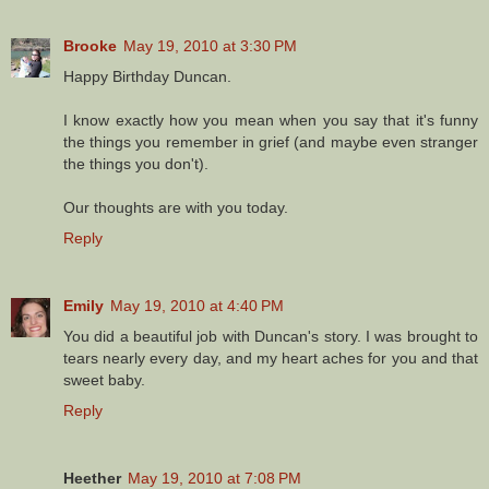
Brooke
May 19, 2010 at 3:30 PM
Happy Birthday Duncan.
I know exactly how you mean when you say that it's funny
the things you remember in grief (and maybe even stranger
the things you don't).
Our thoughts are with you today.
Reply
Emily
May 19, 2010 at 4:40 PM
You did a beautiful job with Duncan's story. I was brought to
tears nearly every day, and my heart aches for you and that
sweet baby.
Reply
Heether
May 19, 2010 at 7:08 PM