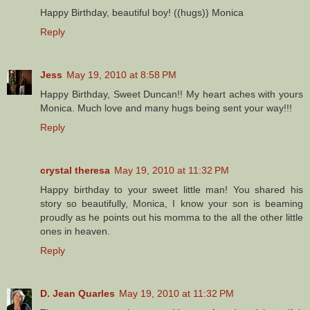
Happy Birthday, beautiful boy! ((hugs)) Monica
Reply
Jess
May 19, 2010 at 8:58 PM
Happy Birthday, Sweet Duncan!! My heart aches with yours
Monica. Much love and many hugs being sent your way!!!
Reply
crystal theresa
May 19, 2010 at 11:32 PM
Happy birthday to your sweet little man! You shared his
story so beautifully, Monica, I know your son is beaming
proudly as he points out his momma to the all the other little
ones in heaven.
Reply
D. Jean Quarles
May 19, 2010 at 11:32 PM