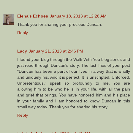
Elena's Echoes
January 18, 2013 at 12:28 AM
Thank you for sharing your precious Duncan.
Reply
Lacy
January 21, 2013 at 2:46 PM
I found your blog through the Walk With You blog series and
just read through Duncan's story. The last lines of your post
"Duncan has been a part of our lives in a way that is wholly
and uniquely his. And it is perfect. It is unscripted. Unforced.
Unpretentious." speak so profoundly to me. You are
allowing him to be who he is in your life, with all the pain
and grief that brings. You have honored him and his place
in your family and I am honored to know Duncan in this
small way today. Thank you for sharing his story.
Reply