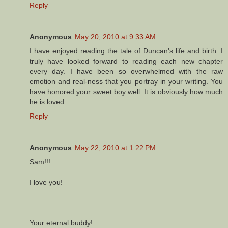
Reply
Anonymous
May 20, 2010 at 9:33 AM
I have enjoyed reading the tale of Duncan's life and birth. I
truly have looked forward to reading each new chapter
every day. I have been so overwhelmed with the raw
emotion and real-ness that you portray in your writing. You
have honored your sweet boy well. It is obviously how much
he is loved.
Reply
Anonymous
May 22, 2010 at 1:22 PM
Sam!!!...............................................
I love you!
Your eternal buddy!