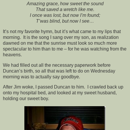
Amazing grace, how sweet the sound
That saved a wretch like me.
I once was lost, but now I’m found;
T’was blind, but now I see…
It’s not my favorite hymn, but it’s what came to my lips that
morning. It is the song I sang over my son, as realization
dawned on me that the sunrise must look so much more
spectacular to him than to me – for he was watching from the
heavens.
We had filled out all the necessary paperwork before
Duncan’s birth, so all that was left to do on Wednesday
morning was to actually say goodbye.
After Jim woke, I passed Duncan to him. I crawled back up
onto my hospital bed, and looked at my sweet husband,
holding our sweet boy.