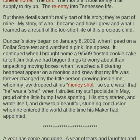
funeral home
. The
urn
. The months it took for my milk
supply to dry up. The
re-entry
into Tennessee life.
But those details aren’t really part of
his
story; they’re part of
mine. My story, of who I became and how I grew and what I
learned as a result of the too-short life of this precious child.
Duncan’s story began on January 6, 2009, when I peed on a
Dollar Store test and watched a pink line appear. It
continued when I brought home a 9/5/09-frosted cookie cake
to tell Jim that we had bigger things to worry about than
unpacking moving boxes; when I watched a flickering
heartbeat appear on a monitor, and knew that my life was
forever changed by the little person growing inside me;
when my jaw dropped at his “
money shot
,” so sure was I that
“he” was a “she;” when I strutted my stuff poolside in May,
proud of the little bump I was sporting. His story started, and
wrote itself, and drew to a beautiful, stunning conclusion
when he entered the world at the time his Maker had
appointed.
*****************************
A year has come and gone. A year of tears and laughter and