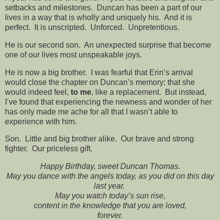
setbacks and milestones. Duncan has been a part of our
lives in a way that is wholly and uniquely his. And it is
perfect. It is unscripted. Unforced. Unpretentious.
He is our second son. An unexpected surprise that become
one of our lives most unspeakable joys.
He is now a big brother. I was fearful that Erin’s arrival
would close the chapter on Duncan’s memory; that she
would indeed feel,
to me
, like a replacement. But instead,
I’ve found that experiencing the newness and wonder of her
has only made me ache for all that I wasn’t able to
experience with him.
Son. Little and big brother alike. Our brave and strong
fighter. Our priceless gift.
Happy Birthday, sweet Duncan Thomas.
May you dance with the angels today, as you did on this day
last year.
May you watch today’s sun rise,
content in the knowledge that you are loved,
forever.