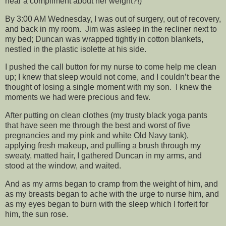
hear a compliment about her weight?!)
By 3:00 AM Wednesday, I was out of surgery, out of recovery,
and back in my room. Jim was asleep in the recliner next to
my bed; Duncan was wrapped tightly in cotton blankets,
nestled in the plastic isolette at his side.
I pushed the call button for my nurse to come help me clean
up; I knew that sleep would not come, and I couldn’t bear the
thought of losing a single moment with my son. I knew the
moments we had were precious and few.
After putting on clean clothes (my trusty black yoga pants
that have seen me through the best and worst of five
pregnancies and my pink and white Old Navy tank),
applying fresh makeup, and pulling a brush through my
sweaty, matted hair, I gathered Duncan in my arms, and
stood at the window, and waited.
And as my arms began to cramp from the weight of him, and
as my breasts began to ache with the urge to nurse him, and
as my eyes began to burn with the sleep which I forfeit for
him, the sun rose.