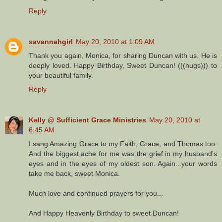
Reply
savannahgirl
May 20, 2010 at 1:09 AM
Thank you again, Monica, for sharing Duncan with us. He is
deeply loved. Happy Birthday, Sweet Duncan! (((hugs))) to
your beautiful family.
Reply
Kelly @ Sufficient Grace Ministries
May 20, 2010 at
6:45 AM
I sang Amazing Grace to my Faith, Grace, and Thomas too.
And the biggest ache for me was the grief in my husband's
eyes and in the eyes of my oldest son. Again...your words
take me back, sweet Monica.
Much love and continued prayers for you...
And Happy Heavenly Birthday to sweet Duncan!