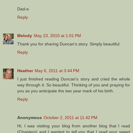
Dad-e
Reply
Melody
May 23, 2010 at 1:01 PM
Thank you for sharing Duncan's story. Simply beautiful.
Reply
Heather
May 6, 2011 at 3:44 PM
I just finished reading Duncan's story and cried the whole
way through it. So beautiful. Thinking of you and praying for
you as you anticipate the two year mark of his birth.
Reply
Anonymous
October 2, 2011 at 11:42 PM
Hi, I was visiting your blog from another blog that I read
(Chapters) and I wanted to tell you that I read your sweet