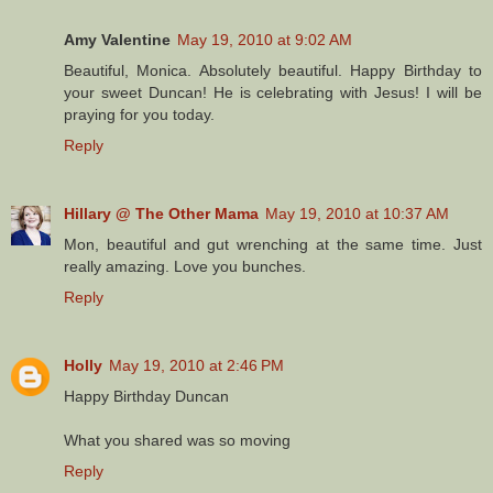
Amy Valentine
May 19, 2010 at 9:02 AM
Beautiful, Monica. Absolutely beautiful. Happy Birthday to
your sweet Duncan! He is celebrating with Jesus! I will be
praying for you today.
Reply
Hillary @ The Other Mama
May 19, 2010 at 10:37 AM
Mon, beautiful and gut wrenching at the same time. Just
really amazing. Love you bunches.
Reply
Holly
May 19, 2010 at 2:46 PM
Happy Birthday Duncan
What you shared was so moving
Reply