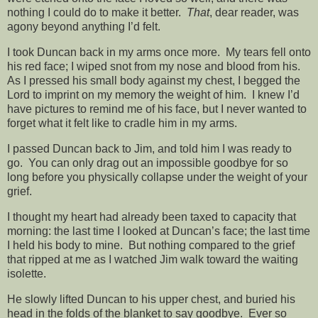
nothing I could do to make it better.
That
, dear reader, was
agony beyond anything I’d felt.
I took Duncan back in my arms once more. My tears fell onto
his red face; I wiped snot from my nose and blood from his.
As I pressed his small body against my chest, I begged the
Lord to imprint on my memory the weight of him. I knew I’d
have pictures to remind me of his face, but I never wanted to
forget what it felt like to cradle him in my arms.
I passed Duncan back to Jim, and told him I was ready to
go. You can only drag out an impossible goodbye for so
long before you physically collapse under the weight of your
grief.
I thought my heart had already been taxed to capacity that
morning: the last time I looked at Duncan’s face; the last time
I held his body to mine. But nothing compared to the grief
that ripped at me as I watched Jim walk toward the waiting
isolette.
He slowly lifted Duncan to his upper chest, and buried his
head in the folds of the blanket to say goodbye. Ever so