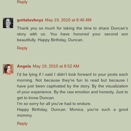
Reply
gottaluvboyz
May 19, 2010 at 8:46 AM
Thank you so much for taking the time to share Duncan's
story with us. You have honored your second son
beautifully. Happy Birthday, Duncan.
Reply
Angela
May 19, 2010 at 8:52 AM
I'd be lying if I said I didn't look forward to your posts each
morning. Not because they're fun to read but because I
have just been captivated by the story. By the visualization
of your experience. By the raw emotion and honesty. Just to
get to know Duncan.
I'm so sorry for all you've had to endure.
Happy Birthday, Duncan. Monica, you're such a good
mommy.
Reply