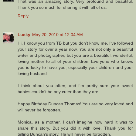
That was an amazing story. Very profound and beautiful.
Thank you so much for sharing it with all of us.
Reply
Lucky
May 20, 2010 at 12:04 AM
Hi, I know you from TB but you don't know me. I've followed
your story for over a year now. You are not only a beautiful
writer and photographer, but you are a beautiful, wonderful,
loving mother to all of your children. Everyone who knows
you is lucky to have you, especially your children and your
loving husband.
I think about you often, and I'm pretty sure your sweet
babies couldn't be any cuter than they are.
Happy Birthday Duncan Thomas! You are so very loved and
will never be forgotten.
Monica, as a mother, I can't imagine how hard it was to
share this story. But you did it with love. Thank you for
telling Duncan's story. He will never be forgotten.