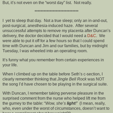
But, it’s not even on the “worst day” list. Not really.
*****************************
I yet to sleep that day. Not a true sleep; only an in-and-out,
post-surgical, anesthesia-induced haze. After several
unsuccessful attempts to remove my placenta after Duncan’s
delivery, the doctor decided that I would need a
D&C
. We
were able to put it off for a few hours so that I could spend
time with Duncan and Jim and our families, but by midnight
Tuesday, I was wheeled into an operating room.
It’s funny what you remember from certain experiences in
your life.
When I climbed up on the table before Seth’s c-section, I
clearly remember thinking that
Jingle Bell Rock
was NOT
the song I’d have chosen to be playing in the surgical suite.
With Duncan, I remember taking perverse pleasure in the
surprised comment from the nurse who helped lift me from
the gurney to the table: “
Wow, she’s
light
!”
(I mean, really,
who, even under the worst of circumstances, doesn’t want to