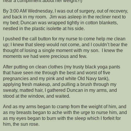
hear a compliment about her weight?!)
By 3:00 AM Wednesday, I was out of surgery, out of recovery,
and back in my room. Jim was asleep in the recliner next to
my bed; Duncan was wrapped tightly in cotton blankets,
nestled in the plastic isolette at his side.
I pushed the call button for my nurse to come help me clean
up; I knew that sleep would not come, and I couldn’t bear the
thought of losing a single moment with my son. I knew the
moments we had were precious and few.
After putting on clean clothes (my trusty black yoga pants
that have seen me through the best and worst of five
pregnancies and my pink and white Old Navy tank),
applying fresh makeup, and pulling a brush through my
sweaty, matted hair, I gathered Duncan in my arms, and
stood at the window, and waited.
And as my arms began to cramp from the weight of him, and
as my breasts began to ache with the urge to nurse him, and
as my eyes began to burn with the sleep which I forfeit for
him, the sun rose.