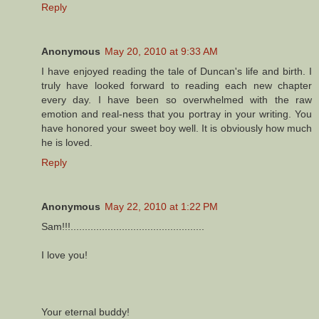
Reply
Anonymous
May 20, 2010 at 9:33 AM
I have enjoyed reading the tale of Duncan's life and birth. I
truly have looked forward to reading each new chapter
every day. I have been so overwhelmed with the raw
emotion and real-ness that you portray in your writing. You
have honored your sweet boy well. It is obviously how much
he is loved.
Reply
Anonymous
May 22, 2010 at 1:22 PM
Sam!!!...............................................
I love you!
Your eternal buddy!