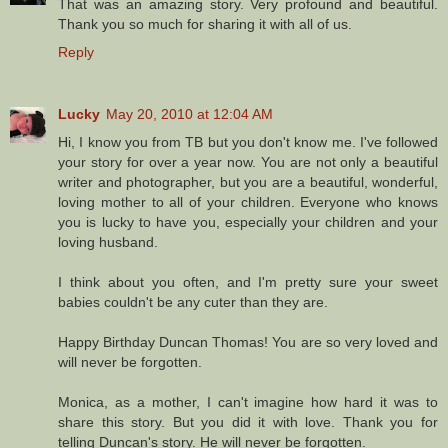
That was an amazing story. Very profound and beautiful.
Thank you so much for sharing it with all of us.
Reply
Lucky
May 20, 2010 at 12:04 AM
Hi, I know you from TB but you don't know me. I've followed
your story for over a year now. You are not only a beautiful
writer and photographer, but you are a beautiful, wonderful,
loving mother to all of your children. Everyone who knows
you is lucky to have you, especially your children and your
loving husband.
I think about you often, and I'm pretty sure your sweet
babies couldn't be any cuter than they are.
Happy Birthday Duncan Thomas! You are so very loved and
will never be forgotten.
Monica, as a mother, I can't imagine how hard it was to
share this story. But you did it with love. Thank you for
telling Duncan's story. He will never be forgotten.