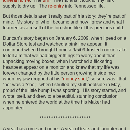
funeral home
. The
urn
. The months it took for my milk
supply to dry up. The
re-entry
into Tennessee life.
But those details aren’t really part of
his
story; they’re part of
mine. My story, of who I became and how I grew and what I
learned as a result of the too-short life of this precious child.
Duncan’s story began on January 6, 2009, when I peed on a
Dollar Store test and watched a pink line appear. It
continued when I brought home a 9/5/09-frosted cookie cake
to tell Jim that we had bigger things to worry about than
unpacking moving boxes; when I watched a flickering
heartbeat appear on a monitor, and knew that my life was
forever changed by the little person growing inside me;
when my jaw dropped at his “
money shot
,” so sure was I that
“he” was a “she;” when I strutted my stuff poolside in May,
proud of the little bump I was sporting. His story started, and
wrote itself, and drew to a beautiful, stunning conclusion
when he entered the world at the time his Maker had
appointed.
*****************************
A year has come and gone. A year of tears and laughter and