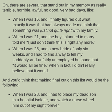
Oh, there are several that stand out in my memory as really
terrible, horrible, awful, no good, very bad days, like:
When I was 16, and I finally figured out what
exactly it was that had always made me think that
something was
just not quite right
with my family.
When I was 21, and the boy I planned to marry
told me “I just don’t think this is right any more.”
When I was 25, and a new bride of only six
weeks, and I had to find a way to tell my
suddenly-and-unfairly unemployed husband that
“it would all be fine,” when in fact, I didn’t really
believe that it would.
And you’d think that making final cut on this list would be the
following:
When I was 28, and I had to place my dead son
in a hospital isolette, and watch a nurse wheel
him out of my sight forever.