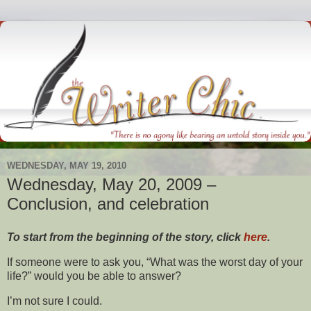
WEDNESDAY, MAY 19, 2010
Wednesday, May 20, 2009 –
Conclusion, and celebration
To start from the beginning of the story, click
here
.
If someone were to ask you, “What was the worst day of your
life?” would you be able to answer?
I’m not sure I could.