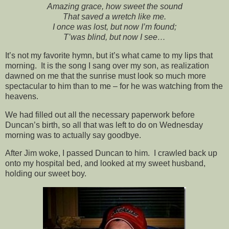
Amazing grace, how sweet the sound
That saved a wretch like me.
I once was lost, but now I’m found;
T’was blind, but now I see…
It’s not my favorite hymn, but it’s what came to my lips that
morning. It is the song I sang over my son, as realization
dawned on me that the sunrise must look so much more
spectacular to him than to me – for he was watching from the
heavens.
We had filled out all the necessary paperwork before
Duncan’s birth, so all that was left to do on Wednesday
morning was to actually say goodbye.
After Jim woke, I passed Duncan to him. I crawled back up
onto my hospital bed, and looked at my sweet husband,
holding our sweet boy.