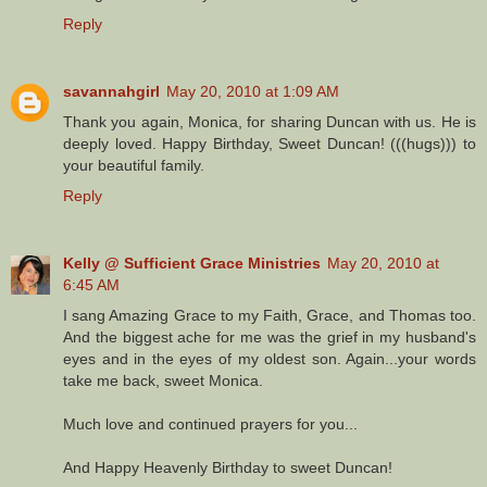
Reply
savannahgirl
May 20, 2010 at 1:09 AM
Thank you again, Monica, for sharing Duncan with us. He is
deeply loved. Happy Birthday, Sweet Duncan! (((hugs))) to
your beautiful family.
Reply
Kelly @ Sufficient Grace Ministries
May 20, 2010 at
6:45 AM
I sang Amazing Grace to my Faith, Grace, and Thomas too.
And the biggest ache for me was the grief in my husband's
eyes and in the eyes of my oldest son. Again...your words
take me back, sweet Monica.
Much love and continued prayers for you...
And Happy Heavenly Birthday to sweet Duncan!