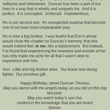
setbacks and milestones. Duncan has been a part of our
lives in a way that is wholly and uniquely his. And it is
perfect. It is unscripted. Unforced. Unpretentious.
He is our second son. An unexpected surprise that become
one of our lives most unspeakable joys.
He is now a big brother. I was fearful that Erin’s arrival
would close the chapter on Duncan’s memory; that she
would indeed feel,
to me
, like a replacement. But instead,
I’ve found that experiencing the newness and wonder of her
has only made me ache for all that I wasn’t able to
experience with him.
Son. Little and big brother alike. Our brave and strong
fighter. Our priceless gift.
Happy Birthday, sweet Duncan Thomas.
May you dance with the angels today, as you did on this day
last year.
May you watch today’s sun rise,
content in the knowledge that you are loved,
forever.