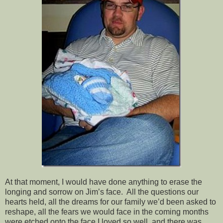
At that moment, I would have done anything to erase the
longing and sorrow on Jim’s face. All the questions our
hearts held, all the dreams for our family we’d been asked to
reshape, all the fears we would face in the coming months
were etched onto the face I loved so well, and there was