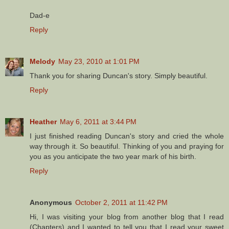
Dad-e
Reply
Melody
May 23, 2010 at 1:01 PM
Thank you for sharing Duncan's story. Simply beautiful.
Reply
Heather
May 6, 2011 at 3:44 PM
I just finished reading Duncan's story and cried the whole
way through it. So beautiful. Thinking of you and praying for
you as you anticipate the two year mark of his birth.
Reply
Anonymous
October 2, 2011 at 11:42 PM
Hi, I was visiting your blog from another blog that I read
(Chapters) and I wanted to tell you that I read your sweet