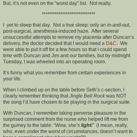
But, it’s not even on the “worst day” list. Not really.
*****************************
I yet to sleep that day. Not a true sleep; only an in-and-out,
post-surgical, anesthesia-induced haze. After several
unsuccessful attempts to remove my placenta after Duncan’s
delivery, the doctor decided that I would need a
D&C
. We
were able to put it off for a few hours so that I could spend
time with Duncan and Jim and our families, but by midnight
Tuesday, I was wheeled into an operating room.
It’s funny what you remember from certain experiences in
your life.
When I climbed up on the table before Seth’s c-section, I
clearly remember thinking that
Jingle Bell Rock
was NOT
the song I’d have chosen to be playing in the surgical suite.
With Duncan, I remember taking perverse pleasure in the
surprised comment from the nurse who helped lift me from
the gurney to the table: “
Wow, she’s
light
!”
(I mean, really,
who, even under the worst of circumstances, doesn’t want to