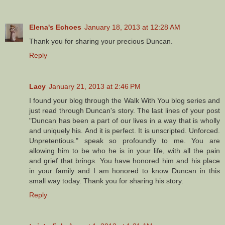
Elena's Echoes
January 18, 2013 at 12:28 AM
Thank you for sharing your precious Duncan.
Reply
Lacy
January 21, 2013 at 2:46 PM
I found your blog through the Walk With You blog series and
just read through Duncan's story. The last lines of your post
"Duncan has been a part of our lives in a way that is wholly
and uniquely his. And it is perfect. It is unscripted. Unforced.
Unpretentious." speak so profoundly to me. You are
allowing him to be who he is in your life, with all the pain
and grief that brings. You have honored him and his place
in your family and I am honored to know Duncan in this
small way today. Thank you for sharing his story.
Reply