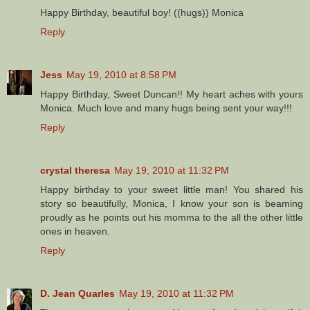
Happy Birthday, beautiful boy! ((hugs)) Monica
Reply
Jess
May 19, 2010 at 8:58 PM
Happy Birthday, Sweet Duncan!! My heart aches with yours
Monica. Much love and many hugs being sent your way!!!
Reply
crystal theresa
May 19, 2010 at 11:32 PM
Happy birthday to your sweet little man! You shared his
story so beautifully, Monica, I know your son is beaming
proudly as he points out his momma to the all the other little
ones in heaven.
Reply
D. Jean Quarles
May 19, 2010 at 11:32 PM