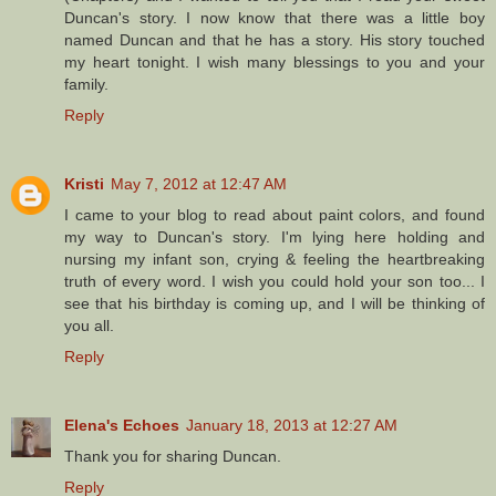
Duncan's story. I now know that there was a little boy
named Duncan and that he has a story. His story touched
my heart tonight. I wish many blessings to you and your
family.
Reply
Kristi
May 7, 2012 at 12:47 AM
I came to your blog to read about paint colors, and found
my way to Duncan's story. I'm lying here holding and
nursing my infant son, crying & feeling the heartbreaking
truth of every word. I wish you could hold your son too... I
see that his birthday is coming up, and I will be thinking of
you all.
Reply
Elena's Echoes
January 18, 2013 at 12:27 AM
Thank you for sharing Duncan.
Reply