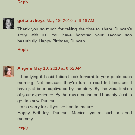
Reply
gottaluvboyz
May 19, 2010 at 8:46 AM
Thank you so much for taking the time to share Duncan's
story with us. You have honored your second son
beautifully. Happy Birthday, Duncan.
Reply
Angela
May 19, 2010 at 8:52 AM
I'd be lying if I said I didn't look forward to your posts each
morning. Not because they're fun to read but because I
have just been captivated by the story. By the visualization
of your experience. By the raw emotion and honesty. Just to
get to know Duncan.
I'm so sorry for all you've had to endure.
Happy Birthday, Duncan. Monica, you're such a good
mommy.
Reply