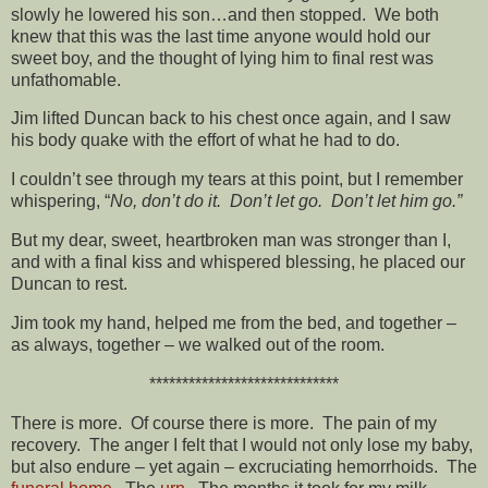
slowly he lowered his son…and then stopped. We both
knew that this was the last time anyone would hold our
sweet boy, and the thought of lying him to final rest was
unfathomable.
Jim lifted Duncan back to his chest once again, and I saw
his body quake with the effort of what he had to do.
I couldn’t see through my tears at this point, but I remember
whispering, “
No, don’t do it. Don’t let go. Don’t let him go.”
But my dear, sweet, heartbroken man was stronger than I,
and with a final kiss and whispered blessing, he placed our
Duncan to rest.
Jim took my hand, helped me from the bed, and together –
as always, together – we walked out of the room.
*****************************
There is more. Of course there is more. The pain of my
recovery. The anger I felt that I would not only lose my baby,
but also endure – yet again – excruciating hemorrhoids. The