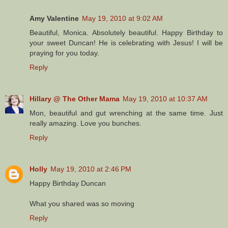
Amy Valentine
May 19, 2010 at 9:02 AM
Beautiful, Monica. Absolutely beautiful. Happy Birthday to
your sweet Duncan! He is celebrating with Jesus! I will be
praying for you today.
Reply
Hillary @ The Other Mama
May 19, 2010 at 10:37 AM
Mon, beautiful and gut wrenching at the same time. Just
really amazing. Love you bunches.
Reply
Holly
May 19, 2010 at 2:46 PM
Happy Birthday Duncan
What you shared was so moving
Reply