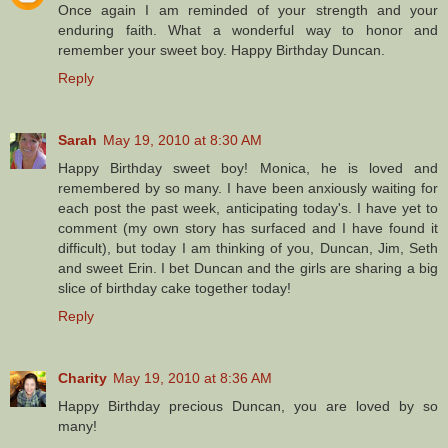
Once again I am reminded of your strength and your
enduring faith. What a wonderful way to honor and
remember your sweet boy. Happy Birthday Duncan.
Reply
Sarah
May 19, 2010 at 8:30 AM
Happy Birthday sweet boy! Monica, he is loved and
remembered by so many. I have been anxiously waiting for
each post the past week, anticipating today's. I have yet to
comment (my own story has surfaced and I have found it
difficult), but today I am thinking of you, Duncan, Jim, Seth
and sweet Erin. I bet Duncan and the girls are sharing a big
slice of birthday cake together today!
Reply
Charity
May 19, 2010 at 8:36 AM
Happy Birthday precious Duncan, you are loved by so
many!