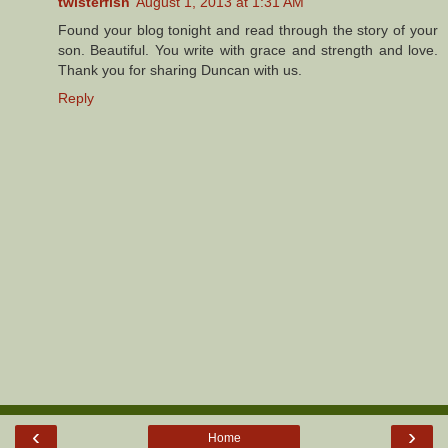
twisterfish
August 1, 2013 at 1:31 AM
Found your blog tonight and read through the story of your
son. Beautiful. You write with grace and strength and love.
Thank you for sharing Duncan with us.
Reply
‹
›
Home