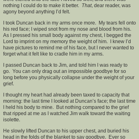
nothing I could do to make it better.
That
, dear reader, was
agony beyond anything I’d felt.
I took Duncan back in my arms once more. My tears fell onto
his red face; I wiped snot from my nose and blood from his.
As I pressed his small body against my chest, I begged the
Lord to imprint on my memory the weight of him. I knew I’d
have pictures to remind me of his face, but I never wanted to
forget what it felt like to cradle him in my arms.
I passed Duncan back to Jim, and told him I was ready to
go. You can only drag out an impossible goodbye for so
long before you physically collapse under the weight of your
grief.
I thought my heart had already been taxed to capacity that
morning: the last time I looked at Duncan’s face; the last time
I held his body to mine. But nothing compared to the grief
that ripped at me as I watched Jim walk toward the waiting
isolette.
He slowly lifted Duncan to his upper chest, and buried his
head in the folds of the blanket to say goodbye. Ever so