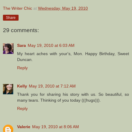
The Writer Chic
at
Wednesday, May 19, 2010
Share
29 comments:
Sara
May 19, 2010 at 6:03 AM
My heart aches with your's, Mon. Happy Birthday, Sweet
Duncan.
Reply
Kelly
May 19, 2010 at 7:12 AM
Thank you for sharing his story with us. So beautiful, so
many tears. Thinking of you today (((hugs))).
Reply
Valerie
May 19, 2010 at 8:06 AM