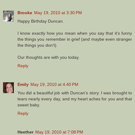
Brooke
May 19, 2010 at 3:30 PM
Happy Birthday Duncan.
I know exactly how you mean when you say that it's funny
the things you remember in grief (and maybe even stranger
the things you don't).
Our thoughts are with you today.
Reply
Emily
May 19, 2010 at 4:40 PM
You did a beautiful job with Duncan's story. I was brought to
tears nearly every day, and my heart aches for you and that
sweet baby.
Reply
Heether
May 19, 2010 at 7:08 PM