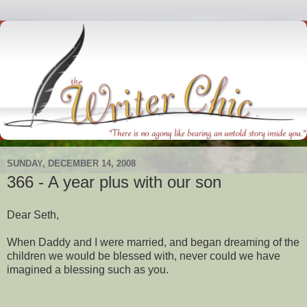
SUNDAY, DECEMBER 14, 2008
366 - A year plus with our son
Dear Seth,
When Daddy and I were married, and began dreaming of the
children we would be blessed with, never could we have
imagined a blessing such as you.