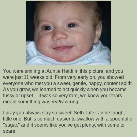
You were smiling at Auntie Heidi in this picture, and you
were just 11 weeks old. From very early on, you showed
everyone who met you a sweet, gentle, happy, content spirit.
As you grew, we learned to act quickly when you became
fussy or upset -- it was so very rare, we knew your tears
meant something was
really
wrong.
I pray you always stay so sweet, Seth. Life can be tough,
little one. But is so much easier to swallow with a spoonful of
"sugar," and it seems like you've got plenty, with some to
spare.