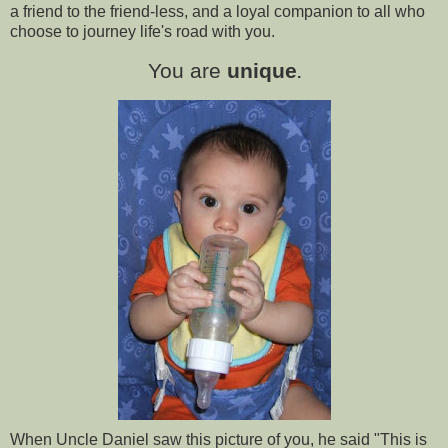
a friend to the friend-less, and a loyal companion to all who
choose to journey life's road with you.
You are
unique
.
When Uncle Daniel saw this picture of you, he said "This is