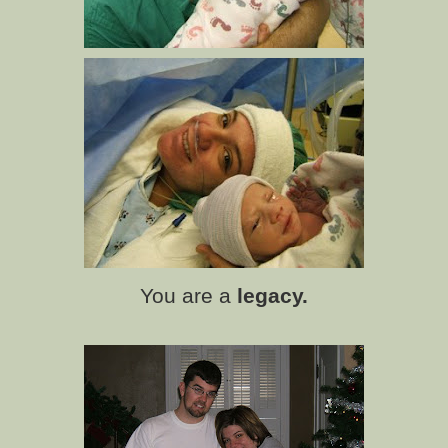
You are a
legacy.