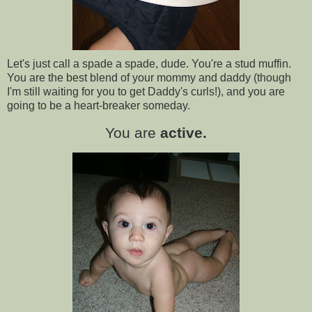
Let's just call a spade a spade, dude. You're a stud muffin.
You are the best blend of your mommy and daddy (though
I'm still waiting for you to get Daddy's curls!), and you are
going to be a heart-breaker someday.
You are
active.