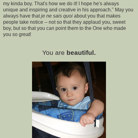
my kinda boy. That's how we do it! I hope he's always
unique and inspiring and creative in his approach." May you
always have that
je ne sais quoi
about you that makes
people take notice -- not so that they applaud you, sweet
boy, but so that you can point them to the One who made
you so great!
You are
beautiful.