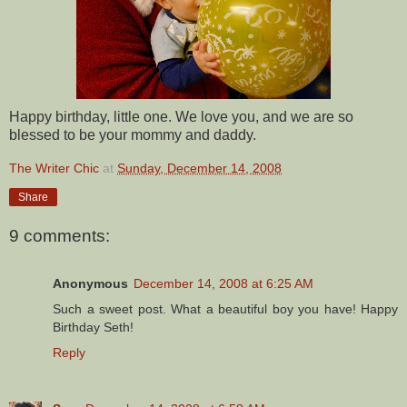
Happy birthday, little one. We love you, and we are so
blessed to be your mommy and daddy.
The Writer Chic
at
Sunday, December 14, 2008
Share
9 comments:
Anonymous
December 14, 2008 at 6:25 AM
Such a sweet post. What a beautiful boy you have! Happy
Birthday Seth!
Reply