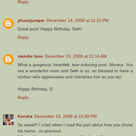
Reply
phasejumper
December 14, 2008 at 11:21 PM
Great post! Happy Birthday, Seth!
Reply
mandie lane
December 15, 2008 at 11:14 AM
What a gorgeous, heartfelt, tear-inducing post, Monica. You
are a wonderful mom and Seth is so, so blessed to have a
mother who appreciates and cherishes him as you do!
Happy Birthday, S!
Reply
Kendra
December 18, 2008 at 10:09 PM
So sweet!! I cried when I read the part about how you chose
his name...so precious.