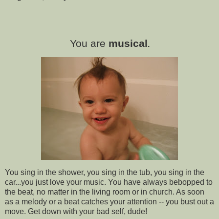
You are
musical
.
You sing in the shower, you sing in the tub, you sing in the
car...you just love your music. You have always bebopped to
the beat, no matter in the living room or in church. As soon
as a melody or a beat catches your attention -- you bust out a
move. Get down with your bad self, dude!