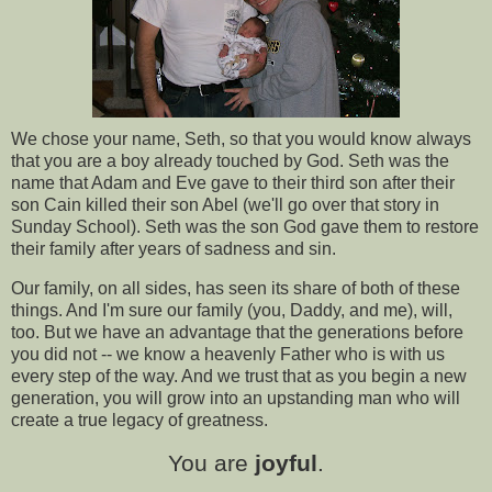
We chose your name, Seth, so that you would know always
that you are a boy already touched by God. Seth was the
name that Adam and Eve gave to their third son after their
son Cain killed their son Abel (we'll go over that story in
Sunday School). Seth was the son God gave them to restore
their family after years of sadness and sin.
Our family, on all sides, has seen its share of both of these
things. And I'm sure our family (you, Daddy, and me), will,
too. But we have an advantage that the generations before
you did not -- we know a heavenly Father who is with us
every step of the way. And we trust that as you begin a new
generation, you will grow into an upstanding man who will
create a true legacy of greatness.
You are
joyful
.