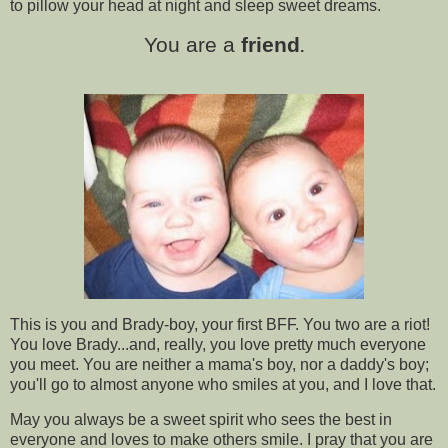
to pillow your head at night and sleep sweet dreams.
You are a
friend
.
This is you and Brady-boy, your first BFF. You two are a riot!
You love Brady...and, really, you love pretty much everyone
you meet. You are neither a mama's boy, nor a daddy's boy;
you'll go to almost anyone who smiles at you, and I love that.
May you always be a sweet spirit who sees the best in
everyone and loves to make others smile. I pray that you are