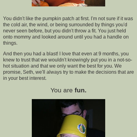
You didn't like the pumpkin patch at first. I'm not sure if it was
the cold air, the wind, or being surrounded by things you'd
never seen before, but you didn't throw a fit. You just held
onto mommy and looked around until you had a handle on
things.
And then you had a blast! I love that even at 9 months, you
knew to trust that we wouldn't knowingly put you in a not-so-
hot situation and that we only want the best for you. We
promise, Seth, we'll always try to make the decisions that are
in your best interest.
You are
fun.