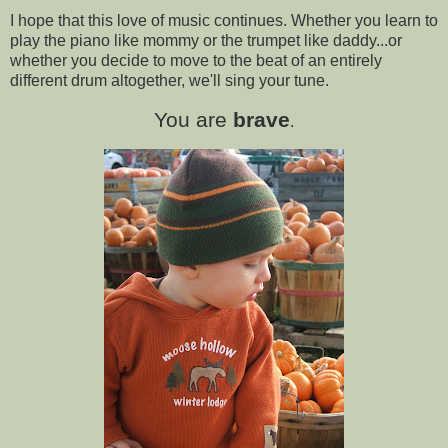
I hope that this love of music continues. Whether you learn to
play the piano like mommy or the trumpet like daddy...or
whether you decide to move to the beat of an entirely
different drum altogether, we'll sing your tune.
You are
brave
.