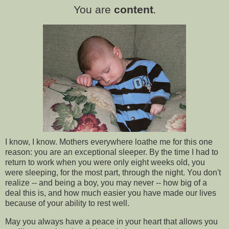
You are
content
.
I know, I know. Mothers everywhere loathe me for this one
reason: you are an exceptional sleeper. By the time I had to
return to work when you were only eight weeks old, you
were sleeping, for the most part, through the night. You don't
realize -- and being a boy, you may never -- how big of a
deal this is, and how much easier you have made our lives
because of your ability to rest well.
May you always have a peace in your heart that allows you