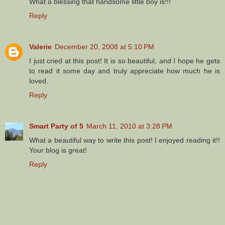
What a blessing that handsome little boy is!!!
Reply
Valerie
December 20, 2008 at 5:10 PM
I just cried at this post! It is so beautiful, and I hope he gets
to read it some day and truly appreciate how much he is
loved.
Reply
Smart Party of 5
March 11, 2010 at 3:28 PM
What a beautiful way to write this post! I enjoyed reading it!!
Your blog is great!
Reply