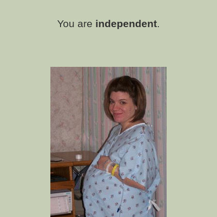
You are
independent
.