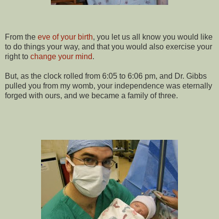
From the
eve of your birth
, you let us all know you would like
to do things your way, and that you would also exercise your
right to
change your mind
.
But, as the clock rolled from 6:05 to 6:06 pm, and Dr. Gibbs
pulled you from my womb, your independence was eternally
forged with ours, and we became a family of three.