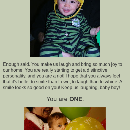
Enough said. You make us laugh and bring so much joy to
our home. You are really starting to get a distinctive
personality, and you are a riot! I hope that you always feel
that it's better to smile than frown, to laugh than to whine. A
smile looks so good on you! Keep us laughing, baby boy!
You are
ONE
.