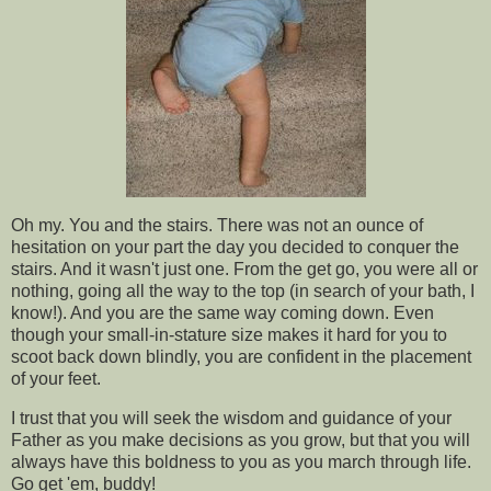
Oh my. You and the stairs. There was not an ounce of
hesitation on your part the day you decided to conquer the
stairs. And it wasn't just one. From the get go, you were all or
nothing, going all the way to the top (in search of your bath, I
know!). And you are the same way coming down. Even
though your small-in-stature size makes it hard for you to
scoot back down blindly, you are confident in the placement
of your feet.
I trust that you will seek the wisdom and guidance of your
Father as you make decisions as you grow, but that you will
always have this boldness to you as you march through life.
Go get 'em, buddy!