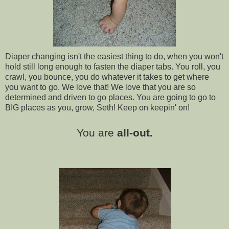
Diaper changing isn't the easiest thing to do, when you won't
hold still long enough to fasten the diaper tabs. You roll, you
crawl, you bounce, you do whatever it takes to get where
you want to go. We love that! We love that you are so
determined and driven to go places. You are going to go to
BIG places as you, grow, Seth! Keep on keepin' on!
You are
all-out.