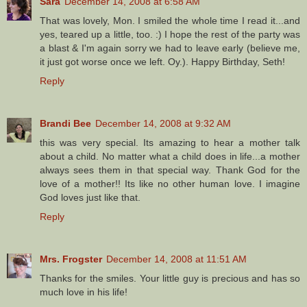
Sara
December 14, 2008 at 6:58 AM
That was lovely, Mon. I smiled the whole time I read it...and
yes, teared up a little, too. :) I hope the rest of the party was
a blast & I'm again sorry we had to leave early (believe me,
it just got worse once we left. Oy.). Happy Birthday, Seth!
Reply
Brandi Bee
December 14, 2008 at 9:32 AM
this was very special. Its amazing to hear a mother talk
about a child. No matter what a child does in life...a mother
always sees them in that special way. Thank God for the
love of a mother!! Its like no other human love. I imagine
God loves just like that.
Reply
Mrs. Frogster
December 14, 2008 at 11:51 AM
Thanks for the smiles. Your little guy is precious and has so
much love in his life!