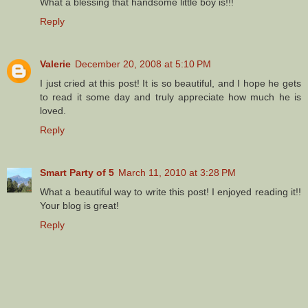
What a blessing that handsome little boy is!!!
Reply
Valerie
December 20, 2008 at 5:10 PM
I just cried at this post! It is so beautiful, and I hope he gets
to read it some day and truly appreciate how much he is
loved.
Reply
Smart Party of 5
March 11, 2010 at 3:28 PM
What a beautiful way to write this post! I enjoyed reading it!!
Your blog is great!
Reply