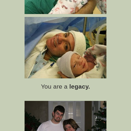
You are a
legacy.