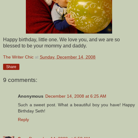
Happy birthday, little one. We love you, and we are so
blessed to be your mommy and daddy.
The Writer Chic
at
Sunday, December 14, 2008
Share
9 comments:
Anonymous
December 14, 2008 at 6:25 AM
Such a sweet post. What a beautiful boy you have! Happy
Birthday Seth!
Reply