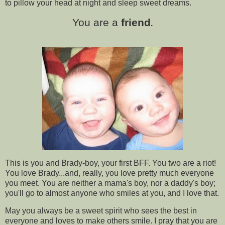
to pillow your head at night and sleep sweet dreams.
You are a
friend
.
This is you and Brady-boy, your first BFF. You two are a riot!
You love Brady...and, really, you love pretty much everyone
you meet. You are neither a mama's boy, nor a daddy's boy;
you'll go to almost anyone who smiles at you, and I love that.
May you always be a sweet spirit who sees the best in
everyone and loves to make others smile. I pray that you are