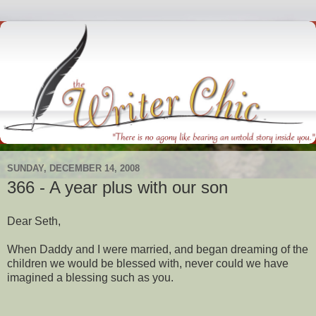
SUNDAY, DECEMBER 14, 2008
366 - A year plus with our son
Dear Seth,
When Daddy and I were married, and began dreaming of the
children we would be blessed with, never could we have
imagined a blessing such as you.