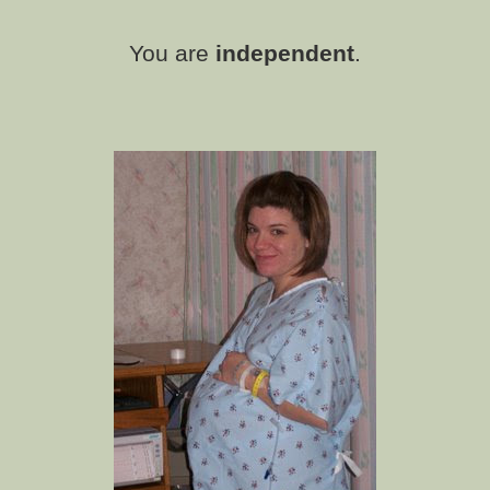
You are
independent
.