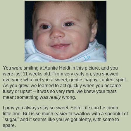
You were smiling at Auntie Heidi in this picture, and you
were just 11 weeks old. From very early on, you showed
everyone who met you a sweet, gentle, happy, content spirit.
As you grew, we learned to act quickly when you became
fussy or upset -- it was so very rare, we knew your tears
meant something was
really
wrong.
I pray you always stay so sweet, Seth. Life can be tough,
little one. But is so much easier to swallow with a spoonful of
"sugar," and it seems like you've got plenty, with some to
spare.