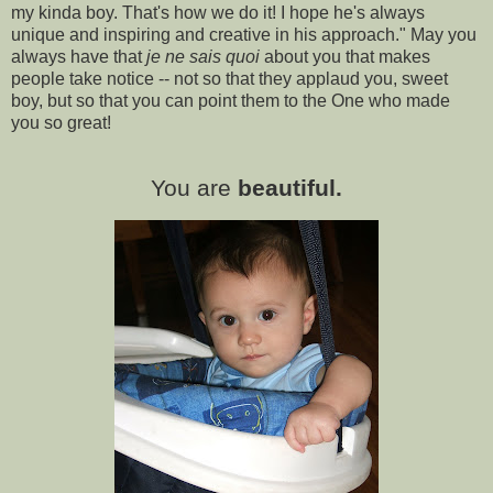
my kinda boy. That's how we do it! I hope he's always
unique and inspiring and creative in his approach." May you
always have that
je ne sais quoi
about you that makes
people take notice -- not so that they applaud you, sweet
boy, but so that you can point them to the One who made
you so great!
You are
beautiful.