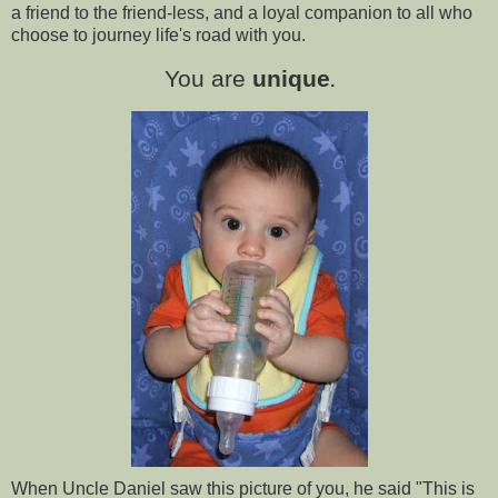
a friend to the friend-less, and a loyal companion to all who
choose to journey life's road with you.
You are
unique
.
When Uncle Daniel saw this picture of you, he said "This is