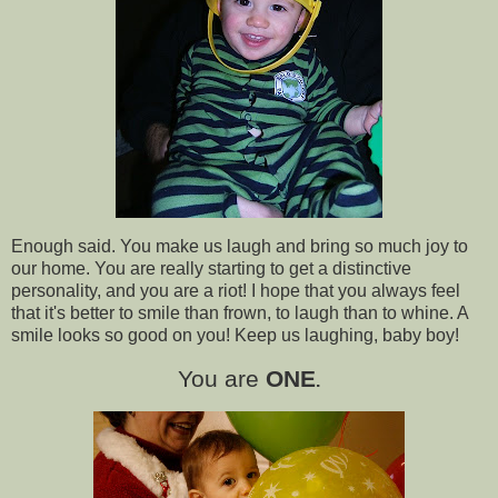
Enough said. You make us laugh and bring so much joy to
our home. You are really starting to get a distinctive
personality, and you are a riot! I hope that you always feel
that it's better to smile than frown, to laugh than to whine. A
smile looks so good on you! Keep us laughing, baby boy!
You are
ONE
.