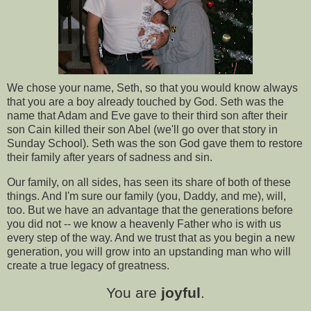
We chose your name, Seth, so that you would know always
that you are a boy already touched by God. Seth was the
name that Adam and Eve gave to their third son after their
son Cain killed their son Abel (we'll go over that story in
Sunday School). Seth was the son God gave them to restore
their family after years of sadness and sin.
Our family, on all sides, has seen its share of both of these
things. And I'm sure our family (you, Daddy, and me), will,
too. But we have an advantage that the generations before
you did not -- we know a heavenly Father who is with us
every step of the way. And we trust that as you begin a new
generation, you will grow into an upstanding man who will
create a true legacy of greatness.
You are
joyful
.