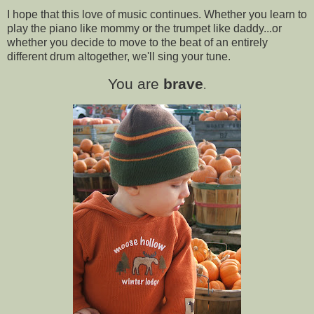
I hope that this love of music continues. Whether you learn to
play the piano like mommy or the trumpet like daddy...or
whether you decide to move to the beat of an entirely
different drum altogether, we'll sing your tune.
You are
brave
.