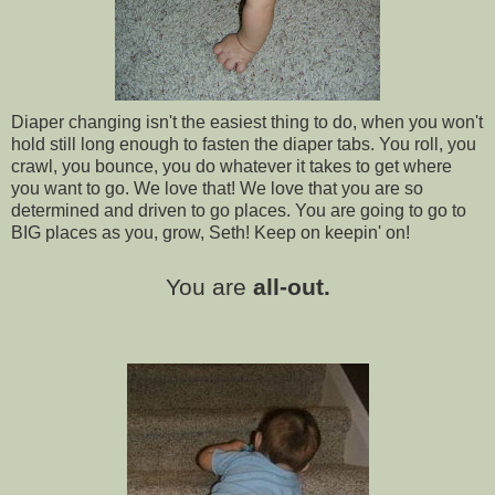
Diaper changing isn't the easiest thing to do, when you won't
hold still long enough to fasten the diaper tabs. You roll, you
crawl, you bounce, you do whatever it takes to get where
you want to go. We love that! We love that you are so
determined and driven to go places. You are going to go to
BIG places as you, grow, Seth! Keep on keepin' on!
You are
all-out.