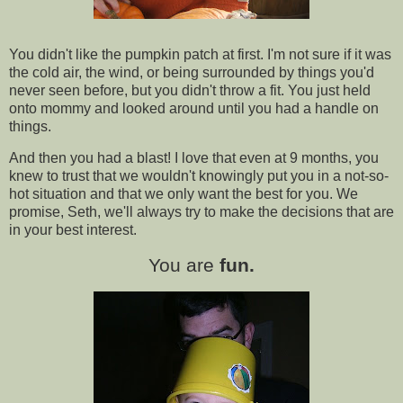
You didn't like the pumpkin patch at first. I'm not sure if it was
the cold air, the wind, or being surrounded by things you'd
never seen before, but you didn't throw a fit. You just held
onto mommy and looked around until you had a handle on
things.
And then you had a blast! I love that even at 9 months, you
knew to trust that we wouldn't knowingly put you in a not-so-
hot situation and that we only want the best for you. We
promise, Seth, we'll always try to make the decisions that are
in your best interest.
You are
fun.