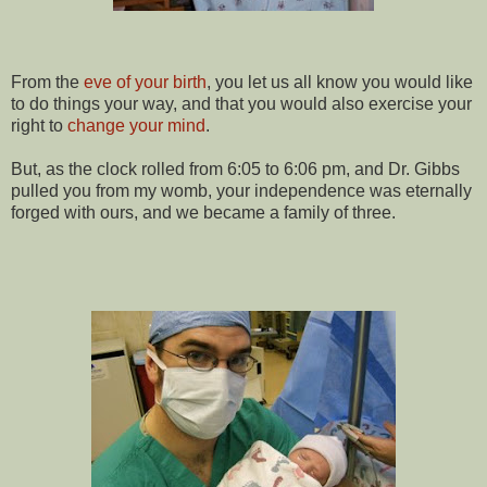
From the
eve of your birth
, you let us all know you would like
to do things your way, and that you would also exercise your
right to
change your mind
.
But, as the clock rolled from 6:05 to 6:06 pm, and Dr. Gibbs
pulled you from my womb, your independence was eternally
forged with ours, and we became a family of three.