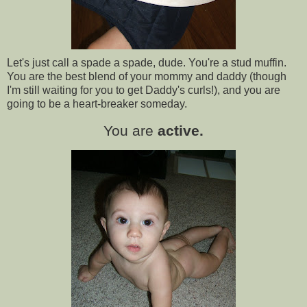
Let's just call a spade a spade, dude. You're a stud muffin.
You are the best blend of your mommy and daddy (though
I'm still waiting for you to get Daddy's curls!), and you are
going to be a heart-breaker someday.
You are
active.