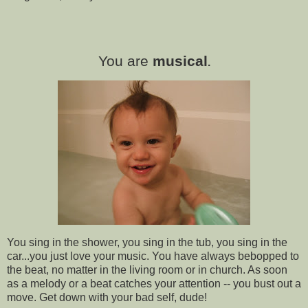
You are
musical
.
You sing in the shower, you sing in the tub, you sing in the
car...you just love your music. You have always bebopped to
the beat, no matter in the living room or in church. As soon
as a melody or a beat catches your attention -- you bust out a
move. Get down with your bad self, dude!