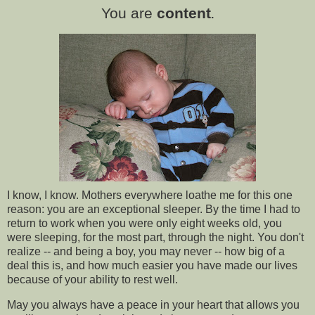
You are
content
.
I know, I know. Mothers everywhere loathe me for this one
reason: you are an exceptional sleeper. By the time I had to
return to work when you were only eight weeks old, you
were sleeping, for the most part, through the night. You don't
realize -- and being a boy, you may never -- how big of a
deal this is, and how much easier you have made our lives
because of your ability to rest well.
May you always have a peace in your heart that allows you