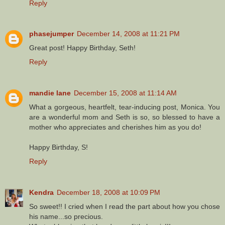
Reply
phasejumper
December 14, 2008 at 11:21 PM
Great post! Happy Birthday, Seth!
Reply
mandie lane
December 15, 2008 at 11:14 AM
What a gorgeous, heartfelt, tear-inducing post, Monica. You
are a wonderful mom and Seth is so, so blessed to have a
mother who appreciates and cherishes him as you do!
Happy Birthday, S!
Reply
Kendra
December 18, 2008 at 10:09 PM
So sweet!! I cried when I read the part about how you chose
his name...so precious.