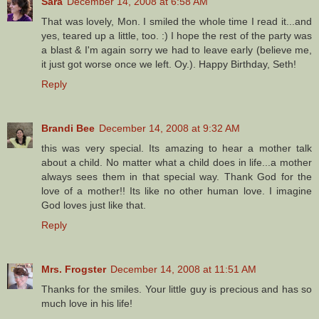
Sara
December 14, 2008 at 6:58 AM
That was lovely, Mon. I smiled the whole time I read it...and
yes, teared up a little, too. :) I hope the rest of the party was
a blast & I'm again sorry we had to leave early (believe me,
it just got worse once we left. Oy.). Happy Birthday, Seth!
Reply
Brandi Bee
December 14, 2008 at 9:32 AM
this was very special. Its amazing to hear a mother talk
about a child. No matter what a child does in life...a mother
always sees them in that special way. Thank God for the
love of a mother!! Its like no other human love. I imagine
God loves just like that.
Reply
Mrs. Frogster
December 14, 2008 at 11:51 AM
Thanks for the smiles. Your little guy is precious and has so
much love in his life!