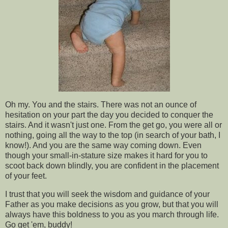
Oh my. You and the stairs. There was not an ounce of
hesitation on your part the day you decided to conquer the
stairs. And it wasn't just one. From the get go, you were all or
nothing, going all the way to the top (in search of your bath, I
know!). And you are the same way coming down. Even
though your small-in-stature size makes it hard for you to
scoot back down blindly, you are confident in the placement
of your feet.
I trust that you will seek the wisdom and guidance of your
Father as you make decisions as you grow, but that you will
always have this boldness to you as you march through life.
Go get 'em, buddy!