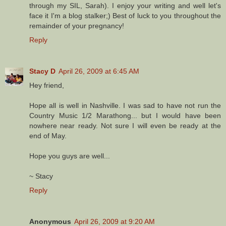
through my SIL, Sarah). I enjoy your writing and well let's
face it I'm a blog stalker;) Best of luck to you throughout the
remainder of your pregnancy!
Reply
Stacy D
April 26, 2009 at 6:45 AM
Hey friend,
Hope all is well in Nashville. I was sad to have not run the
Country Music 1/2 Marathong... but I would have been
nowhere near ready. Not sure I will even be ready at the
end of May.
Hope you guys are well...
~ Stacy
Reply
Anonymous
April 26, 2009 at 9:20 AM