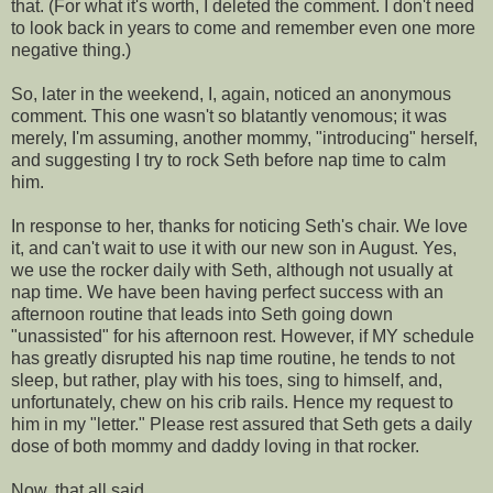
that. (For what it's worth, I deleted the comment. I don't need
to look back in years to come and remember even one more
negative thing.)
So, later in the weekend, I, again, noticed an anonymous
comment. This one wasn't so blatantly
venomous
; it was
merely, I'm
assuming
, another mommy, "introducing" herself,
and suggesting I try to rock Seth before
nap time
to calm
him.
In response to her, thanks for noticing Seth's chair. We love
it, and can't wait to use it with our new son in August. Yes,
we use the rocker daily with Seth, although not usually at
nap time
. We have been having perfect success with an
afternoon routine that leads into Seth going down
"unassisted" for his afternoon rest. However, if MY schedule
has greatly disrupted his
nap time
routine, he tends to not
sleep, but rather, play with his toes, sing to himself, and,
unfortunately, chew on his crib rails. Hence my request to
him
in my "letter." Please rest
assured
that Seth gets a daily
dose of both mommy and daddy loving in that rocker.
Now, that all said....