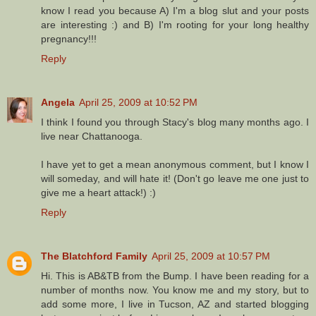
know I read you because A) I'm a blog slut and your posts
are interesting :) and B) I'm rooting for your long healthy
pregnancy!!!
Reply
Angela
April 25, 2009 at 10:52 PM
I think I found you through Stacy's blog many months ago. I
live near Chattanooga.
I have yet to get a mean anonymous comment, but I know I
will someday, and will hate it! (Don't go leave me one just to
give me a heart attack!) :)
Reply
The Blatchford Family
April 25, 2009 at 10:57 PM
Hi. This is AB&TB from the Bump. I have been reading for a
number of months now. You know me and my story, but to
add some more, I live in Tucson, AZ and started blogging