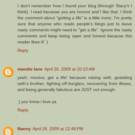
I don't remember how I found your blog (through Stacy's I
think). I read because you are honest and I like that. I think
the comment about "getting a life" is a little ironic. I'm pretty
sure that anyone who reads people's blogs just to leave
nasty comments might need to "get a life". Ignore the nasty
comments and keep being open and honest because this
reader likes it! :)
Reply
mandie lane
April 26, 2009 at 10:13 AM
yeah, monica, get a life! because raising seth, gestating
seth's brother, fighting off burglars, recovering from illness,
and being generally fabulous are JUST not enough.
:) you know i love ya.
Reply
Nanny
April 26, 2009 at 12:48 PM