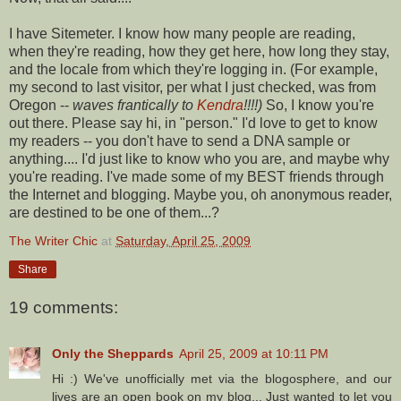
I have
Sitemeter
. I know how many people are reading,
when they're reading, how they get here, how long they stay,
and the locale from which they're logging in. (For example,
my second to last visitor, per what I just checked, was from
Oregon --
waves frantically to
Kendra
!!!!)
So, I know you're
out there. Please say hi, in "person." I'd love to get to know
my readers -- you don't have to send a DNA sample or
anything.... I'd just like to know who you are, and maybe why
you're reading. I've made some of my BEST friends through
the Internet and blogging. Maybe you, oh anonymous reader,
are destined to be one of them...?
The Writer Chic
at
Saturday, April 25, 2009
Share
19 comments:
Only the Sheppards
April 25, 2009 at 10:11 PM
Hi :) We've unofficially met via the blogosphere, and our
lives are an open book on my blog... Just wanted to let you