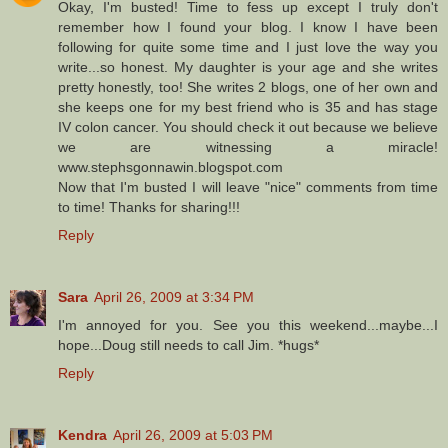
Okay, I'm busted! Time to fess up except I truly don't
remember how I found your blog. I know I have been
following for quite some time and I just love the way you
write...so honest. My daughter is your age and she writes
pretty honestly, too! She writes 2 blogs, one of her own and
she keeps one for my best friend who is 35 and has stage
IV colon cancer. You should check it out because we believe
we are witnessing a miracle!
www.stephsgonnawin.blogspot.com
Now that I'm busted I will leave "nice" comments from time
to time! Thanks for sharing!!!
Reply
Sara
April 26, 2009 at 3:34 PM
I'm annoyed for you. See you this weekend...maybe...I
hope...Doug still needs to call Jim. *hugs*
Reply
Kendra
April 26, 2009 at 5:03 PM