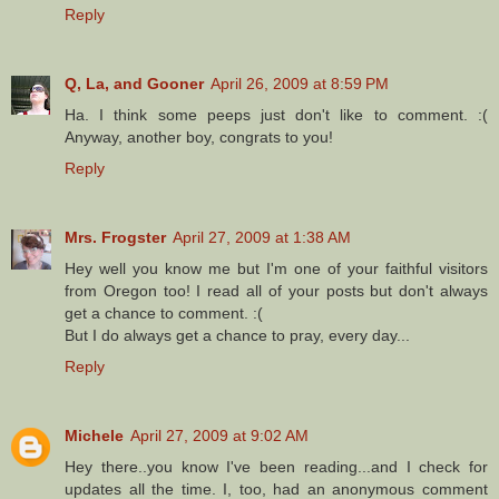
Reply
Q, La, and Gooner
April 26, 2009 at 8:59 PM
Ha. I think some peeps just don't like to comment. :(
Anyway, another boy, congrats to you!
Reply
Mrs. Frogster
April 27, 2009 at 1:38 AM
Hey well you know me but I'm one of your faithful visitors
from Oregon too! I read all of your posts but don't always
get a chance to comment. :(
But I do always get a chance to pray, every day...
Reply
Michele
April 27, 2009 at 9:02 AM
Hey there..you know I've been reading...and I check for
updates all the time. I, too, had an anonymous comment