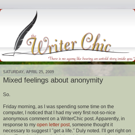
SATURDAY, APRIL 25, 2009
Mixed feelings about anonymity
So.
Friday morning, as I was spending some time on the
computer, I noticed that I had my very first not-so-nice
anonymous comment on a
WriterChic
post. Apparently, in
response
to my
open letter post
, someone thought it
necessary to suggest I "get a life." Duly noted. I'll get right on