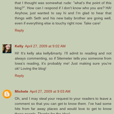
that I thought was somewhat rude: "what's the point of this
blog?". How can I respond if I don't know who you are? HA!
Anyhow, just wanted to say hi and I'm glad to hear that
things with Seth and his new baby brother are going well,
even if everything else is touchy right now. Take care!
Reply
Kelly
April 27, 2009 at 9:02 AM
Hi! It's kelly aka kelly&marty. I'll admit to reading and not
always commenting, so if Sitemeter tells you someone from
Iowa's reading, it's probably me! Just making sure you're
ok! Loving the blog!
Reply
Michele
April 27, 2009 at 9:03 AM
Oh, and I may steal your request to your readers to leave a
comment so that you can get to know them. I've had some
hits from far away places and would love to get to know
those people. Thanks for the idea!