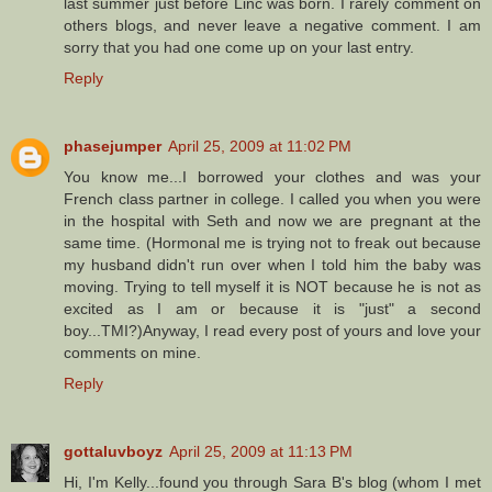
last summer just before Linc was born. I rarely comment on
others blogs, and never leave a negative comment. I am
sorry that you had one come up on your last entry.
Reply
phasejumper
April 25, 2009 at 11:02 PM
You know me...I borrowed your clothes and was your
French class partner in college. I called you when you were
in the hospital with Seth and now we are pregnant at the
same time. (Hormonal me is trying not to freak out because
my husband didn't run over when I told him the baby was
moving. Trying to tell myself it is NOT because he is not as
excited as I am or because it is "just" a second
boy...TMI?)Anyway, I read every post of yours and love your
comments on mine.
Reply
gottaluvboyz
April 25, 2009 at 11:13 PM
Hi, I'm Kelly...found you through Sara B's blog (whom I met