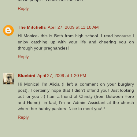
Reply
The Mitchells
April 27, 2009 at 11:10 AM
Hi Monica- this is Beth from high school. I read because I
enjoy catching up with your life and cheering you on
through your pregnancies!
Reply
Bluebird
April 27, 2009 at 1:20 PM
Hi Monica! I'm Alicia (I left a comment on your burglary
post). I certainly hope that I didn't offend you! Just looking
out for you :-) I am a friend of Christy (from Between Here
and Home)...in fact, I'm an Admin. Assistant at the church
where her hubby pastors. Nice to meet you!!!
Reply