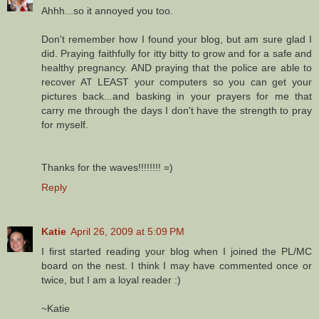
Ahhh...so it annoyed you too.
Don't remember how I found your blog, but am sure glad I
did. Praying faithfully for itty bitty to grow and for a safe and
healthy pregnancy. AND praying that the police are able to
recover AT LEAST your computers so you can get your
pictures back...and basking in your prayers for me that
carry me through the days I don't have the strength to pray
for myself.
Thanks for the waves!!!!!!!! =)
Reply
Katie
April 26, 2009 at 5:09 PM
I first started reading your blog when I joined the PL/MC
board on the nest. I think I may have commented once or
twice, but I am a loyal reader :)
~Katie