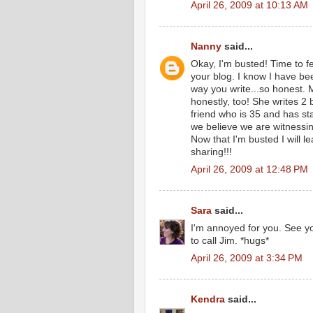
April 26, 2009 at 10:13 AM
Nanny
said...
Okay, I'm busted! Time to f
your blog. I know I have bee
way you write...so honest. 
honestly, too! She writes 2
friend who is 35 and has st
we believe we are witness
Now that I'm busted I will 
sharing!!!
April 26, 2009 at 12:48 PM
Sara
said...
I'm annoyed for you. See yo
to call Jim. *hugs*
April 26, 2009 at 3:34 PM
Kendra
said...