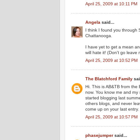
April 25, 2009 at 10:11 PM
Angela
said...
I think I found you through
Chattanooga.
I have yet to get a mean a
will hate it! (Don't go leave
April 25, 2009 at 10:52 PM
The Blatchford Family
sai
Hi. This is AB&TB from the
now. You know me and my st
started blogging last summe
others blogs, and never le
come up on your last entry.
April 25, 2009 at 10:57 PM
phasejumper
said...