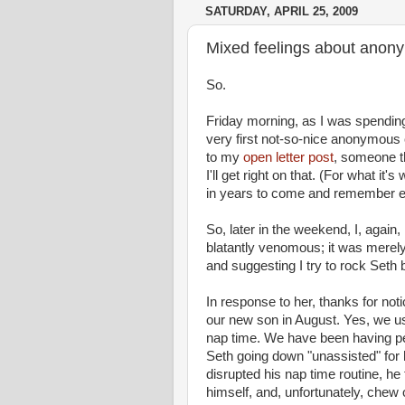
SATURDAY, APRIL 25, 2009
Mixed feelings about anony
So.
Friday morning, as I was spending
very first not-so-nice anonymou
to my
open letter post
, someone th
I'll get right on that. (For what it
in years to come and remember e
So, later in the weekend, I, aga
blatantly
venomous
; it was merel
and suggesting I try to rock Seth
In response to her, thanks for notic
our new son in August. Yes, we use
nap time
. We have been having per
Seth going down "unassisted" for 
disrupted his
nap time
routine, he 
himself, and, unfortunately, chew 