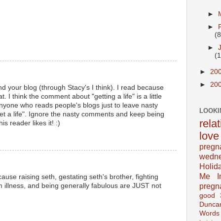
►
►
(8
►
(
►
20
►
20
d your blog (through Stacy's I think). I read because
t. I think the comment about "getting a life" is a little
 anyone who reads people's blogs just to leave nasty
LOOKI
t a life". Ignore the nasty comments and keep being
rela
 reader likes it! :)
love
pregn
wedn
Holid
Me In
cause raising seth, gestating seth's brother, fighting
pregn
om illness, and being generally fabulous are JUST not
good
Dunca
Words