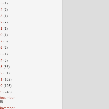
25
(1)
24
(2)
23
(1)
22
(2)
21
(1)
20
(1)
17
(5)
16
(2)
15
(1)
14
(6)
13
(36)
12
(91)
11
(162)
10
(195)
09
(248)
December
18)
November