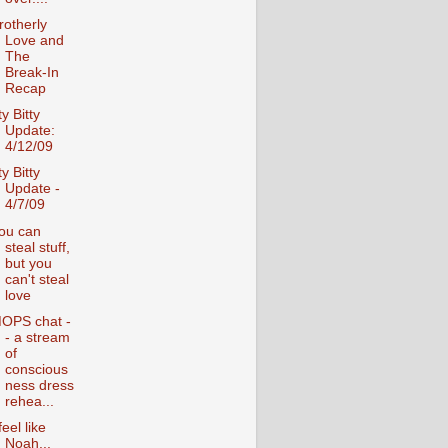
rotherly
Love and
The
Break-In
Recap
ty Bitty
Update:
4/12/09
ty Bitty
Update -
4/7/09
ou can
steal stuff,
but you
can't steal
love
OPS chat -
- a stream
of
conscious
ness dress
rehea...
feel like
Noah...