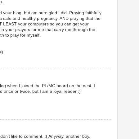
o.
your blog, but am sure glad I did. Praying faithfully
or a safe and healthy pregnancy. AND praying that the
 AT LEAST your computers so you can get your
 in your prayers for me that carry me through the
th to pray for myself.
=)
 blog when I joined the PL/MC board on the nest. I
once or twice, but I am a loyal reader :)
 don't like to comment. :( Anyway, another boy,