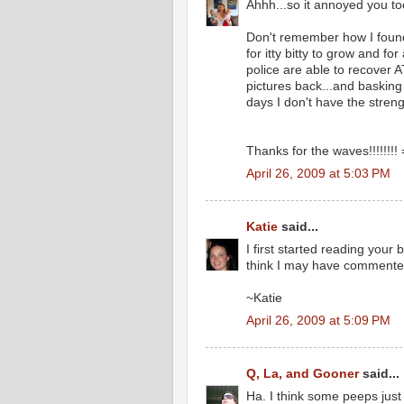
Ahhh...so it annoyed you to
Don't remember how I found 
for itty bitty to grow and f
police are able to recover
pictures back...and basking
days I don't have the streng
Thanks for the waves!!!!!!!! 
April 26, 2009 at 5:03 PM
Katie
said...
I first started reading your
think I may have commented 
~Katie
April 26, 2009 at 5:09 PM
Q, La, and Gooner
said...
Ha. I think some peeps just