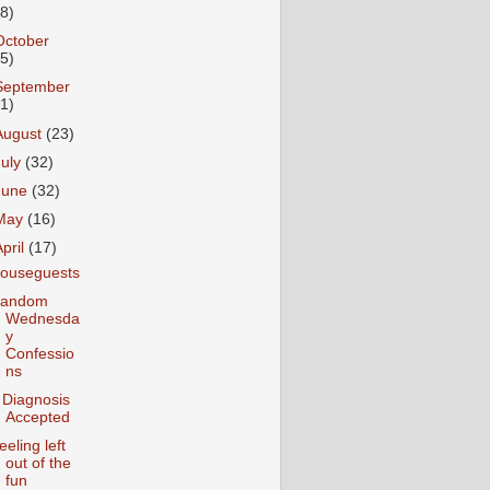
18)
October
25)
September
31)
August
(23)
July
(32)
June
(32)
May
(16)
April
(17)
ouseguests
andom
Wednesda
y
Confessio
ns
 Diagnosis
Accepted
eeling left
out of the
fun