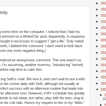
►
20
►
20
mity
►
20
►
20
►
20
 some time on the computer, I noticed that I had my
►
20
s comment on a
WriterChic
post. Apparently, in
response
►
20
ought it necessary to suggest I "get a life." Duly noted.
's worth, I deleted the comment. I don't need to look back
►
20
ven one more negative thing.)
►
20
►
20
in, noticed an anonymous comment. This one wasn't so
y, I'm
assuming
, another mommy, "introducing" herself,
►
20
 before
nap time
to calm him.
►
20
►
20
ing Seth's chair. We love it, and can't wait to use it with
►
20
 the rocker daily with Seth, although not usually at
fect success with an afternoon routine that leads into
▼
20
his afternoon rest. However, if MY schedule has greatly
►
tends to not sleep, but rather, play with his toes, sing to
(
on his crib rails. Hence my request to
him
in my "letter."
►