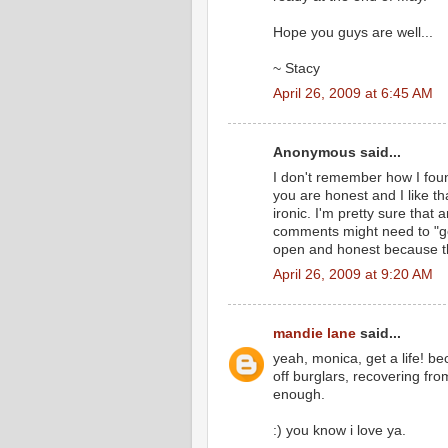
Hope you guys are well...
~ Stacy
April 26, 2009 at 6:45 AM
Anonymous said...
I don't remember how I foun
you are honest and I like tha
ironic. I'm pretty sure that
comments might need to "ge
open and honest because this
April 26, 2009 at 9:20 AM
mandie lane
said...
yeah, monica, get a life! be
off burglars, recovering fr
enough.
:) you know i love ya.