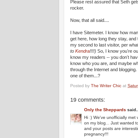
Please rest
assured
that Seth get
rocker.
Now, that all said....
I have
Sitemeter
. I know how man
get here, how long they stay, and 
my second to last visitor, per wh
to
Kendra
!!!!)
So, I know you're out 
know my readers -- you don't have 
know who you are, and maybe why
through the Internet and bloggin
one of them...?
Posted by
The Writer Chic
at
Satur
19 comments:
Only the Sheppards
said..
Hi :) We've unofficially me
on my blog... Just wanted t
and your posts are interesti
pregnancy!!!