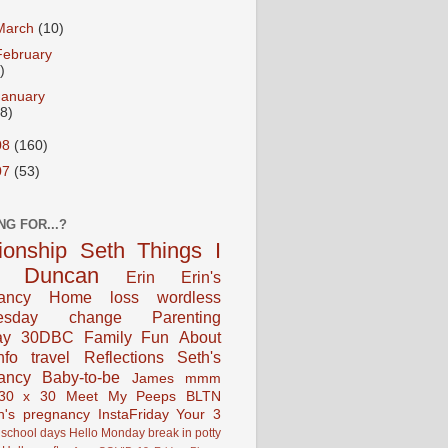
March
(10)
February
)
January
18)
08
(160)
07
(53)
NG FOR...?
tionship
Seth
Things I
Duncan
Erin
Erin's
ancy
Home
loss
wordless
esday
change
Parenting
ay
30DBC
Family Fun
About
fo
travel
Reflections
Seth's
ancy
Baby-to-be
James
mmm
30 x 30
Meet My Peeps
BLTN
n's pregnancy
InstaFriday
Your 3
school days
Hello Monday
break in
potty