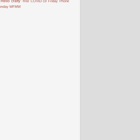
Hello
crafty
-free
COVID-19
Friday Phone
onday
WFMW