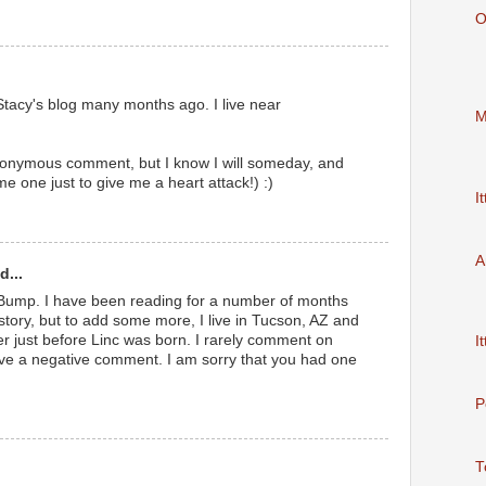
O
 Stacy's blog many months ago. I live near
M
nonymous comment, but I know I will someday, and
 me one just to give me a heart attack!) :)
It
A
d...
 Bump. I have been reading for a number of months
ory, but to add some more, I live in Tucson, AZ and
r just before Linc was born. I rarely comment on
It
ave a negative comment. I am sorry that you had one
P
T