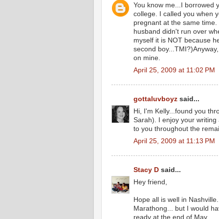
You know me...I borrowed y
college. I called you when 
pregnant at the same time.
husband didn't run over whe
myself it is NOT because he 
second boy...TMI?)Anyway, 
on mine.
April 25, 2009 at 11:02 PM
gottaluvboyz
said...
Hi, I'm Kelly...found you t
Sarah). I enjoy your writing a
to you throughout the rema
April 25, 2009 at 11:13 PM
Stacy D
said...
Hey friend,
Hope all is well in Nashvill
Marathong... but I would ha
ready at the end of May.