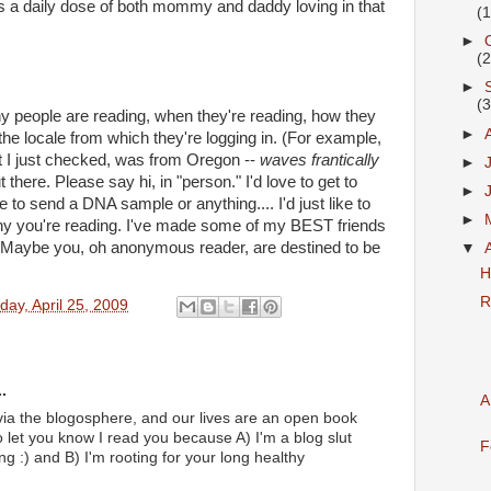
s a daily dose of both mommy and daddy loving in that
(
►
(
►
(
y people are reading, when they're reading, how they
►
the locale from which they're logging in. (For example,
at I just checked, was from Oregon --
waves frantically
►
there. Please say hi, in "person." I'd love to get to
►
to send a DNA sample or anything.... I'd just like to
►
 you're reading. I've made some of my BEST friends
g. Maybe you, oh anonymous reader, are destined to be
▼
H
R
day, April 25, 2009
.
A
t via the blogosphere, and our lives are an open book
o let you know I read you because A) I'm a blog slut
F
ng :) and B) I'm rooting for your long healthy