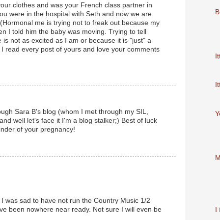
our clothes and was your French class partner in
B
you were in the hospital with Seth and now we are
 (Hormonal me is trying not to freak out because my
n I told him the baby was moving. Trying to tell
is not as excited as I am or because it is "just" a
I read every post of yours and love your comments
It
It
hrough Sara B's blog (whom I met through my SIL,
Y
nd well let's face it I'm a blog stalker;) Best of luck
inder of your pregnancy!
M
e. I was sad to have not run the Country Music 1/2
ve been nowhere near ready. Not sure I will even be
I 