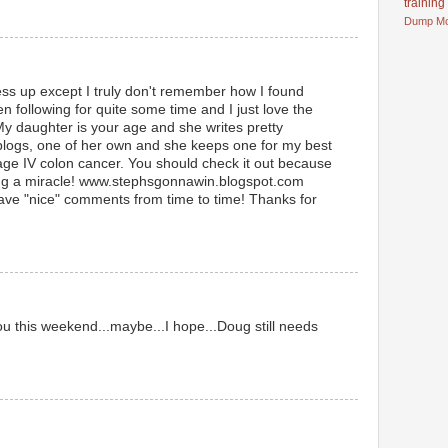
training
Dump
M
ess up except I truly don't remember how I found
n following for quite some time and I just love the
My daughter is your age and she writes pretty
 blogs, one of her own and she keeps one for my best
age IV colon cancer. You should check it out because
ing a miracle! www.stephsgonnawin.blogspot.com
leave "nice" comments from time to time! Thanks for
u this weekend...maybe...I hope...Doug still needs