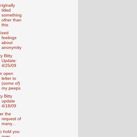
riginally
titled
something
other than
this
ixed
feelings
about
anonymity
ty Bitty
Update:
4/25/09
n open
letter to
(some of)
my peeps
ty Bitty
update
4/18/09
er the
request of
many...
o hold you
over....