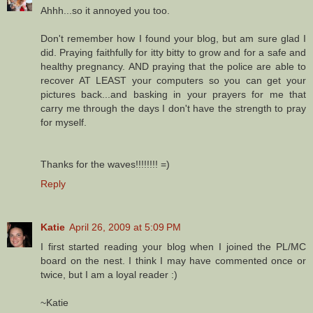
Ahhh...so it annoyed you too.
Don't remember how I found your blog, but am sure glad I
did. Praying faithfully for itty bitty to grow and for a safe and
healthy pregnancy. AND praying that the police are able to
recover AT LEAST your computers so you can get your
pictures back...and basking in your prayers for me that
carry me through the days I don't have the strength to pray
for myself.
Thanks for the waves!!!!!!!! =)
Reply
Katie
April 26, 2009 at 5:09 PM
I first started reading your blog when I joined the PL/MC
board on the nest. I think I may have commented once or
twice, but I am a loyal reader :)
~Katie