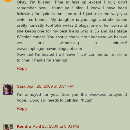
Okay, I'm busted! Time to fess up except I truly don't
remember how I found your blog. I know I have been
following for quite some time and I just love the way you
write...so honest. My daughter is your age and she writes
pretty honestly, too! She writes 2 blogs, one of her own and
she keeps one for my best friend who is 35 and has stage
IV colon cancer. You should check it out because we believe
we are witnessing a miracle!
www.stephsgonnawin.blogspot.com
Now that I'm busted I will leave "nice" comments from time
to time! Thanks for sharing!!!
Reply
Sara
April 26, 2009 at 3:34 PM
I'm annoyed for you. See you this weekend...maybe...I
hope...Doug still needs to call Jim. *hugs*
Reply
Kendra
April 26, 2009 at 5:03 PM