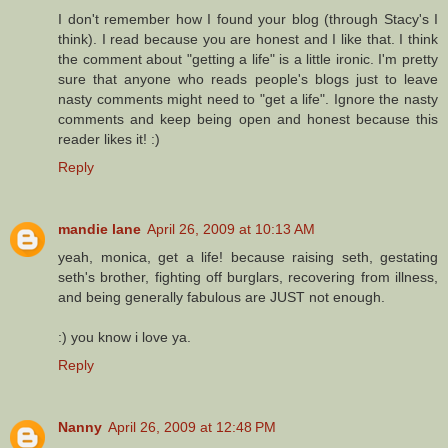
I don't remember how I found your blog (through Stacy's I
think). I read because you are honest and I like that. I think
the comment about "getting a life" is a little ironic. I'm pretty
sure that anyone who reads people's blogs just to leave
nasty comments might need to "get a life". Ignore the nasty
comments and keep being open and honest because this
reader likes it! :)
Reply
mandie lane
April 26, 2009 at 10:13 AM
yeah, monica, get a life! because raising seth, gestating
seth's brother, fighting off burglars, recovering from illness,
and being generally fabulous are JUST not enough.
:) you know i love ya.
Reply
Nanny
April 26, 2009 at 12:48 PM