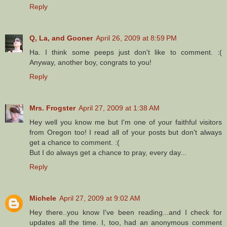
Reply
Q, La, and Gooner
April 26, 2009 at 8:59 PM
Ha. I think some peeps just don't like to comment. :(
Anyway, another boy, congrats to you!
Reply
Mrs. Frogster
April 27, 2009 at 1:38 AM
Hey well you know me but I'm one of your faithful visitors
from Oregon too! I read all of your posts but don't always
get a chance to comment. :(
But I do always get a chance to pray, every day...
Reply
Michele
April 27, 2009 at 9:02 AM
Hey there..you know I've been reading...and I check for
updates all the time. I, too, had an anonymous comment