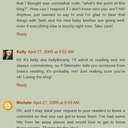
that I thought was somewhat rude: "what's the point of this
blog?". How can I respond if I don't know who you are? HA!
Anyhow, just wanted to say hi and I'm glad to hear that
things with Seth and his new baby brother are going well,
even if everything else is touchy right now. Take care!
Reply
Kelly
April 27, 2009 at 9:02 AM
Hi! It's kelly aka kelly&marty. I'll admit to reading and not
always commenting, so if Sitemeter tells you someone from
Iowa's reading, it's probably me! Just making sure you're
ok! Loving the blog!
Reply
Michele
April 27, 2009 at 9:03 AM
Oh, and I may steal your request to your readers to leave a
comment so that you can get to know them. I've had some
hits from far away places and would love to get to know
those people. Thanks for the idea!