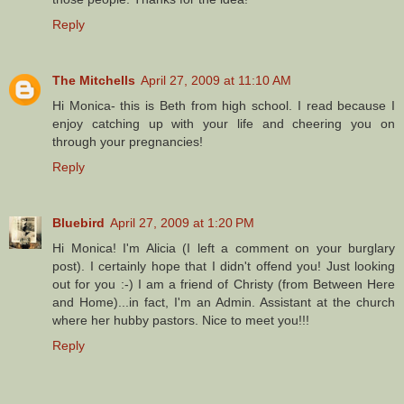
Reply
The Mitchells
April 27, 2009 at 11:10 AM
Hi Monica- this is Beth from high school. I read because I
enjoy catching up with your life and cheering you on
through your pregnancies!
Reply
Bluebird
April 27, 2009 at 1:20 PM
Hi Monica! I'm Alicia (I left a comment on your burglary
post). I certainly hope that I didn't offend you! Just looking
out for you :-) I am a friend of Christy (from Between Here
and Home)...in fact, I'm an Admin. Assistant at the church
where her hubby pastors. Nice to meet you!!!
Reply