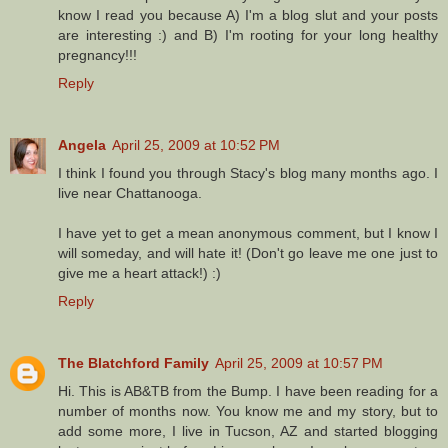
know I read you because A) I'm a blog slut and your posts
are interesting :) and B) I'm rooting for your long healthy
pregnancy!!!
Reply
Angela
April 25, 2009 at 10:52 PM
I think I found you through Stacy's blog many months ago. I
live near Chattanooga.
I have yet to get a mean anonymous comment, but I know I
will someday, and will hate it! (Don't go leave me one just to
give me a heart attack!) :)
Reply
The Blatchford Family
April 25, 2009 at 10:57 PM
Hi. This is AB&TB from the Bump. I have been reading for a
number of months now. You know me and my story, but to
add some more, I live in Tucson, AZ and started blogging