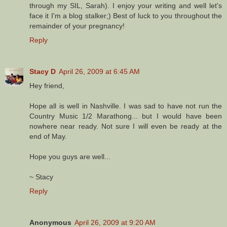
through my SIL, Sarah). I enjoy your writing and well let's
face it I'm a blog stalker;) Best of luck to you throughout the
remainder of your pregnancy!
Reply
Stacy D
April 26, 2009 at 6:45 AM
Hey friend,
Hope all is well in Nashville. I was sad to have not run the
Country Music 1/2 Marathong... but I would have been
nowhere near ready. Not sure I will even be ready at the
end of May.
Hope you guys are well...
~ Stacy
Reply
Anonymous
April 26, 2009 at 9:20 AM