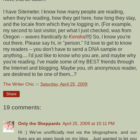
I have
Sitemeter
. I know how many people are reading,
when they're reading, how they get here, how long they stay,
and the locale from which they're logging in. (For example,
my second to last visitor, per what I just checked, was from
Oregon --
waves frantically to
Kendra
!!!!)
So, I know you're
out there. Please say hi, in "person." I'd love to get to know
my readers -- you don't have to send a DNA sample or
anything.... I'd just like to know who you are, and maybe why
you're reading. I've made some of my BEST friends through
the Internet and blogging. Maybe you, oh anonymous reader,
are destined to be one of them...?
The Writer Chic
at
Saturday, April 25, 2009
Share
19 comments:
Only the Sheppards
April 25, 2009 at 10:11 PM
Hi :) We've unofficially met via the blogosphere, and our
lives are an open book on my blog... Just wanted to let you