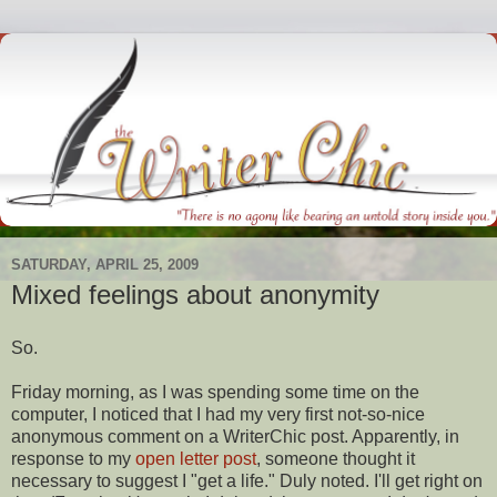
SATURDAY, APRIL 25, 2009
Mixed feelings about anonymity
So.
Friday morning, as I was spending some time on the
computer, I noticed that I had my very first not-so-nice
anonymous comment on a
WriterChic
post. Apparently, in
response
to my
open letter post
, someone thought it
necessary to suggest I "get a life." Duly noted. I'll get right on