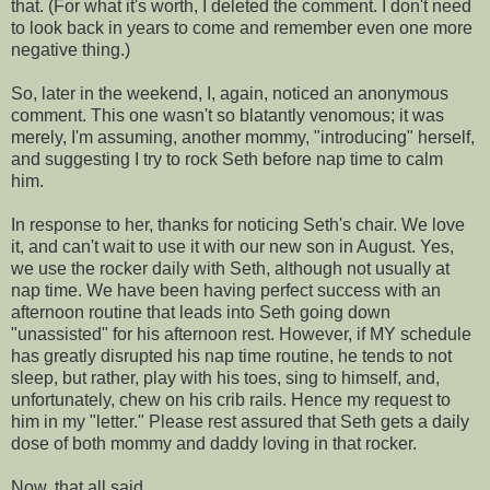
that. (For what it's worth, I deleted the comment. I don't need
to look back in years to come and remember even one more
negative thing.)
So, later in the weekend, I, again, noticed an anonymous
comment. This one wasn't so blatantly
venomous
; it was
merely, I'm
assuming
, another mommy, "introducing" herself,
and suggesting I try to rock Seth before
nap time
to calm
him.
In response to her, thanks for noticing Seth's chair. We love
it, and can't wait to use it with our new son in August. Yes,
we use the rocker daily with Seth, although not usually at
nap time
. We have been having perfect success with an
afternoon routine that leads into Seth going down
"unassisted" for his afternoon rest. However, if MY schedule
has greatly disrupted his
nap time
routine, he tends to not
sleep, but rather, play with his toes, sing to himself, and,
unfortunately, chew on his crib rails. Hence my request to
him
in my "letter." Please rest
assured
that Seth gets a daily
dose of both mommy and daddy loving in that rocker.
Now, that all said....