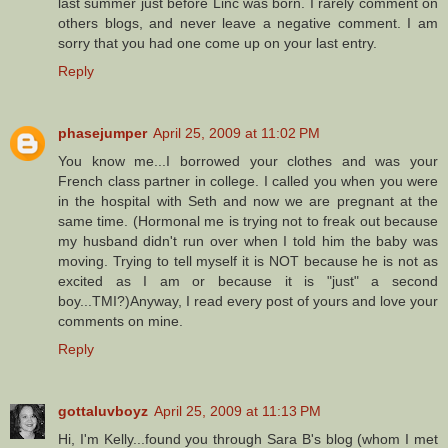
last summer just before Linc was born. I rarely comment on
others blogs, and never leave a negative comment. I am
sorry that you had one come up on your last entry.
Reply
phasejumper
April 25, 2009 at 11:02 PM
You know me...I borrowed your clothes and was your
French class partner in college. I called you when you were
in the hospital with Seth and now we are pregnant at the
same time. (Hormonal me is trying not to freak out because
my husband didn't run over when I told him the baby was
moving. Trying to tell myself it is NOT because he is not as
excited as I am or because it is "just" a second
boy...TMI?)Anyway, I read every post of yours and love your
comments on mine.
Reply
gottaluvboyz
April 25, 2009 at 11:13 PM
Hi, I'm Kelly...found you through Sara B's blog (whom I met