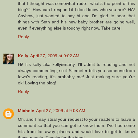
that I thought was somewhat rude: "what's the point of this
blog?". How can I respond if I don't know who you are? HA!
Anyhow, just wanted to say hi and I'm glad to hear that
things with Seth and his new baby brother are going well,
even if everything else is touchy right now. Take care!
Reply
Kelly
April 27, 2009 at 9:02 AM
Hi! It's kelly aka kelly&marty. I'll admit to reading and not
always commenting, so if Sitemeter tells you someone from
Iowa's reading, it's probably me! Just making sure you're
ok! Loving the blog!
Reply
Michele
April 27, 2009 at 9:03 AM
Oh, and I may steal your request to your readers to leave a
comment so that you can get to know them. I've had some
hits from far away places and would love to get to know
those people. Thanks for the idea!