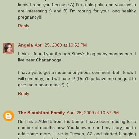
know I read you because A) I'm a blog slut and your posts
are interesting :) and B) I'm rooting for your long healthy
pregnancy!!!
Reply
Angela
April 25, 2009 at 10:52 PM
I think I found you through Stacy's blog many months ago. I
live near Chattanooga.
I have yet to get a mean anonymous comment, but I know I
will someday, and will hate it! (Don't go leave me one just to
give me a heart attack!) :)
Reply
The Blatchford Family
April 25, 2009 at 10:57 PM
Hi. This is AB&TB from the Bump. I have been reading for a
number of months now. You know me and my story, but to
add some more, I live in Tucson, AZ and started blogging