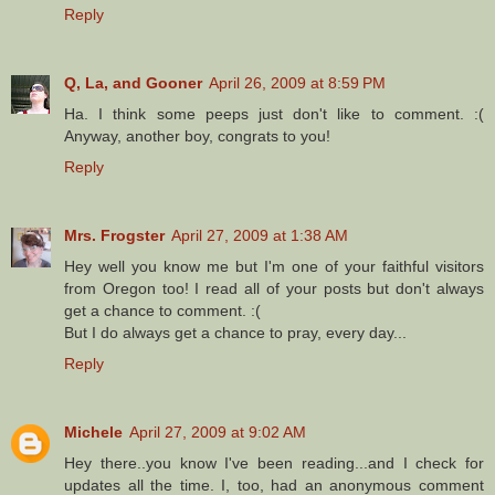
Reply
Q, La, and Gooner
April 26, 2009 at 8:59 PM
Ha. I think some peeps just don't like to comment. :(
Anyway, another boy, congrats to you!
Reply
Mrs. Frogster
April 27, 2009 at 1:38 AM
Hey well you know me but I'm one of your faithful visitors
from Oregon too! I read all of your posts but don't always
get a chance to comment. :(
But I do always get a chance to pray, every day...
Reply
Michele
April 27, 2009 at 9:02 AM
Hey there..you know I've been reading...and I check for
updates all the time. I, too, had an anonymous comment