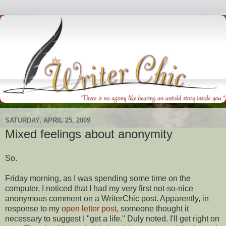
SATURDAY, APRIL 25, 2009
Mixed feelings about anonymity
So.
Friday morning, as I was spending some time on the
computer, I noticed that I had my very first not-so-nice
anonymous comment on a
WriterChic
post. Apparently, in
response
to my
open letter post
, someone thought it
necessary to suggest I "get a life." Duly noted. I'll get right on