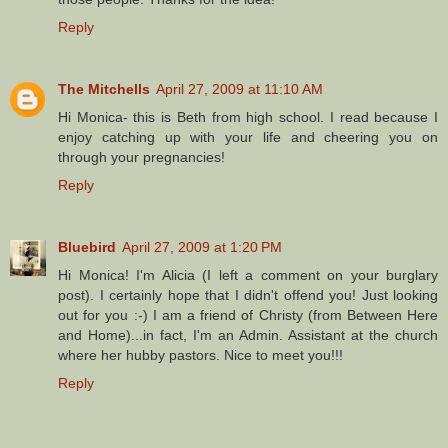
Reply
The Mitchells
April 27, 2009 at 11:10 AM
Hi Monica- this is Beth from high school. I read because I
enjoy catching up with your life and cheering you on
through your pregnancies!
Reply
Bluebird
April 27, 2009 at 1:20 PM
Hi Monica! I'm Alicia (I left a comment on your burglary
post). I certainly hope that I didn't offend you! Just looking
out for you :-) I am a friend of Christy (from Between Here
and Home)...in fact, I'm an Admin. Assistant at the church
where her hubby pastors. Nice to meet you!!!
Reply