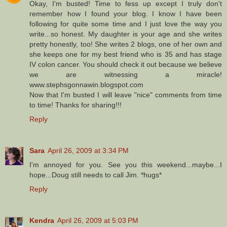
Okay, I'm busted! Time to fess up except I truly don't
remember how I found your blog. I know I have been
following for quite some time and I just love the way you
write...so honest. My daughter is your age and she writes
pretty honestly, too! She writes 2 blogs, one of her own and
she keeps one for my best friend who is 35 and has stage
IV colon cancer. You should check it out because we believe
we are witnessing a miracle!
www.stephsgonnawin.blogspot.com
Now that I'm busted I will leave "nice" comments from time
to time! Thanks for sharing!!!
Reply
Sara
April 26, 2009 at 3:34 PM
I'm annoyed for you. See you this weekend...maybe...I
hope...Doug still needs to call Jim. *hugs*
Reply
Kendra
April 26, 2009 at 5:03 PM