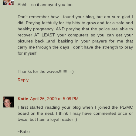
Ahhh...so it annoyed you too.
Don't remember how I found your blog, but am sure glad I
did. Praying faithfully for itty bitty to grow and for a safe and
healthy pregnancy. AND praying that the police are able to
recover AT LEAST your computers so you can get your
pictures back...and basking in your prayers for me that
carry me through the days I don't have the strength to pray
for myself.
Thanks for the waves!!!!!!!! =)
Reply
Katie
April 26, 2009 at 5:09 PM
I first started reading your blog when I joined the PL/MC
board on the nest. I think I may have commented once or
twice, but I am a loyal reader :)
~Katie