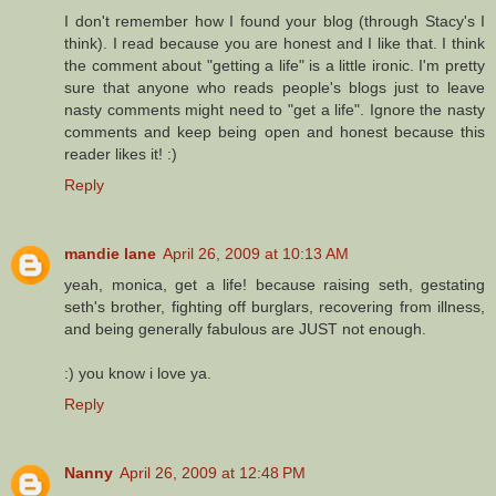
I don't remember how I found your blog (through Stacy's I
think). I read because you are honest and I like that. I think
the comment about "getting a life" is a little ironic. I'm pretty
sure that anyone who reads people's blogs just to leave
nasty comments might need to "get a life". Ignore the nasty
comments and keep being open and honest because this
reader likes it! :)
Reply
mandie lane
April 26, 2009 at 10:13 AM
yeah, monica, get a life! because raising seth, gestating
seth's brother, fighting off burglars, recovering from illness,
and being generally fabulous are JUST not enough.
:) you know i love ya.
Reply
Nanny
April 26, 2009 at 12:48 PM