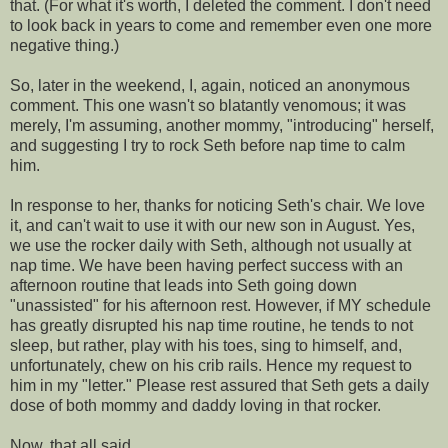
that. (For what it's worth, I deleted the comment. I don't need
to look back in years to come and remember even one more
negative thing.)
So, later in the weekend, I, again, noticed an anonymous
comment. This one wasn't so blatantly
venomous
; it was
merely, I'm
assuming
, another mommy, "introducing" herself,
and suggesting I try to rock Seth before
nap time
to calm
him.
In response to her, thanks for noticing Seth's chair. We love
it, and can't wait to use it with our new son in August. Yes,
we use the rocker daily with Seth, although not usually at
nap time
. We have been having perfect success with an
afternoon routine that leads into Seth going down
"unassisted" for his afternoon rest. However, if MY schedule
has greatly disrupted his
nap time
routine, he tends to not
sleep, but rather, play with his toes, sing to himself, and,
unfortunately, chew on his crib rails. Hence my request to
him
in my "letter." Please rest
assured
that Seth gets a daily
dose of both mommy and daddy loving in that rocker.
Now, that all said....