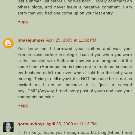
last summer just before Linc was born. I rarely comment on
others blogs, and never leave a negative comment. I am
sorry that you had one come up on your last entry.
Reply
phasejumper
April 25, 2009 at 11:02 PM
You know me...I borrowed your clothes and was your
French class partner in college. I called you when you were
in the hospital with Seth and now we are pregnant at the
same time. (Hormonal me is trying not to freak out because
my husband didn't run over when I told him the baby was
moving. Trying to tell myself it is NOT because he is not as
excited as I am or because it is "just" a second
boy...TMI?)Anyway, I read every post of yours and love your
comments on mine.
Reply
gottaluvboyz
April 25, 2009 at 11:13 PM
Hi, I'm Kelly...found you through Sara B's blog (whom I met