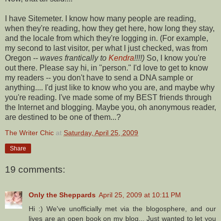
I have
Sitemeter
. I know how many people are reading,
when they're reading, how they get here, how long they stay,
and the locale from which they're logging in. (For example,
my second to last visitor, per what I just checked, was from
Oregon --
waves frantically to
Kendra
!!!!)
So, I know you're
out there. Please say hi, in "person." I'd love to get to know
my readers -- you don't have to send a DNA sample or
anything.... I'd just like to know who you are, and maybe why
you're reading. I've made some of my BEST friends through
the Internet and blogging. Maybe you, oh anonymous reader,
are destined to be one of them...?
The Writer Chic
at
Saturday, April 25, 2009
Share
19 comments:
Only the Sheppards
April 25, 2009 at 10:11 PM
Hi :) We've unofficially met via the blogosphere, and our
lives are an open book on my blog... Just wanted to let you