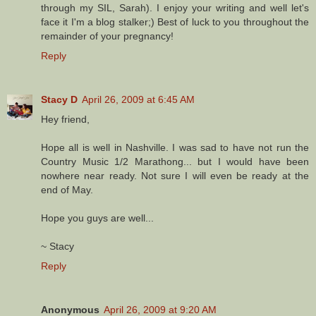
through my SIL, Sarah). I enjoy your writing and well let's
face it I'm a blog stalker;) Best of luck to you throughout the
remainder of your pregnancy!
Reply
Stacy D
April 26, 2009 at 6:45 AM
Hey friend,
Hope all is well in Nashville. I was sad to have not run the
Country Music 1/2 Marathong... but I would have been
nowhere near ready. Not sure I will even be ready at the
end of May.
Hope you guys are well...
~ Stacy
Reply
Anonymous
April 26, 2009 at 9:20 AM