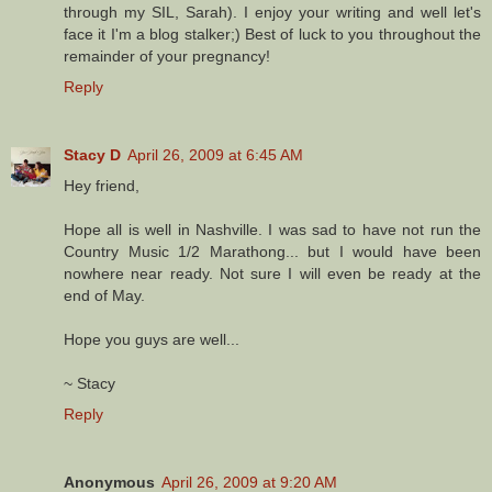
through my SIL, Sarah). I enjoy your writing and well let's
face it I'm a blog stalker;) Best of luck to you throughout the
remainder of your pregnancy!
Reply
Stacy D
April 26, 2009 at 6:45 AM
Hey friend,
Hope all is well in Nashville. I was sad to have not run the
Country Music 1/2 Marathong... but I would have been
nowhere near ready. Not sure I will even be ready at the
end of May.
Hope you guys are well...
~ Stacy
Reply
Anonymous
April 26, 2009 at 9:20 AM