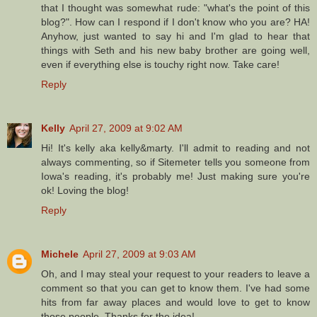
that I thought was somewhat rude: "what's the point of this
blog?". How can I respond if I don't know who you are? HA!
Anyhow, just wanted to say hi and I'm glad to hear that
things with Seth and his new baby brother are going well,
even if everything else is touchy right now. Take care!
Reply
Kelly
April 27, 2009 at 9:02 AM
Hi! It's kelly aka kelly&marty. I'll admit to reading and not
always commenting, so if Sitemeter tells you someone from
Iowa's reading, it's probably me! Just making sure you're
ok! Loving the blog!
Reply
Michele
April 27, 2009 at 9:03 AM
Oh, and I may steal your request to your readers to leave a
comment so that you can get to know them. I've had some
hits from far away places and would love to get to know
those people. Thanks for the idea!