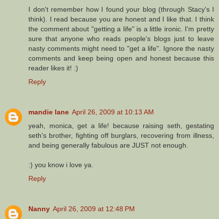
I don't remember how I found your blog (through Stacy's I
think). I read because you are honest and I like that. I think
the comment about "getting a life" is a little ironic. I'm pretty
sure that anyone who reads people's blogs just to leave
nasty comments might need to "get a life". Ignore the nasty
comments and keep being open and honest because this
reader likes it! :)
Reply
mandie lane
April 26, 2009 at 10:13 AM
yeah, monica, get a life! because raising seth, gestating
seth's brother, fighting off burglars, recovering from illness,
and being generally fabulous are JUST not enough.
:) you know i love ya.
Reply
Nanny
April 26, 2009 at 12:48 PM