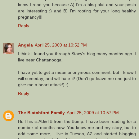
know I read you because A) I'm a blog slut and your posts
are interesting :) and B) I'm rooting for your long healthy
pregnancy!!!
Reply
Angela
April 25, 2009 at 10:52 PM
I think I found you through Stacy's blog many months ago. I
live near Chattanooga.
I have yet to get a mean anonymous comment, but I know I
will someday, and will hate it! (Don't go leave me one just to
give me a heart attack!) :)
Reply
The Blatchford Family
April 25, 2009 at 10:57 PM
Hi. This is AB&TB from the Bump. I have been reading for a
number of months now. You know me and my story, but to
add some more, I live in Tucson, AZ and started blogging