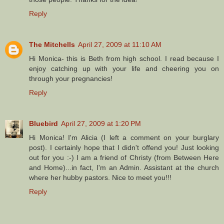
Reply
The Mitchells
April 27, 2009 at 11:10 AM
Hi Monica- this is Beth from high school. I read because I
enjoy catching up with your life and cheering you on
through your pregnancies!
Reply
Bluebird
April 27, 2009 at 1:20 PM
Hi Monica! I'm Alicia (I left a comment on your burglary
post). I certainly hope that I didn't offend you! Just looking
out for you :-) I am a friend of Christy (from Between Here
and Home)...in fact, I'm an Admin. Assistant at the church
where her hubby pastors. Nice to meet you!!!
Reply