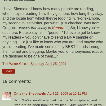
I have
Sitemeter
. I know how many people are reading,
when they're reading, how they get here, how long they stay,
and the locale from which they're logging in. (For example,
my second to last visitor, per what I just checked, was from
Oregon --
waves frantically to
Kendra
!!!!)
So, I know you're
out there. Please say hi, in "person." I'd love to get to know
my readers -- you don't have to send a DNA sample or
anything.... I'd just like to know who you are, and maybe why
you're reading. I've made some of my BEST friends through
the Internet and blogging. Maybe you, oh anonymous reader,
are destined to be one of them...?
The Writer Chic
at
Saturday, April 25, 2009
Share
19 comments:
Only the Sheppards
April 25, 2009 at 10:11 PM
Hi :) We've unofficially met via the blogosphere, and our
lives are an open book on my blog... Just wanted to let you