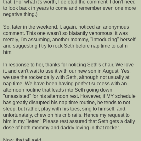
that. (For what it's worth, I deleted the comment. I don't need
to look back in years to come and remember even one more
negative thing.)
So, later in the weekend, I, again, noticed an anonymous
comment. This one wasn't so blatantly
venomous
; it was
merely, I'm
assuming
, another mommy, "introducing" herself,
and suggesting I try to rock Seth before
nap time
to calm
him.
In response to her, thanks for noticing Seth's chair. We love
it, and can't wait to use it with our new son in August. Yes,
we use the rocker daily with Seth, although not usually at
nap time
. We have been having perfect success with an
afternoon routine that leads into Seth going down
"unassisted" for his afternoon rest. However, if MY schedule
has greatly disrupted his
nap time
routine, he tends to not
sleep, but rather, play with his toes, sing to himself, and,
unfortunately, chew on his crib rails. Hence my request to
him
in my "letter." Please rest
assured
that Seth gets a daily
dose of both mommy and daddy loving in that rocker.
Now, that all said....