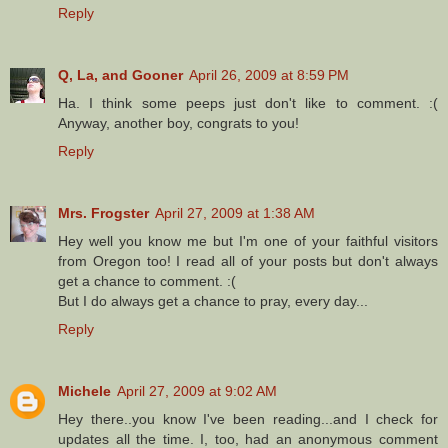
Reply
Q, La, and Gooner
April 26, 2009 at 8:59 PM
Ha. I think some peeps just don't like to comment. :(
Anyway, another boy, congrats to you!
Reply
Mrs. Frogster
April 27, 2009 at 1:38 AM
Hey well you know me but I'm one of your faithful visitors
from Oregon too! I read all of your posts but don't always
get a chance to comment. :(
But I do always get a chance to pray, every day...
Reply
Michele
April 27, 2009 at 9:02 AM
Hey there..you know I've been reading...and I check for
updates all the time. I, too, had an anonymous comment