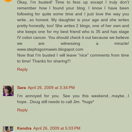
Okay, I'm busted! Time to fess up except I truly don't
remember how I found your blog. I know I have been
following for quite some time and I just love the way you
write...so honest. My daughter is your age and she writes
pretty honestly, too! She writes 2 blogs, one of her own and
she keeps one for my best friend who is 35 and has stage
IV colon cancer. You should check it out because we believe
we are witnessing a miracle!
www.stephsgonnawin.blogspot.com
Now that I'm busted I will leave "nice" comments from time
to time! Thanks for sharing!!!
Reply
Sara
April 26, 2009 at 3:34 PM
I'm annoyed for you. See you this weekend...maybe...I
hope...Doug still needs to call Jim. *hugs*
Reply
Kendra
April 26, 2009 at 5:03 PM