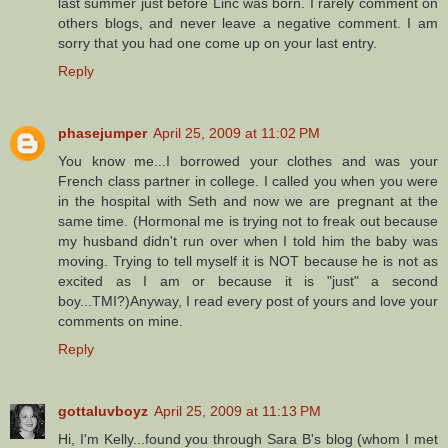
last summer just before Linc was born. I rarely comment on
others blogs, and never leave a negative comment. I am
sorry that you had one come up on your last entry.
Reply
phasejumper
April 25, 2009 at 11:02 PM
You know me...I borrowed your clothes and was your
French class partner in college. I called you when you were
in the hospital with Seth and now we are pregnant at the
same time. (Hormonal me is trying not to freak out because
my husband didn't run over when I told him the baby was
moving. Trying to tell myself it is NOT because he is not as
excited as I am or because it is "just" a second
boy...TMI?)Anyway, I read every post of yours and love your
comments on mine.
Reply
gottaluvboyz
April 25, 2009 at 11:13 PM
Hi, I'm Kelly...found you through Sara B's blog (whom I met