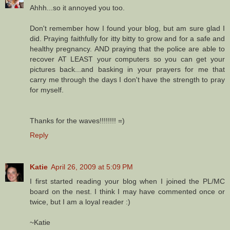
Ahhh...so it annoyed you too.
Don't remember how I found your blog, but am sure glad I
did. Praying faithfully for itty bitty to grow and for a safe and
healthy pregnancy. AND praying that the police are able to
recover AT LEAST your computers so you can get your
pictures back...and basking in your prayers for me that
carry me through the days I don't have the strength to pray
for myself.
Thanks for the waves!!!!!!!! =)
Reply
Katie
April 26, 2009 at 5:09 PM
I first started reading your blog when I joined the PL/MC
board on the nest. I think I may have commented once or
twice, but I am a loyal reader :)
~Katie