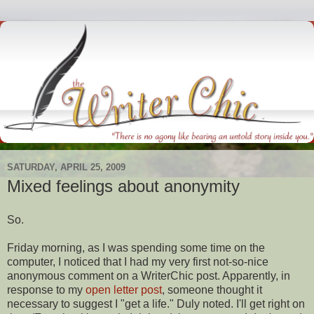
SATURDAY, APRIL 25, 2009
Mixed feelings about anonymity
So.
Friday morning, as I was spending some time on the
computer, I noticed that I had my very first not-so-nice
anonymous comment on a
WriterChic
post. Apparently, in
response
to my
open letter post
, someone thought it
necessary to suggest I "get a life." Duly noted. I'll get right on