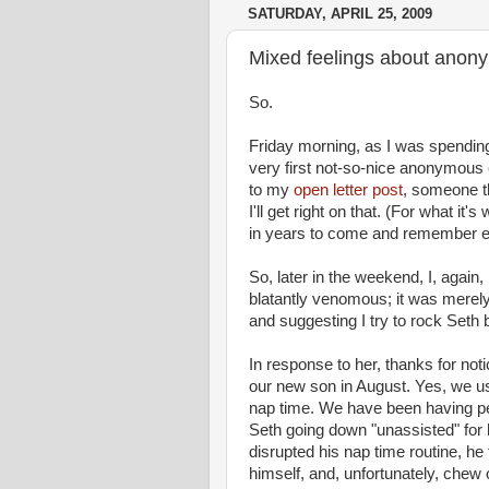
SATURDAY, APRIL 25, 2009
Mixed feelings about anony
So.
Friday morning, as I was spending
very first not-so-nice anonymou
to my
open letter post
, someone th
I'll get right on that. (For what it
in years to come and remember e
So, later in the weekend, I, aga
blatantly
venomous
; it was merel
and suggesting I try to rock Seth
In response to her, thanks for notic
our new son in August. Yes, we use
nap time
. We have been having per
Seth going down "unassisted" for 
disrupted his
nap time
routine, he 
himself, and, unfortunately, chew 