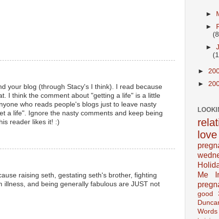
►
►
(8
►
(
►
20
►
20
d your blog (through Stacy's I think). I read because
t. I think the comment about "getting a life" is a little
 anyone who reads people's blogs just to leave nasty
LOOKI
t a life". Ignore the nasty comments and keep being
rela
 reader likes it! :)
love
pregn
wedn
Holid
Me In
cause raising seth, gestating seth's brother, fighting
pregn
om illness, and being generally fabulous are JUST not
good
Dunca
Words