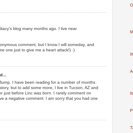
O
 Stacy's blog many months ago. I live near
M
nonymous comment, but I know I will someday, and
 me one just to give me a heart attack!) :)
It
A
d...
 Bump. I have been reading for a number of months
ory, but to add some more, I live in Tucson, AZ and
r just before Linc was born. I rarely comment on
It
ave a negative comment. I am sorry that you had one
P
T