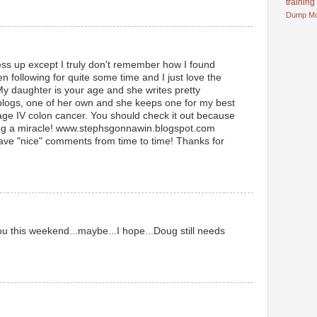
training
Dump
M
ess up except I truly don't remember how I found
n following for quite some time and I just love the
My daughter is your age and she writes pretty
 blogs, one of her own and she keeps one for my best
age IV colon cancer. You should check it out because
ing a miracle! www.stephsgonnawin.blogspot.com
leave "nice" comments from time to time! Thanks for
u this weekend...maybe...I hope...Doug still needs