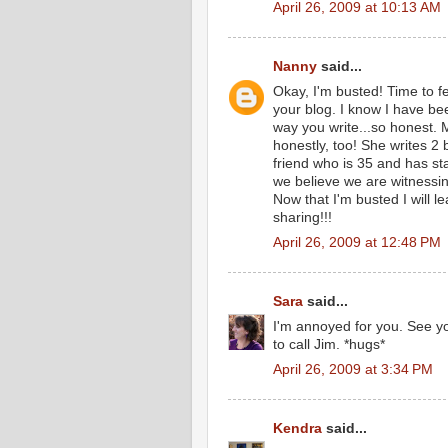
April 26, 2009 at 10:13 AM
Nanny
said...
Okay, I'm busted! Time to f
your blog. I know I have bee
way you write...so honest. 
honestly, too! She writes 2
friend who is 35 and has st
we believe we are witness
Now that I'm busted I will 
sharing!!!
April 26, 2009 at 12:48 PM
Sara
said...
I'm annoyed for you. See yo
to call Jim. *hugs*
April 26, 2009 at 3:34 PM
Kendra
said...