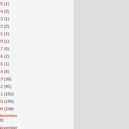
25
(1)
24
(2)
23
(1)
22
(2)
21
(1)
20
(1)
17
(5)
16
(2)
15
(1)
14
(6)
13
(36)
12
(91)
11
(162)
10
(195)
09
(248)
December
18)
November