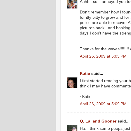
Ahhh...so it annoyed you to
Don't remember how I found 
for itty bitty to grow and f
police are able to recover
pictures back...and basking
days I don't have the streng
Thanks for the waves!!!!!!!! 
April 26, 2009 at 5:03 PM
Katie
said...
I first started reading your
think I may have commented 
~Katie
April 26, 2009 at 5:09 PM
Q, La, and Gooner
said...
Ha. I think some peeps just