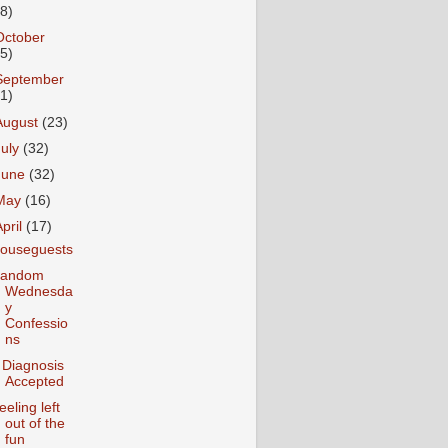
18)
October
25)
September
31)
August
(23)
July
(32)
June
(32)
May
(16)
April
(17)
ouseguests
andom
Wednesda
y
Confessio
ns
 Diagnosis
Accepted
eeling left
out of the
fun