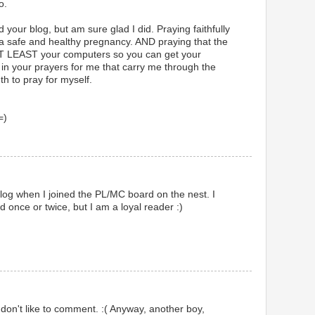
o.
your blog, but am sure glad I did. Praying faithfully
or a safe and healthy pregnancy. AND praying that the
 AT LEAST your computers so you can get your
 in your prayers for me that carry me through the
th to pray for myself.
=)
 blog when I joined the PL/MC board on the nest. I
once or twice, but I am a loyal reader :)
 don't like to comment. :( Anyway, another boy,