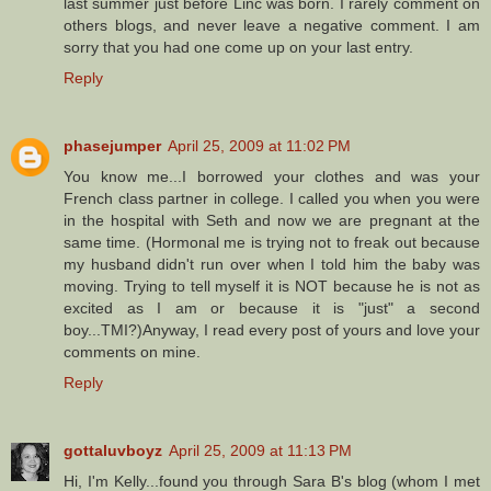
last summer just before Linc was born. I rarely comment on
others blogs, and never leave a negative comment. I am
sorry that you had one come up on your last entry.
Reply
phasejumper
April 25, 2009 at 11:02 PM
You know me...I borrowed your clothes and was your
French class partner in college. I called you when you were
in the hospital with Seth and now we are pregnant at the
same time. (Hormonal me is trying not to freak out because
my husband didn't run over when I told him the baby was
moving. Trying to tell myself it is NOT because he is not as
excited as I am or because it is "just" a second
boy...TMI?)Anyway, I read every post of yours and love your
comments on mine.
Reply
gottaluvboyz
April 25, 2009 at 11:13 PM
Hi, I'm Kelly...found you through Sara B's blog (whom I met