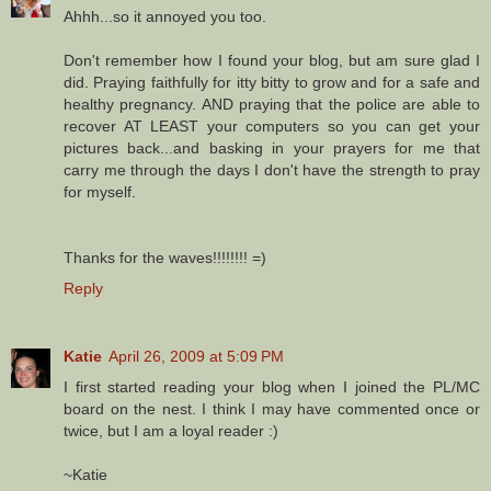
Ahhh...so it annoyed you too.
Don't remember how I found your blog, but am sure glad I
did. Praying faithfully for itty bitty to grow and for a safe and
healthy pregnancy. AND praying that the police are able to
recover AT LEAST your computers so you can get your
pictures back...and basking in your prayers for me that
carry me through the days I don't have the strength to pray
for myself.
Thanks for the waves!!!!!!!! =)
Reply
Katie
April 26, 2009 at 5:09 PM
I first started reading your blog when I joined the PL/MC
board on the nest. I think I may have commented once or
twice, but I am a loyal reader :)
~Katie