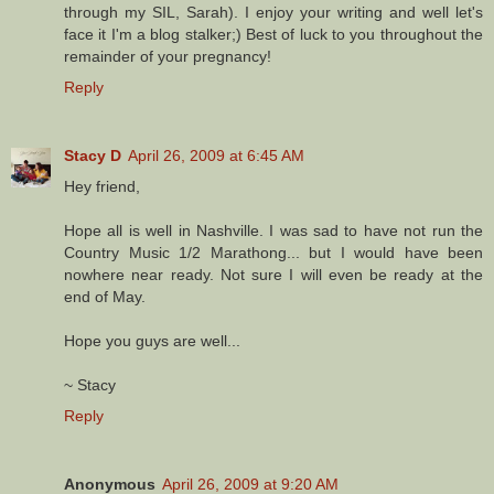
through my SIL, Sarah). I enjoy your writing and well let's
face it I'm a blog stalker;) Best of luck to you throughout the
remainder of your pregnancy!
Reply
Stacy D
April 26, 2009 at 6:45 AM
Hey friend,
Hope all is well in Nashville. I was sad to have not run the
Country Music 1/2 Marathong... but I would have been
nowhere near ready. Not sure I will even be ready at the
end of May.
Hope you guys are well...
~ Stacy
Reply
Anonymous
April 26, 2009 at 9:20 AM