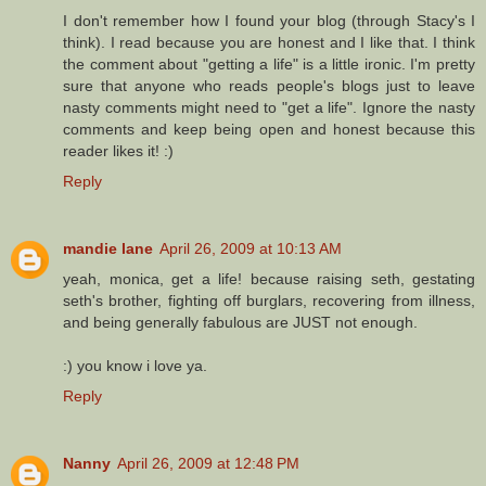
I don't remember how I found your blog (through Stacy's I
think). I read because you are honest and I like that. I think
the comment about "getting a life" is a little ironic. I'm pretty
sure that anyone who reads people's blogs just to leave
nasty comments might need to "get a life". Ignore the nasty
comments and keep being open and honest because this
reader likes it! :)
Reply
mandie lane
April 26, 2009 at 10:13 AM
yeah, monica, get a life! because raising seth, gestating
seth's brother, fighting off burglars, recovering from illness,
and being generally fabulous are JUST not enough.
:) you know i love ya.
Reply
Nanny
April 26, 2009 at 12:48 PM