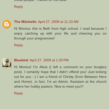
Reply
The Mitchells
April 27, 2009 at 11:10 AM
Hi Monica- this is Beth from high school. I read because I
enjoy catching up with your life and cheering you on
through your pregnancies!
Reply
Bluebird
April 27, 2009 at 1:20 PM
Hi Monica! I'm Alicia (I left a comment on your burglary
post). I certainly hope that I didn't offend you! Just looking
out for you :-) I am a friend of Christy (from Between Here
and Home)...in fact, I'm an Admin. Assistant at the church
where her hubby pastors. Nice to meet you!!!
Reply