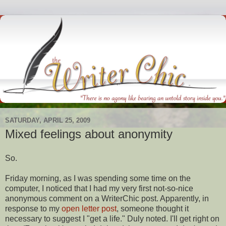
SATURDAY, APRIL 25, 2009
Mixed feelings about anonymity
So.
Friday morning, as I was spending some time on the
computer, I noticed that I had my very first not-so-nice
anonymous comment on a
WriterChic
post. Apparently, in
response
to my
open letter post
, someone thought it
necessary to suggest I "get a life." Duly noted. I'll get right on