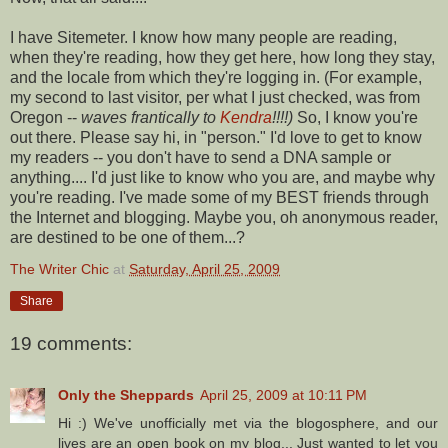
I have
Sitemeter
. I know how many people are reading,
when they're reading, how they get here, how long they stay,
and the locale from which they're logging in. (For example,
my second to last visitor, per what I just checked, was from
Oregon --
waves frantically to
Kendra
!!!!)
So, I know you're
out there. Please say hi, in "person." I'd love to get to know
my readers -- you don't have to send a DNA sample or
anything.... I'd just like to know who you are, and maybe why
you're reading. I've made some of my BEST friends through
the Internet and blogging. Maybe you, oh anonymous reader,
are destined to be one of them...?
The Writer Chic
at
Saturday, April 25, 2009
Share
19 comments:
Only the Sheppards
April 25, 2009 at 10:11 PM
Hi :) We've unofficially met via the blogosphere, and our
lives are an open book on my blog... Just wanted to let you