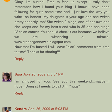
Okay, I'm busted! Time to fess up except I truly don't
remember how I found your blog. I know I have been
following for quite some time and I just love the way you
write...so honest. My daughter is your age and she writes
pretty honestly, too! She writes 2 blogs, one of her own and
she keeps one for my best friend who is 35 and has stage
IV colon cancer. You should check it out because we believe
we are witnessing a miracle!
www.stephsgonnawin.blogspot.com
Now that I'm busted I will leave "nice" comments from time
to time! Thanks for sharing!!!
Reply
Sara
April 26, 2009 at 3:34 PM
I'm annoyed for you. See you this weekend...maybe...I
hope...Doug still needs to call Jim. *hugs*
Reply
Kendra
April 26, 2009 at 5:03 PM