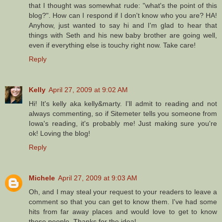
that I thought was somewhat rude: "what's the point of this
blog?". How can I respond if I don't know who you are? HA!
Anyhow, just wanted to say hi and I'm glad to hear that
things with Seth and his new baby brother are going well,
even if everything else is touchy right now. Take care!
Reply
Kelly
April 27, 2009 at 9:02 AM
Hi! It's kelly aka kelly&marty. I'll admit to reading and not
always commenting, so if Sitemeter tells you someone from
Iowa's reading, it's probably me! Just making sure you're
ok! Loving the blog!
Reply
Michele
April 27, 2009 at 9:03 AM
Oh, and I may steal your request to your readers to leave a
comment so that you can get to know them. I've had some
hits from far away places and would love to get to know
those people. Thanks for the idea!