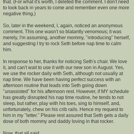
that. (For what it's worth, I deleted the comment. I don't need
to look back in years to come and remember even one more
negative thing.)
So, later in the weekend, I, again, noticed an anonymous
comment. This one wasn't so blatantly
venomous
; it was
merely, I'm
assuming
, another mommy, "introducing" herself,
and suggesting I try to rock Seth before
nap time
to calm
him.
In response to her, thanks for noticing Seth's chair. We love
it, and can't wait to use it with our new son in August. Yes,
we use the rocker daily with Seth, although not usually at
nap time
. We have been having perfect success with an
afternoon routine that leads into Seth going down
"unassisted" for his afternoon rest. However, if MY schedule
has greatly disrupted his
nap time
routine, he tends to not
sleep, but rather, play with his toes, sing to himself, and,
unfortunately, chew on his crib rails. Hence my request to
him
in my "letter." Please rest
assured
that Seth gets a daily
dose of both mommy and daddy loving in that rocker.
Now, that all said....