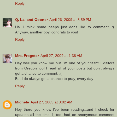
Reply
Q, La, and Gooner
April 26, 2009 at 8:59 PM
Ha. I think some peeps just don't like to comment. :(
Anyway, another boy, congrats to you!
Reply
Mrs. Frogster
April 27, 2009 at 1:38 AM
Hey well you know me but I'm one of your faithful visitors
from Oregon too! I read all of your posts but don't always
get a chance to comment. :(
But I do always get a chance to pray, every day...
Reply
Michele
April 27, 2009 at 9:02 AM
Hey there..you know I've been reading...and I check for
updates all the time. I, too, had an anonymous comment