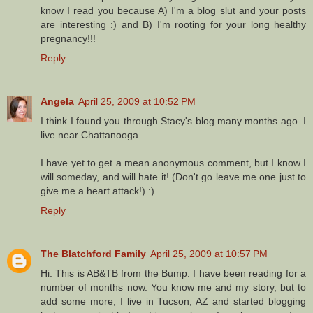
know I read you because A) I'm a blog slut and your posts
are interesting :) and B) I'm rooting for your long healthy
pregnancy!!!
Reply
Angela
April 25, 2009 at 10:52 PM
I think I found you through Stacy's blog many months ago. I
live near Chattanooga.
I have yet to get a mean anonymous comment, but I know I
will someday, and will hate it! (Don't go leave me one just to
give me a heart attack!) :)
Reply
The Blatchford Family
April 25, 2009 at 10:57 PM
Hi. This is AB&TB from the Bump. I have been reading for a
number of months now. You know me and my story, but to
add some more, I live in Tucson, AZ and started blogging