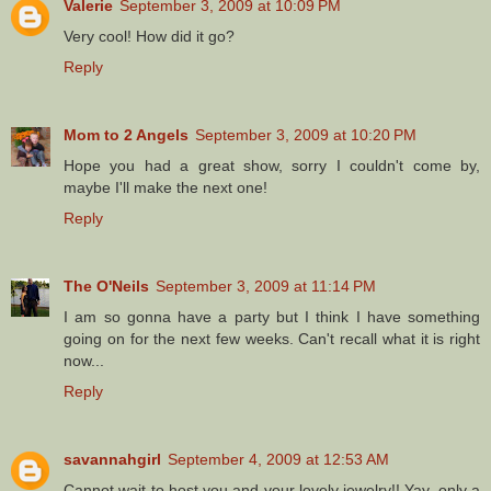
Valerie
September 3, 2009 at 10:09 PM
Very cool! How did it go?
Reply
Mom to 2 Angels
September 3, 2009 at 10:20 PM
Hope you had a great show, sorry I couldn't come by,
maybe I'll make the next one!
Reply
The O'Neils
September 3, 2009 at 11:14 PM
I am so gonna have a party but I think I have something
going on for the next few weeks. Can't recall what it is right
now...
Reply
savannahgirl
September 4, 2009 at 12:53 AM
Cannot wait to host you and your lovely jewelry!! Yay, only a