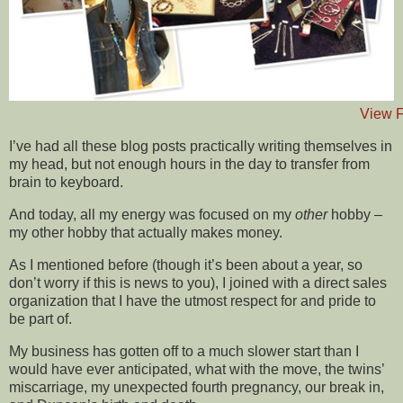
View F
I’ve had all these blog posts practically writing themselves in
my head, but not enough hours in the day to transfer from
brain to keyboard.
And today, all my energy was focused on my
other
hobby –
my other hobby that actually makes money.
As I mentioned before (though it’s been about a year, so
don’t worry if this is news to you), I joined with a direct sales
organization that I have the utmost respect for and pride to
be part of.
My business has gotten off to a much slower start than I
would have ever anticipated, what with the move, the twins’
miscarriage, my unexpected fourth pregnancy, our break in,