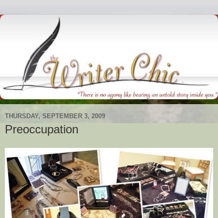
THURSDAY, SEPTEMBER 3, 2009
Preoccupation