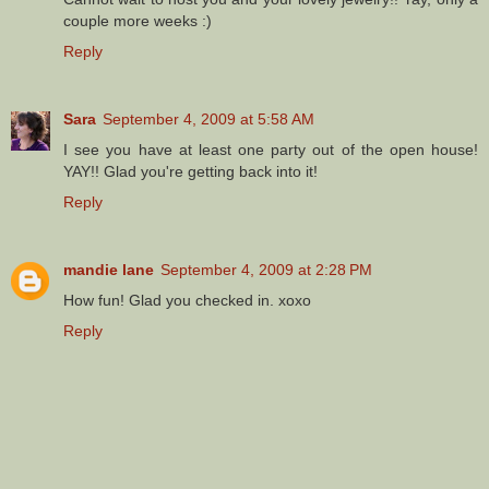
couple more weeks :)
Reply
Sara
September 4, 2009 at 5:58 AM
I see you have at least one party out of the open house!
YAY!! Glad you're getting back into it!
Reply
mandie lane
September 4, 2009 at 2:28 PM
How fun! Glad you checked in. xoxo
Reply