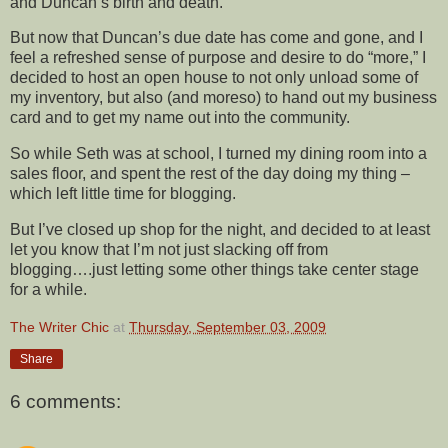
and Duncan’s birth and death.
But now that Duncan’s due date has come and gone, and I
feel a refreshed sense of purpose and desire to do “more,” I
decided to host an open house to not only unload some of
my inventory, but also (and moreso) to hand out my business
card and to get my name out into the community.
So while Seth was at school, I turned my dining room into a
sales floor, and spent the rest of the day doing my thing –
which left little time for blogging.
But I’ve closed up shop for the night, and decided to at least
let you know that I’m not just slacking off from
blogging….just letting some other things take center stage
for a while.
The Writer Chic
at
Thursday, September 03, 2009
Share
6 comments: