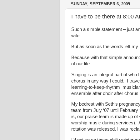
SUNDAY, SEPTEMBER 6, 2009
I have to be there at 8:00 
Such a simple statement – just 
wife.
But as soon as the words left my li
Because with that simple announce
of our life.
Singing is an integral part of who I
chorus in any way I could. I travel
learning-to-keep-rhythm musicians
ensemble after choir after chorus l
My bedrest with Seth’s pregnancy 
team from July ‘07 until February
is, our praise team is made up of 
worship music during services). A
rotation was released, I was rec