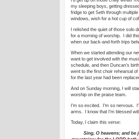
I’d get up on those chilly winter m
my sleeping boys, getting dresse
fridge to get Seth through multipl
windows, wish for a hot cup of co
I relished the quiet of those solo 
for a morning of worship. I did th
when our back-and-forth trips b
When we started attending our new
want to get involved with the musi
schedule, and then Duncan’s birth
went to the first choir rehearsal o
for the last year had been replace
And on Sunday morning, I will sta
worship on the praise team.
I’m so excited. I’m so nervous. I
arms. I know that I’m blessed with 
Today, I claim this verse:
Sing, O heavens; and be j