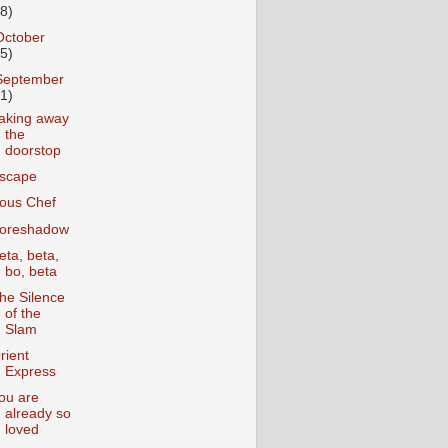
18)
October
25)
September
31)
aking away
the
doorstop
scape
ous Chef
oreshadow
eta, beta,
bo, beta
he Silence
of the
Slam
rient
Express
ou are
already so
loved