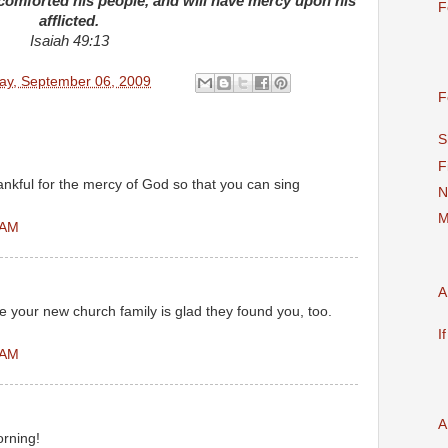
omforted his people, and will have mercy upon his
F
afflicted.
Isaiah 49:13
ay, September 06, 2009
F
S
F
nkful for the mercy of God so that you can sing
N
M
 AM
A
e your new church family is glad they found you, too.
I
 AM
A
orning!