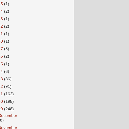
25
(1)
24
(2)
23
(1)
22
(2)
21
(1)
20
(1)
17
(5)
16
(2)
15
(1)
14
(6)
13
(36)
12
(91)
11
(162)
10
(195)
09
(248)
December
18)
November