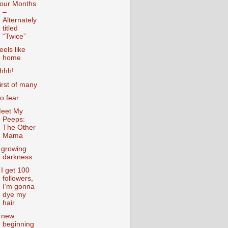
our Months
–
Alternately
titled
“Twice”
eels like
home
hhh!
irst of many
o fear
eet My
Peeps:
The Other
Mama
 growing
darkness
f I get 100
followers,
I’m gonna
dye my
hair
 new
beginning