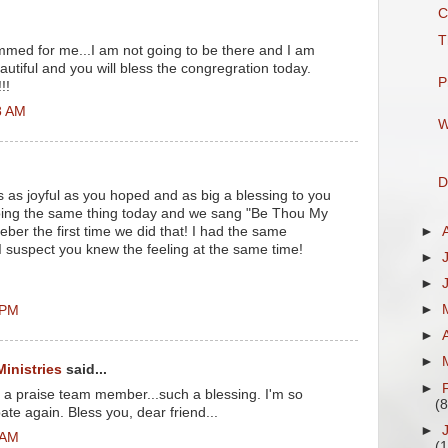
C
T
mmed for me...I am not going to be there and I am
autiful and you will bless the congregration today.
P
!!
8 AM
W
D
 as joyful as you hoped and as big a blessing to you
 doing the same thing today and we sang "Be Thou My
►
meber the first time we did that! I had the same
 I suspect you knew the feeling at the same time!
►
►
►
 PM
►
►
Ministries
said...
►
o a praise team member...such a blessing. I'm so
(8
pate again. Bless you, dear friend...
►
 AM
(