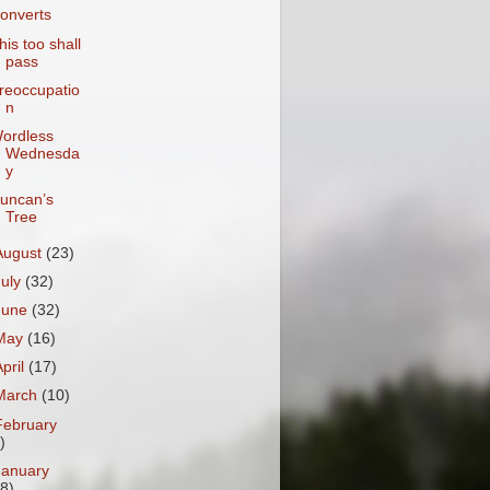
onverts
his too shall
pass
reoccupatio
n
ordless
Wednesda
y
uncan’s
Tree
August
(23)
July
(32)
June
(32)
May
(16)
April
(17)
March
(10)
February
)
January
18)