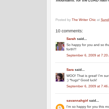
mountains: for the LORD hath c
Posted by
The Writer Chic
at
Sund
10 comments:
Sarah
said...
So happy for you and so tha
forth!!!
September 6, 2009 at 7:20
Sara
said...
WOO! That is great! I'm sur
:) *hugs* Good luck!
September 6, 2009 at 7:46
savannahgirl
said...
I'm so happy for you this m