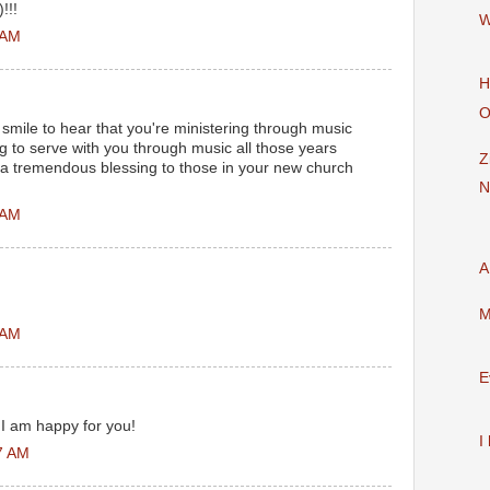
!!!
W
 AM
H
O
smile to hear that you're ministering through music
ng to serve with you through music all those years
Z
 a tremendous blessing to those in your new church
N
 AM
A
M
 AM
E
 I am happy for you!
I
7 AM