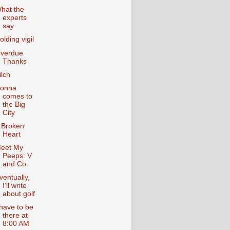
hat the
experts
say
olding vigil
verdue
Thanks
ilch
onna
comes to
the Big
City
 Broken
Heart
eet My
Peeps: V
and Co.
ventually,
I’ll write
about golf
 have to be
there at
8:00 AM