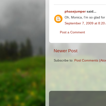
phasejumper
said...
Oh, Monica, I'm so glad for
September 7, 2009 at 8:20
Post a Comment
Newer Post
Subscribe to:
Post Comments (Ato