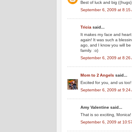
Best of luck and big ((hugs))
September 6, 2009 at 8:15
Tricia
said...
It makes my face and heart 
again! It was such a blessi
ago, and I know you will be
family. :o)
September 6, 2009 at 8:26
Mom to 2 Angels
said...
Excited for you, and us too!
September 6, 2009 at 9:24
Amy Valentine said...
That is so exciting, Monica!
September 6, 2009 at 10:5