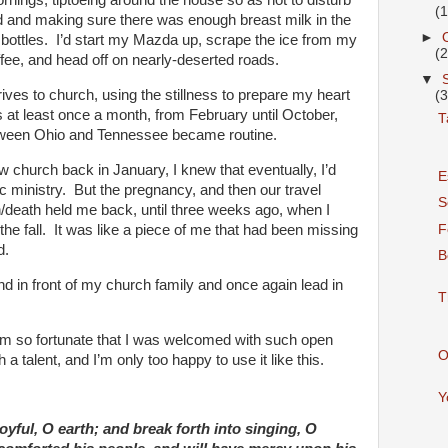
ornings, tiptoeing around the house so as not to disturb
(
d and making sure there was enough breast milk in the
►
e bottles. I’d start my Mazda up, scrape the ice from my
(
ffee, and head off on nearly-deserted roads.
▼
drives to church, using the stillness to prepare my heart
(
is at least once a month, from February until October,
T
etween Ohio and Tennessee became routine.
 church back in January, I knew that eventually, I’d
E
c ministry. But the pregnancy, and then our travel
S
/death held me back, until three weeks ago, when I
F
f the fall. It was like a piece of me that had been missing
d.
B
nd in front of my church family and once again lead in
T
’m so fortunate that I was welcomed with such open
O
a talent, and I’m only too happy to use it like this.
Y
oyful, O earth; and break forth into singing, O