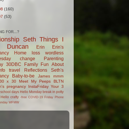
08
(160)
07
(53)
NG FOR...?
tionship
Seth
Things I
Duncan
Erin
Erin's
ancy
Home
loss
wordless
esday
change
Parenting
ay
30DBC
Family Fun
About
fo
travel
Reflections
Seth's
ancy
Baby-to-be
James
mmm
30 x 30
Meet My Peeps
BLTN
n's pregnancy
InstaFriday
Your 3
school days
Hello Monday
break in
potty
Hello
crafty
-free
COVID-19
Friday Phone
onday
WFMW