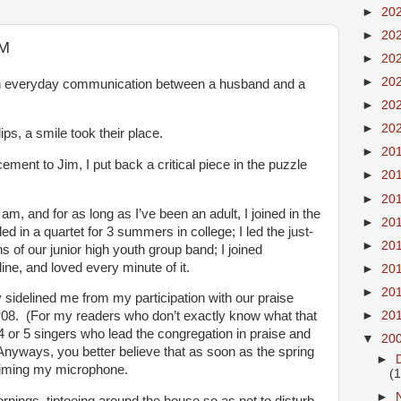
►
20
►
20
AM
►
20
►
20
an everyday communication between a husband and a
►
20
►
20
ps, a smile took their place.
►
20
ment to Jim, I put back a critical piece in the puzzle
►
20
►
20
 am, and for as long as I’ve been an adult, I joined in the
►
20
ed in a quartet for 3 summers in college; I led the just-
►
20
 of our junior high youth group band; I joined
ine, and loved every minute of it.
►
20
►
20
sidelined me from my participation with our praise
►
20
 ‘08. (For my readers who don’t exactly know what that
4 or 5 singers who lead the congregation in praise and
▼
20
nyways, you better believe that as soon as the spring
►
laiming my microphone.
(
►