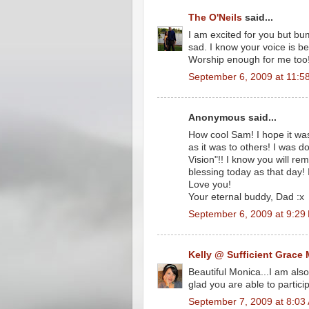
The O'Neils
said...
I am excited for you but bu
sad. I know your voice is be
Worship enough for me too!
September 6, 2009 at 11:5
Anonymous said...
How cool Sam! I hope it was
as it was to others! I was
Vision"!! I know you will re
blessing today as that day!
Love you!
Your eternal buddy, Dad :x
September 6, 2009 at 9:29
Kelly @ Sufficient Grace 
Beautiful Monica...I am als
glad you are able to partici
September 7, 2009 at 8:03