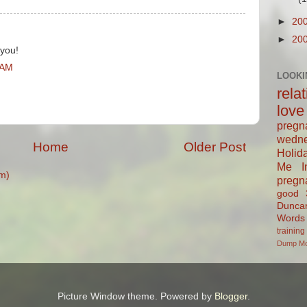
►
20
►
20
 you!
 AM
LOOKI
rela
love
pregn
wedn
Home
Older Post
Holid
Me In
m)
pregn
good
Dunca
Words
training
Dump
M
Picture Window theme. Powered by
Blogger
.