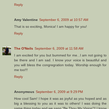
Reply
Amy Valentine
September 6, 2009 at 10:57 AM
That is so exciting, Monica! I am happy for you!
Reply
The O'Neils
September 6, 2009 at 11:58 AM
I am excited for you but bummed for me...I am not going to
be there and I am sad. I know your voice is beautiful and
you will bless the congregration today. Worship enough for
me too!!!
Reply
Anonymous
September 6, 2009 at 9:29 PM
How cool Sam! I hope it was as joyful as you hoped and as
big a blessing to you as it was to others! I was doing the
same thing today and we sang "Be Thou My Vision"!! I know