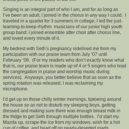
Singing is an integral part of who I am, and for as long as
I’ve been an adult, I joined in the chorus in any way I could. I
traveled in a quartet for 3 summers in college; I led the just-
learning-to-keep-rhythm musicians of our junior high youth
group band; I joined ensemble after choir after chorus line,
and loved every minute of it.
My bedrest with Seth’s pregnancy sidelined me from my
participation with our praise team from July ‘07 until
February ‘08. (For my readers who don’t exactly know what
that is, our praise team is made up of 4 or 5 singers who lead
the congregation in praise and worship music during
services). Anyways, you better believe that as soon as the
spring rotation was released, I was reclaiming my
microphone.
I’d get up on those chilly winter mornings, tiptoeing around
the house so as not to disturb my sleeping boys, getting
dressed and making sure there was enough breast milk in
the fridge to get Seth through multiple bottles. I’d start my
Mazda up, scrape the ice from my windows, wish for a hot
cup of coffee, and head off on nearly-deserted roads.