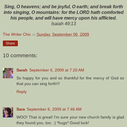
Sing, O heavens; and be joyful, O earth; and break forth
into singing, O mountains: for the LORD hath comforted
his people, and will have mercy upon his afflicted.
Isaiah 49:13
The Writer Chic
at
Sunday, September 06, 2009
Share
10 comments:
Sarah
September 6, 2009 at 7:20 AM
So happy for you and so thankful for the mercy of God so
that you can sing forth!!!
Reply
Sara
September 6, 2009 at 7:46 AM
WOO! That is great! I'm sure your new church family is glad
they found you, too. :) *hugs* Good luck!