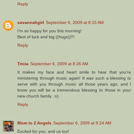
Reply
savannahgirl
September 6, 2009 at 8:15 AM
I'm so happy for you this morning!
Best of luck and big ((hugs))!!!
Reply
Tricia
September 6, 2009 at 8:26 AM
It makes my face and heart smile to hear that you're
ministering through music again! It was such a blessing to
serve with you through music all those years ago, and I
know you will be a tremendous blessing to those in your
new church family. :o)
Reply
Mom to 2 Angels
September 6, 2009 at 9:24 AM
Excited for you, and us too!