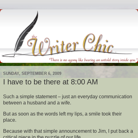
SUNDAY, SEPTEMBER 6, 2009
I have to be there at 8:00 AM
Such a simple statement – just an everyday communication
between a husband and a wife.
But as soon as the words left my lips, a smile took their
place.
Because with that simple announcement to Jim, I put back a
critical piece in the puzzle of our life.