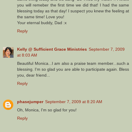
you will remeber the first time we did that! I had the same
blessing today as that day! I suspect you knew the feeling at
the same time! Love you!
Your eternal buddy, Dad :x
Reply
Kelly @ Sufficient Grace Ministries
September 7, 2009
at 8:03 AM
Beautiful Monica...I am also a praise team member...such a
blessing. I'm so glad you are able to participate again. Bless
you, dear friend...
Reply
phasejumper
September 7, 2009 at 8:20 AM
Oh, Monica, I'm so glad for you!
Reply