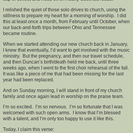
I relished the quiet of those solo drives to church, using the
stillness to prepare my heart for a morning of worship. I did
this at least once a month, from February until October, when
our back-and-forth trips between Ohio and Tennessee
became routine.
When we started attending our new church back in January,
I knew that eventually, I’d want to get involved with the music
ministry. But the pregnancy, and then our travel schedule,
and then Duncan’s birth/death held me back, until three
weeks ago, when I went to the first choir rehearsal of the fall.
It was like a piece of me that had been missing for the last
year had been replaced.
And on Sunday morning, I will stand in front of my church
family and once again lead in worship on the praise team.
I’m so excited. I’m so nervous. I’m so fortunate that I was
welcomed with such open arms. I know that I’m blessed
with a talent, and I’m only too happy to use it like this.
Today, I claim this verse: