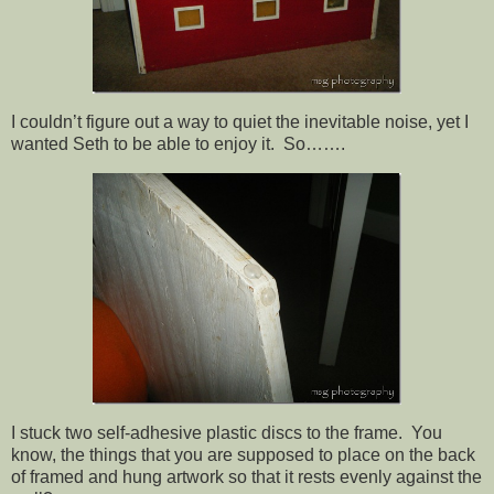
I couldn’t figure out a way to quiet the inevitable noise, yet I
wanted Seth to be able to enjoy it. So…….
I stuck two self-adhesive plastic discs to the frame. You
know, the things that you are supposed to place on the back
of framed and hung artwork so that it rests evenly against the