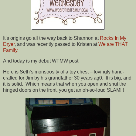
It’s origins go all the way back to Shannon at
Rocks In My
Dryer
, and was recently passed to Kristen at
We are THAT
Family
.
And today is my debut WFMW post.
Here is Seth’s monstrosity of a toy chest – lovingly hand-
crafted for Jim by his grandfather 30 years ag0. It is big, and
it is solid. Which means that when you open and shut the
hinged doors on the front, you get an oh-so-loud SLAM!!!