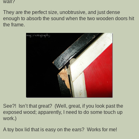
wall?
They are the perfect size, unobtrusive, and just dense
enough to absorb the sound when the two wooden doors hit
the frame.
See?! Isn’t that great? (Well, great, if you look past the
exposed wood; apparently, I need to do some touch up
work.)
A toy box lid that is easy on the ears? Works for me!