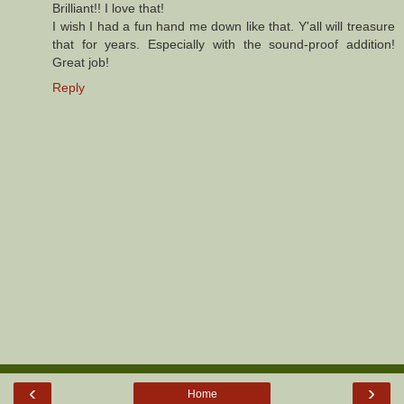
Brilliant!! I love that!
I wish I had a fun hand me down like that. Y'all will treasure
that for years. Especially with the sound-proof addition!
Great job!
Reply
‹
›
Home