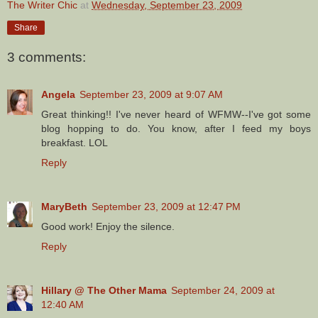
The Writer Chic
at
Wednesday, September 23, 2009
Share
3 comments:
Angela
September 23, 2009 at 9:07 AM
Great thinking!! I've never heard of WFMW--I've got some
blog hopping to do. You know, after I feed my boys
breakfast. LOL
Reply
MaryBeth
September 23, 2009 at 12:47 PM
Good work! Enjoy the silence.
Reply
Hillary @ The Other Mama
September 24, 2009 at
12:40 AM