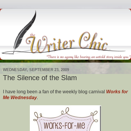
WEDNESDAY, SEPTEMBER 23, 2009
The Silence of the Slam
I have long been a fan of the weekly blog carnival
Works for
Me Wednesday
.