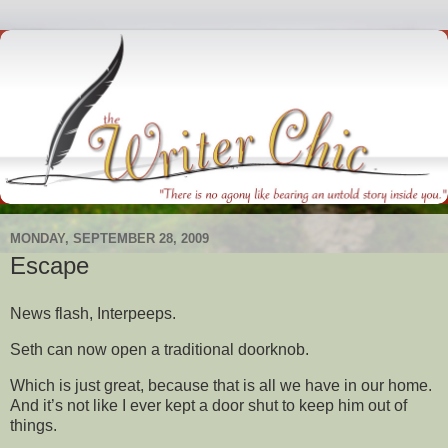
MONDAY, SEPTEMBER 28, 2009
Escape
News flash, Interpeeps.
Seth can now open a traditional doorknob.
Which is just great, because that is all we have in our home.
And it’s not like I ever kept a door shut to keep him out of
things.