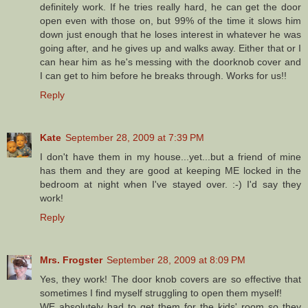
definitely work. If he tries really hard, he can get the door
open even with those on, but 99% of the time it slows him
down just enough that he loses interest in whatever he was
going after, and he gives up and walks away. Either that or I
can hear him as he's messing with the doorknob cover and
I can get to him before he breaks through. Works for us!!
Reply
Kate
September 28, 2009 at 7:39 PM
I don't have them in my house...yet...but a friend of mine
has them and they are good at keeping ME locked in the
bedroom at night when I've stayed over. :-) I'd say they
work!
Reply
Mrs. Frogster
September 28, 2009 at 8:09 PM
Yes, they work! The door knob covers are so effective that
sometimes I find myself struggling to open them myself!
WE absolutely had to get them for the kids' room so they