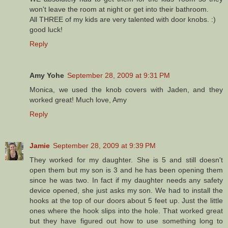
won't leave the room at night or get into their bathroom.
All THREE of my kids are very talented with door knobs. :)
good luck!
Reply
Amy Yohe
September 28, 2009 at 9:31 PM
Monica, we used the knob covers with Jaden, and they
worked great! Much love, Amy
Reply
Jamie
September 28, 2009 at 9:39 PM
They worked for my daughter. She is 5 and still doesn't
open them but my son is 3 and he has been opening them
since he was two. In fact if my daughter needs any safety
device opened, she just asks my son. We had to install the
hooks at the top of our doors about 5 feet up. Just the little
ones where the hook slips into the hole. That worked great
but they have figured out how to use something long to