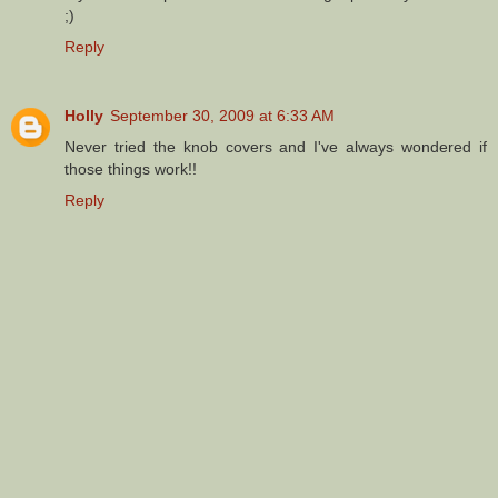
;)
Reply
Holly
September 30, 2009 at 6:33 AM
Never tried the knob covers and I've always wondered if
those things work!!
Reply