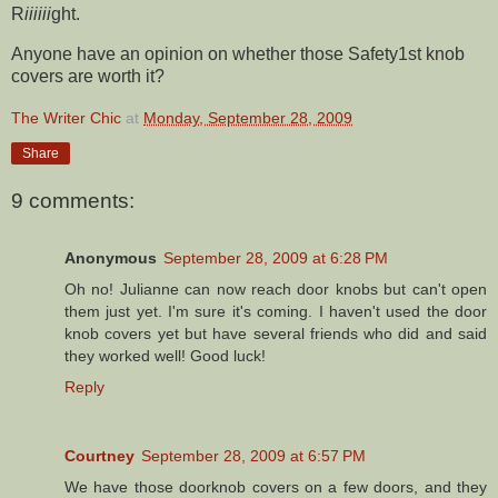
R
iiiiii
ght.
Anyone have an opinion on whether those Safety1st knob
covers are worth it?
The Writer Chic
at
Monday, September 28, 2009
Share
9 comments:
Anonymous
September 28, 2009 at 6:28 PM
Oh no! Julianne can now reach door knobs but can't open
them just yet. I'm sure it's coming. I haven't used the door
knob covers yet but have several friends who did and said
they worked well! Good luck!
Reply
Courtney
September 28, 2009 at 6:57 PM
We have those doorknob covers on a few doors, and they