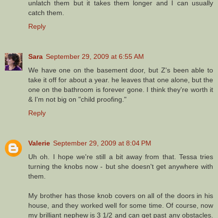
unlatch them but it takes them longer and I can usually
catch them.
Reply
Sara
September 29, 2009 at 6:55 AM
We have one on the basement door, but Z's been able to
take it off for about a year. he leaves that one alone, but the
one on the bathroom is forever gone. I think they're worth it
& I'm not big on "child proofing."
Reply
Valerie
September 29, 2009 at 8:04 PM
Uh oh. I hope we're still a bit away from that. Tessa tries
turning the knobs now - but she doesn't get anywhere with
them.
My brother has those knob covers on all of the doors in his
house, and they worked well for some time. Of course, now
my brilliant nephew is 3 1/2 and can get past any obstacles.