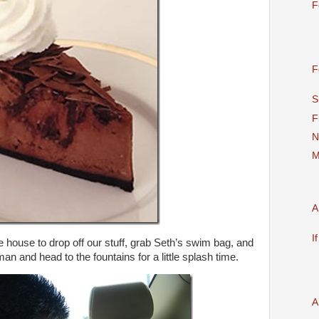
F
F
S
F
N
M
A
I
e house to drop off our stuff, grab Seth’s swim bag, and
e man and head to the fountains for a little splash time.
A