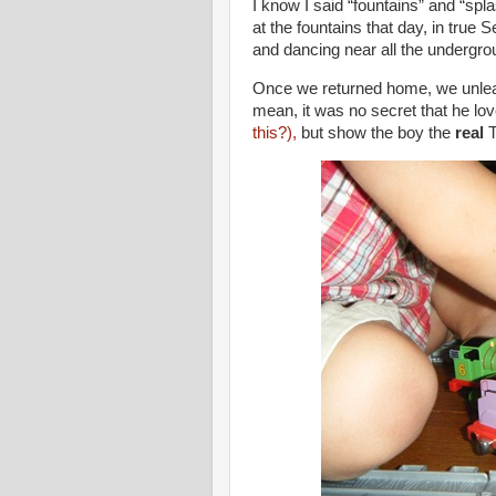
I know I said “fountains” and “sp
at the fountains that day, in true
and dancing near all the undergro
Once we returned home, we unleas
mean, it was no secret that he lov
this?),
but show the boy the
real