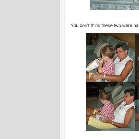
You don’t think these two were ha