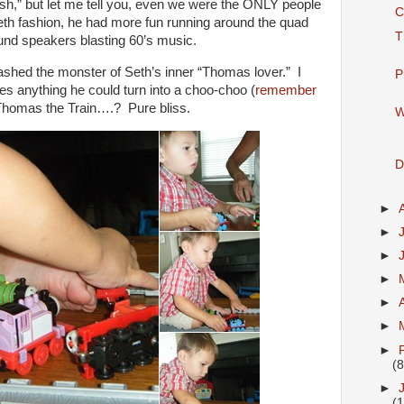
lash,” but let me tell you, even we were the ONLY people
C
 Seth fashion, he had more fun running around the quad
T
und speakers blasting 60’s music.
hed the monster of Seth’s inner “Thomas lover.” I
P
es anything he could turn into a choo-choo (
remember
Thomas the Train….? Pure bliss.
W
D
►
►
►
►
►
►
►
(8
►
(