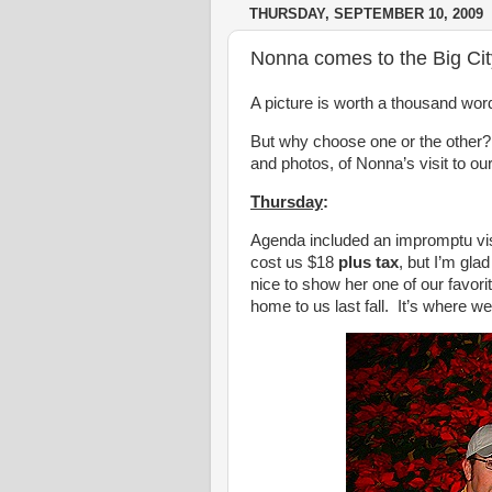
THURSDAY, SEPTEMBER 10, 2009
Nonna comes to the Big Cit
A picture is worth a thousand wor
But why choose one or the other?
and photos, of Nonna’s visit to our
Thursday
:
Agenda included an impromptu vis
cost us $18
plus tax
, but I’m gla
nice to show her one of our favorit
home to us last fall. It’s where w