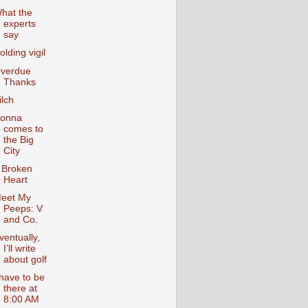
hat the
experts
say
olding vigil
verdue
Thanks
ilch
onna
comes to
the Big
City
 Broken
Heart
eet My
Peeps: V
and Co.
ventually,
I’ll write
about golf
 have to be
there at
8:00 AM