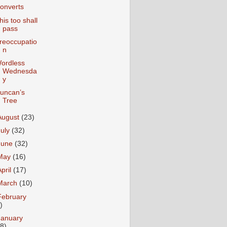
onverts
his too shall
pass
reoccupatio
n
ordless
Wednesda
y
uncan’s
Tree
August
(23)
July
(32)
June
(32)
May
(16)
April
(17)
March
(10)
February
)
January
18)