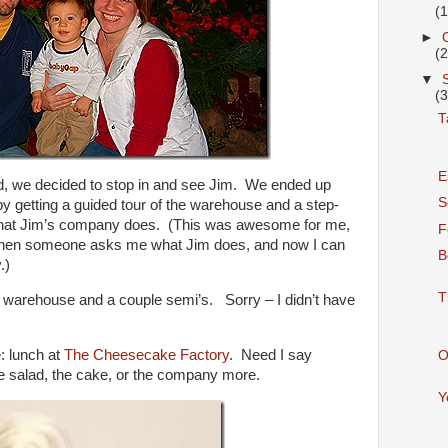
(
►
(
▼
(
T
E
rd, we decided to stop in and see Jim. We ended up
S
by getting a guided tour of the warehouse and a step-
is that Jim’s company does. (This was awesome for me,
F
en someone asks me what Jim does, and now I can
B
.)
T
 warehouse and a couple semi’s. Sorry – I didn’t have
: lunch at
The Cheesecake Factory
. Need I say
O
he salad, the cake, or the company more.
Y