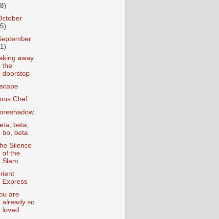
18)
October
25)
September
31)
aking away
the
doorstop
scape
ous Chef
oreshadow
eta, beta,
bo, beta
he Silence
of the
Slam
rient
Express
ou are
already so
loved