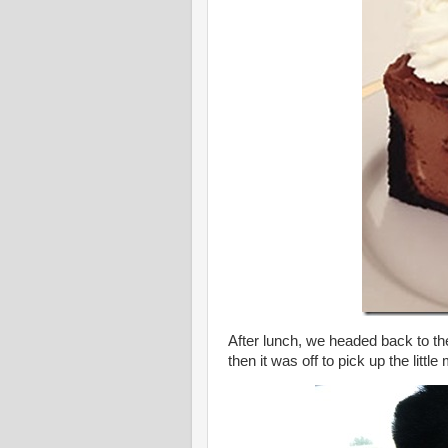
After lunch, we headed back to th
then it was off to pick up the littl