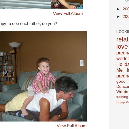
►
20
View Full Album
►
20
ppy to see each other, do you?
LOOKI
rela
love
pregn
wedn
Holid
Me In
pregn
good
Dunca
Words
training
Dump
M
View Full Album