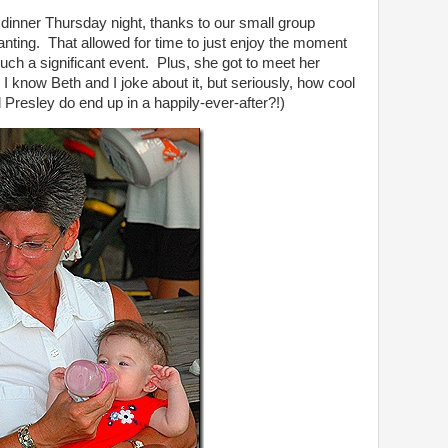
 dinner Thursday night, thanks to our small group
anting. That allowed for time to just enjoy the moment
h a significant event. Plus, she got to meet her
I know Beth and I joke about it, but seriously, how cool
nd Presley do end up in a happily-ever-after?!)