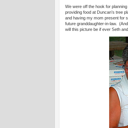
We were off the hook for planning
providing food at Duncan’s tree pl
and having my mom present for suc
future granddaughter-in-law. (And 
will this picture be if ever Seth a