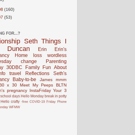
08
(160)
07
(53)
NG FOR...?
tionship
Seth
Things I
Duncan
Erin
Erin's
ancy
Home
loss
wordless
esday
change
Parenting
ay
30DBC
Family Fun
About
fo
travel
Reflections
Seth's
ancy
Baby-to-be
James
mmm
30 x 30
Meet My Peeps
BLTN
n's pregnancy
InstaFriday
Your 3
school days
Hello Monday
break in
potty
Hello
crafty
-free
COVID-19
Friday Phone
onday
WFMW