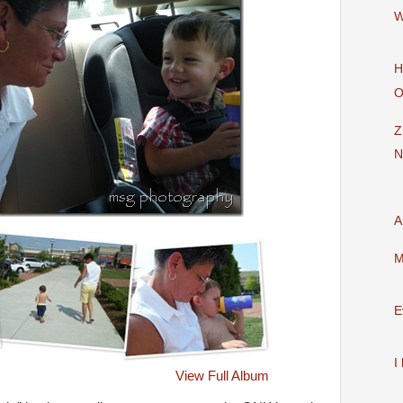
W
H
O
Z
N
A
M
E
I
View Full Album