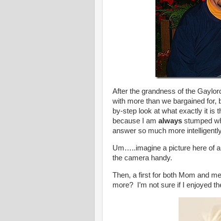
After the grandness of the Gaylo
with more than we bargained for, 
by-step look at what exactly it 
because I am
always
stumped wh
answer so much more intelligently
Um…..imagine a picture here of a
the camera handy.
Then, a first for both Mom and me
more? I’m not sure if I enjoyed t