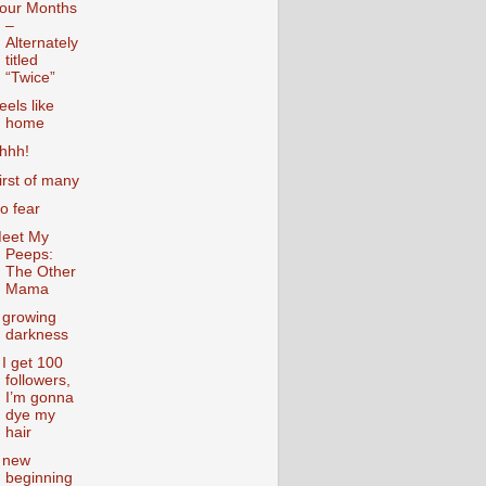
our Months
–
Alternately
titled
“Twice”
eels like
home
hhh!
irst of many
o fear
eet My
Peeps:
The Other
Mama
 growing
darkness
f I get 100
followers,
I’m gonna
dye my
hair
 new
beginning