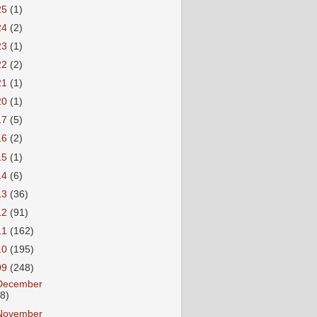
25
(1)
24
(2)
23
(1)
22
(2)
21
(1)
20
(1)
17
(5)
16
(2)
15
(1)
14
(6)
13
(36)
12
(91)
11
(162)
10
(195)
09
(248)
December
18)
November