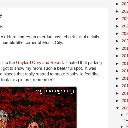
►
20
►
20
y
►
20
►
20
ds.
►
20
 =) Here comes an overdue post, chock full of details
►
20
 humble little corner of Music City.
►
20
►
20
it to the
Gaylord Opryland Resort
. I hated that parking
►
20
d I got to show my mom such a beautiful spot. It was
►
20
e places that really started to make Nashville feel like
►
20
e took this picture, remember?
►
20
►
20
►
20
▼
20
►
(
►