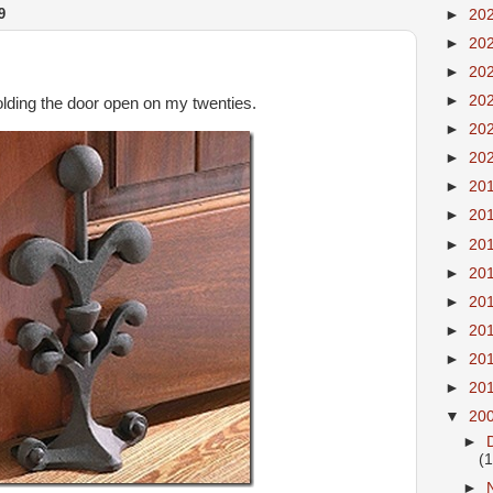
9
►
20
►
20
►
20
►
20
holding the door open on my twenties.
►
20
►
20
►
20
►
20
►
20
►
20
►
20
►
20
►
20
►
20
▼
20
►
(
►