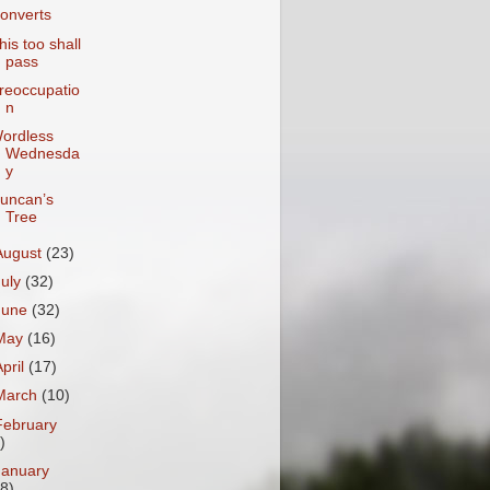
onverts
his too shall
pass
reoccupatio
n
ordless
Wednesda
y
uncan’s
Tree
August
(23)
July
(32)
June
(32)
May
(16)
April
(17)
March
(10)
February
)
January
18)