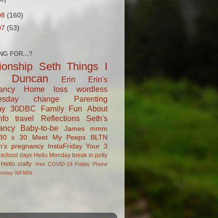
08
(160)
07
(53)
NG FOR...?
tionship
Seth
Things I
Duncan
Erin
Erin's
ancy
Home
loss
wordless
esday
change
Parenting
ay
30DBC
Family Fun
About
fo
travel
Reflections
Seth's
ancy
Baby-to-be
James
mmm
30 x 30
Meet My Peeps
BLTN
n's pregnancy
InstaFriday
Your 3
school days
Hello Monday
break in
potty
Hello
crafty
-free
COVID-19
Friday Phone
onday
WFMW