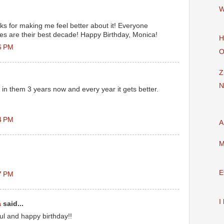
W
nks for making me feel better about it! Everyone
ties are their best decade! Happy Birthday, Monica!
H
6 PM
O
Z
N
 in them 3 years now and every year it gets better.
4 PM
A
M
E
7 PM
I
a
said...
l and happy birthday!!