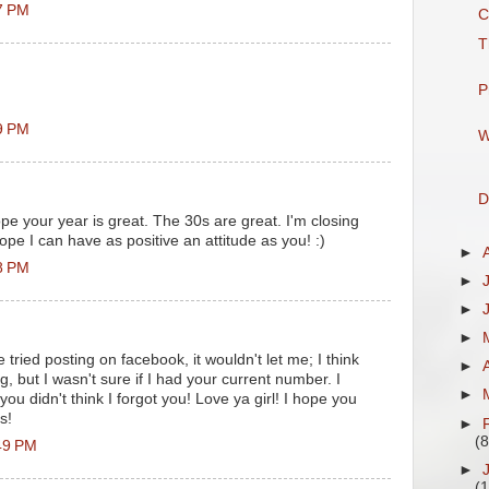
7 PM
C
T
P
9 PM
W
D
e your year is great. The 30s are great. I'm closing
ope I can have as positive an attitude as you! :)
►
8 PM
►
►
►
 tried posting on facebook, it wouldn't let me; I think
►
g, but I wasn't sure if I had your current number. I
►
ou didn't think I forgot you! Love ya girl! I hope you
s!
►
(8
49 PM
►
(