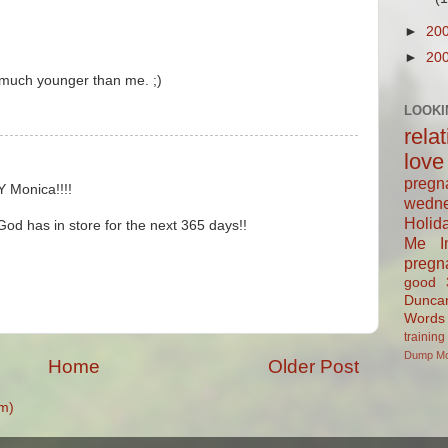
►
20
►
20
o much younger than me. ;)
LOOKI
rela
love
pregn
 Monica!!!!
wedn
Holid
God has in store for the next 365 days!!
Me In
pregn
good
Dunca
Words
training
Dump
M
Home
Older Post
m)