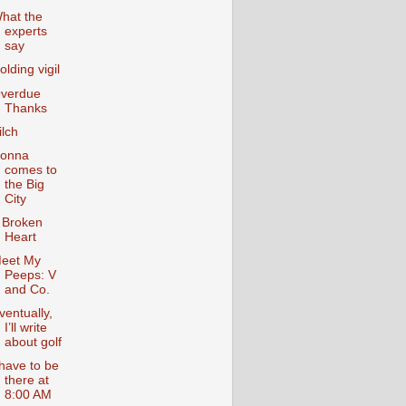
hat the
experts
say
olding vigil
verdue
Thanks
ilch
onna
comes to
the Big
City
 Broken
Heart
eet My
Peeps: V
and Co.
ventually,
I’ll write
about golf
 have to be
there at
8:00 AM