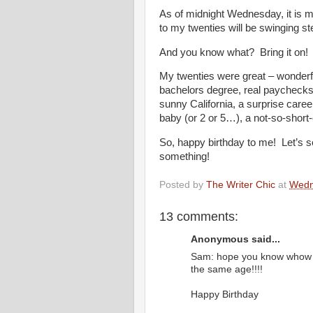
As of midnight Wednesday, it is m
to my twenties will be swinging st
And you know what? Bring it on!
My twenties were great – wonderfu
bachelors degree, real paychecks, fa
sunny California, a surprise caree
baby (or 2 or 5…), a not-so-short-
So, happy birthday to me! Let’s se
something!
Posted by
The Writer Chic
at
Wedn
13 comments:
Anonymous said...
Sam: hope you know whow s
the same age!!!!
Happy Birthday