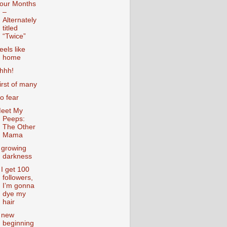
our Months
–
Alternately
titled
“Twice”
eels like
home
hhh!
irst of many
o fear
eet My
Peeps:
The Other
Mama
 growing
darkness
f I get 100
followers,
I’m gonna
dye my
hair
 new
beginning