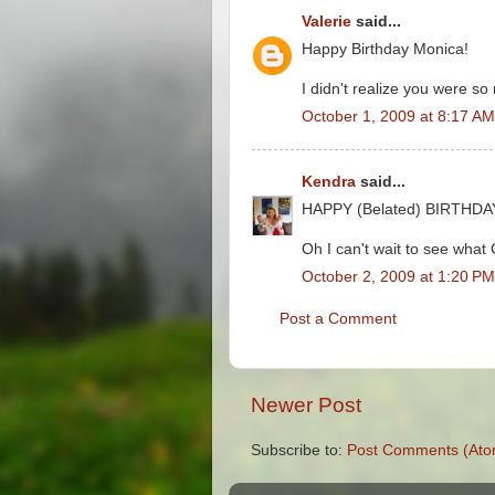
Valerie
said...
Happy Birthday Monica!
I didn't realize you were s
October 1, 2009 at 8:17 AM
Kendra
said...
HAPPY (Belated) BIRTHDAY
Oh I can't wait to see what 
October 2, 2009 at 1:20 PM
Post a Comment
Newer Post
Subscribe to:
Post Comments (Ato