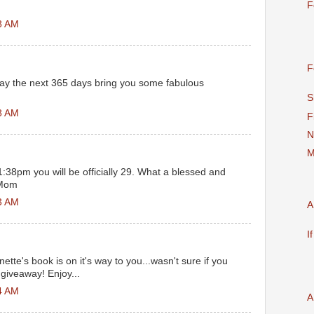
F
8 AM
F
ay the next 365 days bring you some fabulous
S
8 AM
F
N
M
:38pm you will be officially 29. What a blessed and
 Mom
3 AM
A
I
ette's book is on it's way to you...wasn't sure if you
giveaway! Enjoy...
4 AM
A