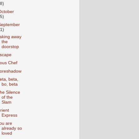
18)
October
25)
September
31)
aking away
the
doorstop
scape
ous Chef
oreshadow
eta, beta,
bo, beta
he Silence
of the
Slam
rient
Express
ou are
already so
loved