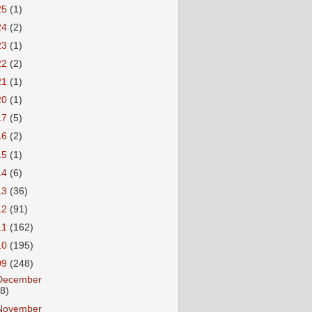
25
(1)
24
(2)
23
(1)
22
(2)
21
(1)
20
(1)
17
(5)
16
(2)
15
(1)
14
(6)
13
(36)
12
(91)
11
(162)
10
(195)
09
(248)
December
18)
November