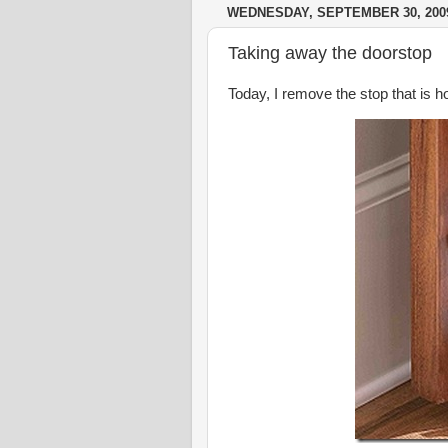
WEDNESDAY, SEPTEMBER 30, 200
Taking away the doorstop
Today, I remove the stop that is 