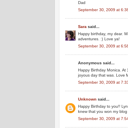
Dad
September 30, 2009 at 6:3
Sara
said...
Happy birthday, my dear. M
adventures. :) Love ya!
September 30, 2009 at 6:5
Anonymous said...
Happy Birthday Monica. At 1
joyous day that was. Love
September 30, 2009 at 7:3
Unknown
said...
Happy Birthday to you!! Lynn
knew that you won my blog 
September 30, 2009 at 7:5