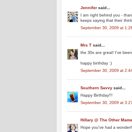
Jennifer
said...
I am right behind you - tha
keeps saying that their thir
September 30, 2009 at 1:2
Mrs T
said...
the 30s are great! I've been
happy birthday :)
September 30, 2009 at 2:4
Southern Savvy
said...
Happy Birthday!!!
September 30, 2009 at 3:2
Hillary @ The Other Mam
Hope you've had a wonderfu