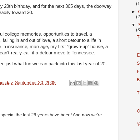
(
y 29th birthday, and for the next 365 days, the doorway
►
eadily toward 30.
(
▼
(
l college memories, opportunities to travel, a
T
lling in and out of love, a short detour to a life in
r in insurance, marriage, my first “grown-up” house, a
can’t-really-call-it-a-detour move to Tennessee.
E
S
e just what fun we can pack into this last year of 20-
F
B
esday, September 30, 2009
T
O
pecial the last 29 years have been! And now we're
Y