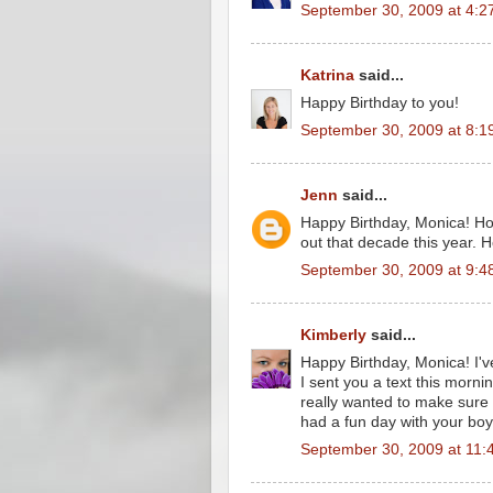
September 30, 2009 at 4:2
Katrina
said...
Happy Birthday to you!
September 30, 2009 at 8:1
Jenn
said...
Happy Birthday, Monica! Hop
out that decade this year. H
September 30, 2009 at 9:4
Kimberly
said...
Happy Birthday, Monica! I've
I sent you a text this mornin
really wanted to make sure y
had a fun day with your boy
September 30, 2009 at 11: