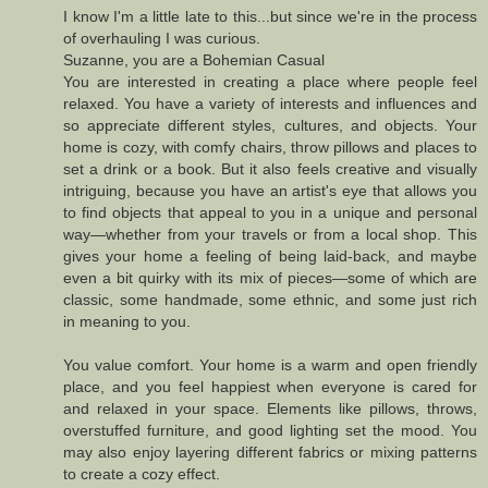
I know I'm a little late to this...but since we're in the process
of overhauling I was curious.
Suzanne, you are a Bohemian Casual
You are interested in creating a place where people feel
relaxed. You have a variety of interests and influences and
so appreciate different styles, cultures, and objects. Your
home is cozy, with comfy chairs, throw pillows and places to
set a drink or a book. But it also feels creative and visually
intriguing, because you have an artist's eye that allows you
to find objects that appeal to you in a unique and personal
way—whether from your travels or from a local shop. This
gives your home a feeling of being laid-back, and maybe
even a bit quirky with its mix of pieces—some of which are
classic, some handmade, some ethnic, and some just rich
in meaning to you.
You value comfort. Your home is a warm and open friendly
place, and you feel happiest when everyone is cared for
and relaxed in your space. Elements like pillows, throws,
overstuffed furniture, and good lighting set the mood. You
may also enjoy layering different fabrics or mixing patterns
to create a cozy effect.