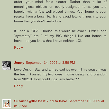
order, your mind feels clearer. Rather than a lot of
meaningless objects or overly-designed items, you are
happier with a few well-placed things. Your home is your
respite from a busy life. Try to avoid letting things into your
home that you don't really love.
If I had a *REAL* house, this would be exact. "Order" and
"symmetry" are 2 of my BIG things I like our house to
have...but you know that I have neither. LOL
Reply
Jenny
September 14, 2009 at 3:59 PM
Love Design Star and am so sad it's over...This season was
the best.. it joined my two loves.. home design and Brandon
from 90210. How could it get any better??
Reply
Suzanne@the best kind to have
September 19, 2009 at
8:17 AM