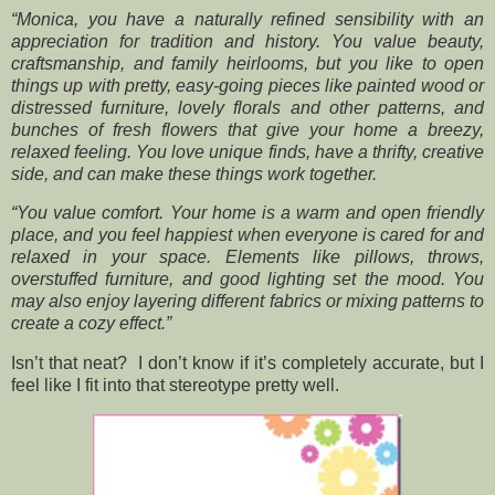
“Monica, you have a naturally refined sensibility with an
appreciation for tradition and history. You value beauty,
craftsmanship, and family heirlooms, but you like to open
things up with pretty, easy-going pieces like painted wood or
distressed furniture, lovely florals and other patterns, and
bunches of fresh flowers that give your home a breezy,
relaxed feeling. You love unique finds, have a thrifty, creative
side, and can make these things work together.
“You value comfort. Your home is a warm and open friendly
place, and you feel happiest when everyone is cared for and
relaxed in your space. Elements like pillows, throws,
overstuffed furniture, and good lighting set the mood. You
may also enjoy layering different fabrics or mixing patterns to
create a cozy effect.”
Isn’t that neat? I don’t know if it’s completely accurate, but I
feel like I fit into that stereotype pretty well.