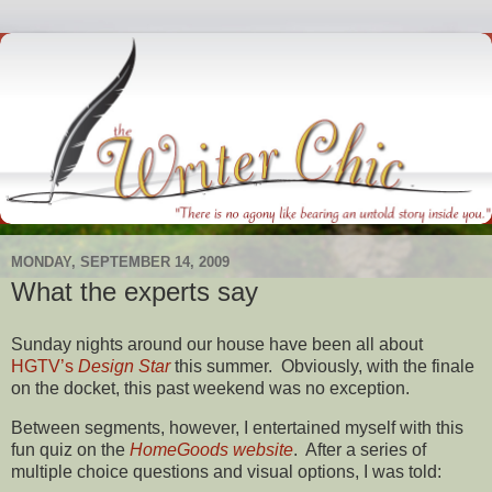
MONDAY, SEPTEMBER 14, 2009
What the experts say
Sunday nights around our house have been all about
HGTV’s
Design Star
this summer. Obviously, with the finale
on the docket, this past weekend was no exception.
Between segments, however, I entertained myself with this
fun quiz on the
HomeGoods website
. After a series of
multiple choice questions and visual options, I was told: