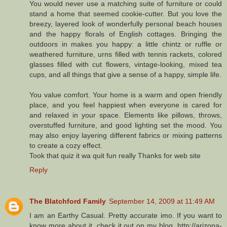
You would never use a matching suite of furniture or could
stand a home that seemed cookie-cutter. But you love the
breezy, layered look of wonderfully personal beach houses
and the happy florals of English cottages. Bringing the
outdoors in makes you happy: a little chintz or ruffle or
weathered furniture, urns filled with tennis rackets, colored
glasses filled with cut flowers, vintage-looking, mixed tea
cups, and all things that give a sense of a happy, simple life.
You value comfort. Your home is a warm and open friendly
place, and you feel happiest when everyone is cared for
and relaxed in your space. Elements like pillows, throws,
overstuffed furniture, and good lighting set the mood. You
may also enjoy layering different fabrics or mixing patterns
to create a cozy effect.
Took that quiz it wa quit fun really Thanks for web site
Reply
The Blatchford Family
September 14, 2009 at 11:49 AM
I am an Earthy Casual. Pretty accurate imo. If you want to
know more about it, check it out on my blog, http://arizona-