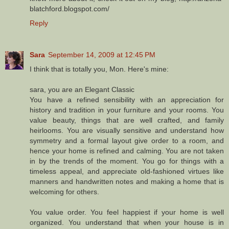
blatchford.blogspot.com/
Reply
Sara
September 14, 2009 at 12:45 PM
I think that is totally you, Mon. Here's mine:
sara, you are an Elegant Classic
You have a refined sensibility with an appreciation for
history and tradition in your furniture and your rooms. You
value beauty, things that are well crafted, and family
heirlooms. You are visually sensitive and understand how
symmetry and a formal layout give order to a room, and
hence your home is refined and calming. You are not taken
in by the trends of the moment. You go for things with a
timeless appeal, and appreciate old-fashioned virtues like
manners and handwritten notes and making a home that is
welcoming for others.
You value order. You feel happiest if your home is well
organized. You understand that when your house is in