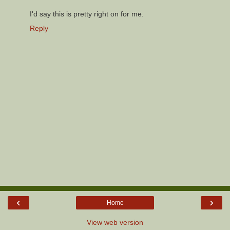
I'd say this is pretty right on for me.
Reply
‹
›
Home
View web version