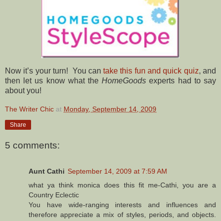
Now it’s your turn! You can
take this fun and quick quiz
, and
then let us know what the
HomeGoods
experts had to say
about you!
The Writer Chic
at
Monday, September 14, 2009
Share
5 comments:
Aunt Cathi
September 14, 2009 at 7:59 AM
what ya think monica does this fit me-Cathi, you are a
Country Eclectic
You have wide-ranging interests and influences and
therefore appreciate a mix of styles, periods, and objects.