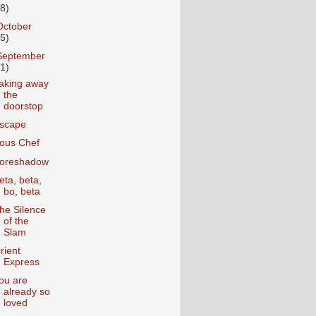
18)
October
25)
September
31)
aking away
the
doorstop
scape
ous Chef
oreshadow
eta, beta,
bo, beta
he Silence
of the
Slam
rient
Express
ou are
already so
loved