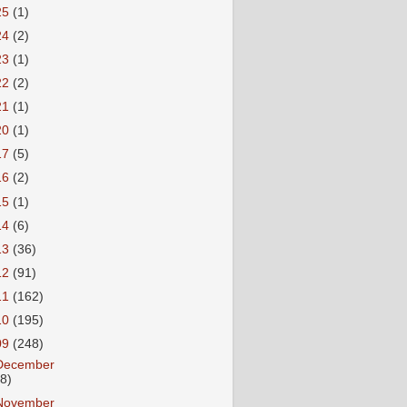
25
(1)
24
(2)
23
(1)
22
(2)
21
(1)
20
(1)
17
(5)
16
(2)
15
(1)
14
(6)
13
(36)
12
(91)
11
(162)
10
(195)
09
(248)
December
18)
November