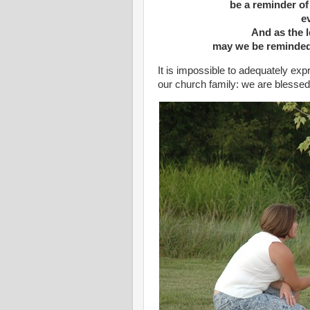
be a reminder of
ev
And as the l
may we be reminded
It is impossible to adequately ex
our church family: we are blesse