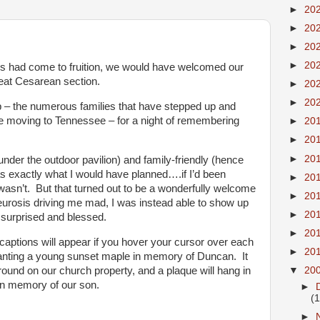
►
20
►
20
►
20
►
20
 had come to fruition, we would have welcomed our
peat Cesarean section.
►
20
►
20
p – the numerous families that have stepped up and
ce moving to Tennessee – for a night of remembering
►
20
►
20
►
20
nder the outdoor pavilion) and family-friendly (hence
as exactly what I would have planned….if I’d been
►
20
 wasn’t. But that turned out to be a wonderfully welcome
►
20
eurosis driving me mad, I was instead able to show up
►
20
 surprised and blessed.
►
20
captions will appear if you hover your cursor over each
►
20
planting a young sunset maple in memory of Duncan. It
ground on our church property, and a plaque will hang in
▼
20
in memory of our son.
►
(
►