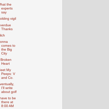
hat the
experts
say
olding vigil
verdue
Thanks
ilch
onna
comes to
the Big
City
 Broken
Heart
eet My
Peeps: V
and Co.
ventually,
I’ll write
about golf
 have to be
there at
8:00 AM