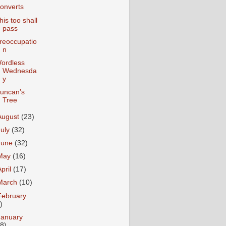
onverts
his too shall
pass
reoccupatio
n
ordless
Wednesda
y
uncan’s
Tree
August
(23)
July
(32)
June
(32)
May
(16)
April
(17)
March
(10)
February
)
January
18)