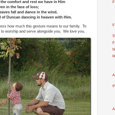
 the comfort and rest we have in Him
F
en in the face of loss;
eaves fall and dance in the wind,
 of Duncan dancing in heaven with Him.
F
press how much this gesture means to our family. To
d to worship and serve alongside you. We love you.
S
F
N
M
A
I
A