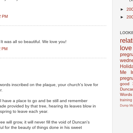
►
20
2 PM
►
20
LOOKI
rela
It was all so beautiful. We love you!
love
2 PM
pregn
wedn
Holid
Me In
pregn
good
e words inscribed on the plaque, your church's love for
Dunca
r.
Words
training
ill have a place to go and be still and remember
Dump
M
de provided by that tree, hearing its leaves blow in
 spring to leave each year.
ee will grow, it will never fill the void of Duncan's
ul for the beauty of things done in his sweet