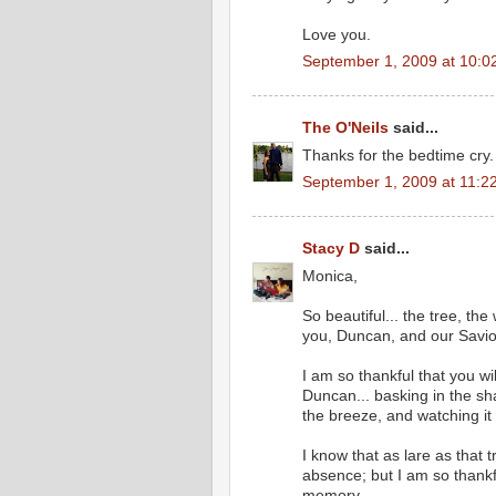
Love you.
September 1, 2009 at 10:0
The O'Neils
said...
Thanks for the bedtime cry. 
September 1, 2009 at 11:2
Stacy D
said...
Monica,
So beautiful... the tree, th
you, Duncan, and our Savio
I am so thankful that you w
Duncan... basking in the sha
the breeze, and watching it
I know that as lare as that tr
absence; but I am so thankf
memory.