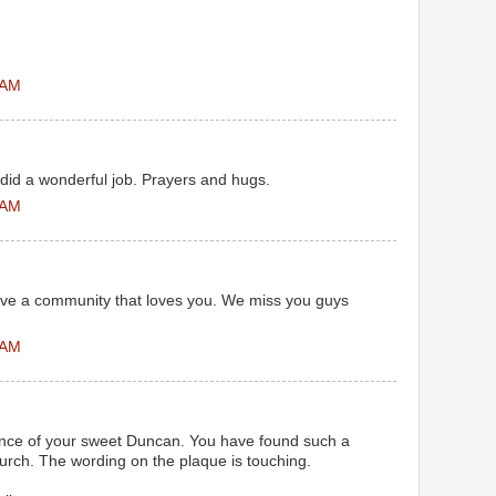
 AM
did a wonderful job. Prayers and hugs.
 AM
have a community that loves you. We miss you guys
 AM
nce of your sweet Duncan. You have found such a
hurch. The wording on the plaque is touching.