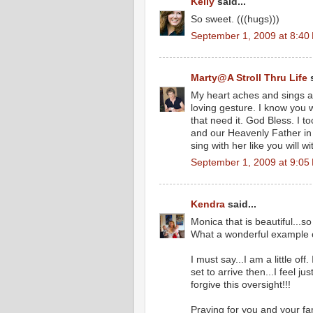
Kelly
said...
So sweet. (((hugs)))
September 1, 2009 at 8:40
Marty@A Stroll Thru Life
s
My heart aches and sings a
loving gesture. I know you w
that need it. God Bless. I t
and our Heavenly Father in
sing with her like you will 
September 1, 2009 at 9:05
Kendra
said...
Monica that is beautiful...so
What a wonderful example o
I must say...I am a little of
set to arrive then...I feel j
forgive this oversight!!!
Praying for you and your fa