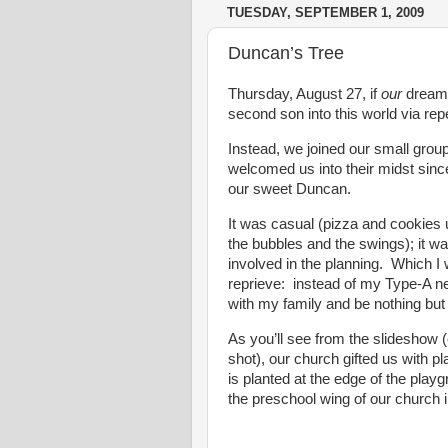
TUESDAY, SEPTEMBER 1, 2009
Duncan’s Tree
Thursday, August 27, if
our
dreams
second son into this world via re
Instead, we joined our small grou
welcomed us into their midst sin
our sweet Duncan.
It was casual (pizza and cookies u
the bubbles and the swings); it w
involved in the planning. Which I
reprieve: instead of my Type-A n
with my family and be nothing but
As you’ll see from the slideshow (
shot), our church gifted us with 
is planted at the edge of the play
the preschool wing of our church 