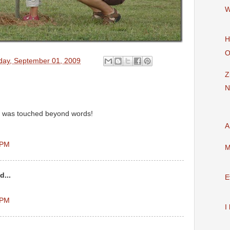
W
H
O
day, September 01, 2009
Z
N
t was touched beyond words!
A
 PM
M
d...
E
 PM
I