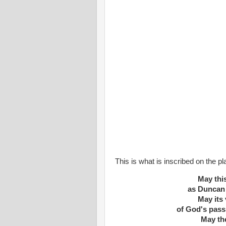
This is what is inscribed on the p
May thi
as Duncan 
May its 
of God's pass
May th