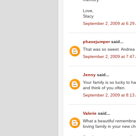
Love,
Stacy
September 2, 2009 at 6:29
phasejumper
said...
That was so sweet. Andrea 
September 2, 2009 at 7:47
Jenny
said...
Your family is so lucky to 
and think of you often.
September 2, 2009 at 8:13
Valerie
said...
What a beautiful remembra
loving family in your new c