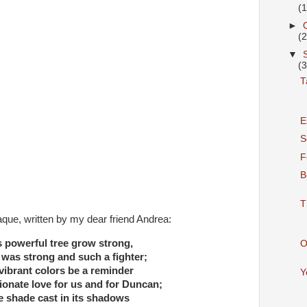
(
►
(
▼
(
T
E
S
F
B
T
laque, written by my dear friend Andrea:
s powerful tree grow strong,
O
was strong and such a fighter;
vibrant colors be a reminder
Y
ionate love for us and for Duncan;
e shade cast in its shadows