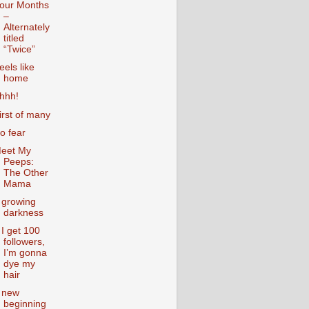
our Months
–
Alternately
titled
“Twice”
eels like
home
hhh!
irst of many
o fear
eet My
Peeps:
The Other
Mama
 growing
darkness
f I get 100
followers,
I’m gonna
dye my
hair
 new
beginning