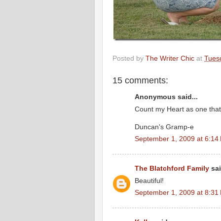
Posted by
The Writer Chic
at
Tues
15 comments:
Anonymous said...
Count my Heart as one tha
Duncan's Gramp-e
September 1, 2009 at 6:14
The Blatchford Family
sai
Beautiful!
September 1, 2009 at 8:31