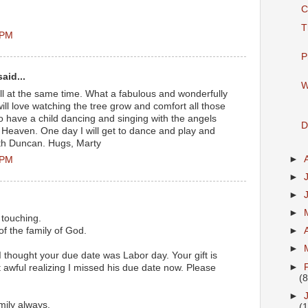
C
T
 PM
P
aid...
W
ll at the same time. What a fabulous and wonderfully
ill love watching the tree grow and comfort all those
oo have a child dancing and singing with the angels
D
 Heaven. One day I will get to dance and play and
with Duncan. Hugs, Marty
►
 PM
►
►
►
 touching.
f the family of God.
►
►
f. I thought your due date was Labor day. Your gift is
►
ust awful realizing I missed his due date now. Please
(8
►
mily always.
(