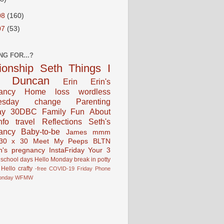
08
(160)
07
(53)
NG FOR...?
tionship
Seth
Things I
Duncan
Erin
Erin's
ancy
Home
loss
wordless
esday
change
Parenting
ay
30DBC
Family Fun
About
fo
travel
Reflections
Seth's
ancy
Baby-to-be
James
mmm
30 x 30
Meet My Peeps
BLTN
n's pregnancy
InstaFriday
Your 3
school days
Hello Monday
break in
potty
Hello
crafty
-free
COVID-19
Friday Phone
onday
WFMW