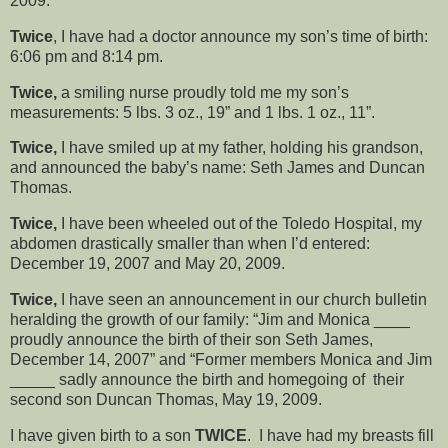
2009.
Twice
, I have had a doctor announce my son’s time of birth:
6:06 pm and 8:14 pm.
Twice,
a smiling nurse proudly told me my son’s
measurements: 5 lbs. 3 oz., 19” and 1 lbs. 1 oz., 11”.
Twice,
I have smiled up at my father, holding his grandson,
and announced the baby’s name: Seth James and Duncan
Thomas.
Twice,
I have been wheeled out of the Toledo Hospital, my
abdomen drastically smaller than when I’d entered:
December 19, 2007 and May 20, 2009.
Twice,
I have seen an announcement in our church bulletin
heralding the growth of our family: “Jim and Monica ____
proudly announce the birth of their son Seth James,
December 14, 2007” and “Former members Monica and Jim
_____ sadly announce the birth and homegoing of their
second son Duncan Thomas, May 19, 2009.
I have given birth to a son
TWICE
. I have had my breasts fill