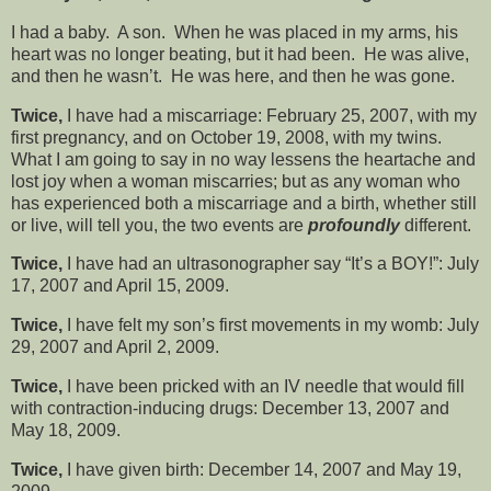
I had a baby. A son. When he was placed in my arms, his
heart was no longer beating, but it had been. He was alive,
and then he wasn’t. He was here, and then he was gone.
Twice,
I have had a miscarriage: February 25, 2007, with my
first pregnancy, and on October 19, 2008, with my twins.
What I am going to say in no way lessens the heartache and
lost joy when a woman miscarries; but as any woman who
has experienced both a miscarriage and a birth, whether still
or live, will tell you, the two events are
profoundly
different.
Twice,
I have had an ultrasonographer say “It’s a BOY!”: July
17, 2007 and April 15, 2009.
Twice,
I have felt my son’s first movements in my womb: July
29, 2007 and April 2, 2009.
Twice,
I have been pricked with an IV needle that would fill
with contraction-inducing drugs: December 13, 2007 and
May 18, 2009.
Twice,
I have given birth: December 14, 2007 and May 19,