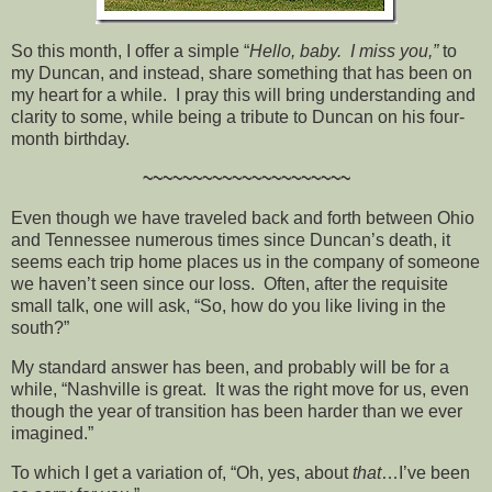
So this month, I offer a simple “
Hello, baby. I miss you,”
to
my Duncan, and instead, share something that has been on
my heart for a while. I pray this will bring understanding and
clarity to some, while being a tribute to Duncan on his four-
month birthday.
~~~~~~~~~~~~~~~~~~~~~
Even though we have traveled back and forth between Ohio
and Tennessee numerous times since Duncan’s death, it
seems each trip home places us in the company of someone
we haven’t seen since our loss. Often, after the requisite
small talk, one will ask, “So, how do you like living in the
south?”
My standard answer has been, and probably will be for a
while, “Nashville is great. It was the right move for us, even
though the year of transition has been harder than we ever
imagined.”
To which I get a variation of, “Oh, yes, about
that
…I’ve been