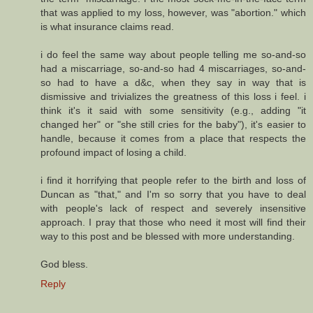
that was applied to my loss, however, was "abortion." which
is what insurance claims read.
i do feel the same way about people telling me so-and-so
had a miscarriage, so-and-so had 4 miscarriages, so-and-
so had to have a d&c, when they say in way that is
dismissive and trivializes the greatness of this loss i feel. i
think it's it said with some sensitivity (e.g., adding "it
changed her" or "she still cries for the baby"), it's easier to
handle, because it comes from a place that respects the
profound impact of losing a child.
i find it horrifying that people refer to the birth and loss of
Duncan as "that," and I'm so sorry that you have to deal
with people's lack of respect and severely insensitive
approach. I pray that those who need it most will find their
way to this post and be blessed with more understanding.
God bless.
Reply