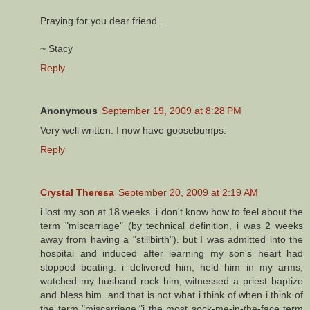
Praying for you dear friend...
~ Stacy
Reply
Anonymous
September 19, 2009 at 8:28 PM
Very well written. I now have goosebumps.
Reply
Crystal Theresa
September 20, 2009 at 2:19 AM
i lost my son at 18 weeks. i don't know how to feel about the
term "miscarriage" (by technical definition, i was 2 weeks
away from having a "stillbirth"). but I was admitted into the
hospital and induced after learning my son's heart had
stopped beating. i delivered him, held him in my arms,
watched my husband rock him, witnessed a priest baptize
and bless him. and that is not what i think of when i think of
the term "miscarriage."i the most sock-me-in-the-face term