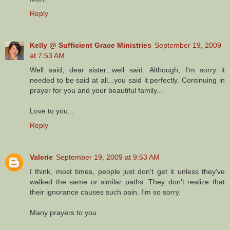
Reply
Kelly @ Sufficient Grace Ministries
September 19, 2009
at 7:53 AM
Well said, dear sister...well said. Although, I'm sorry it
needed to be said at all...you said it perfectly. Continuing in
prayer for you and your beautiful family...
Love to you...
Reply
Valerie
September 19, 2009 at 9:53 AM
I think, most times, people just don't get it unless they've
walked the same or similar paths. They don't realize that
their ignorance causes such pain. I'm so sorry.
Many prayers to you.