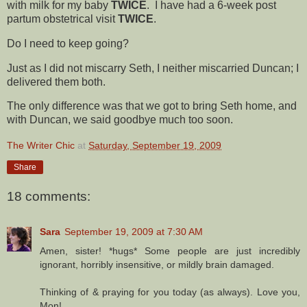
with milk for my baby
TWICE
. I have had a 6-week post
partum obstetrical visit
TWICE
.
Do I need to keep going?
Just as I did not miscarry Seth, I neither miscarried Duncan; I
delivered them both.
The only difference was that we got to bring Seth home, and
with Duncan, we said goodbye much too soon.
The Writer Chic
at
Saturday, September 19, 2009
Share
18 comments:
Sara
September 19, 2009 at 7:30 AM
Amen, sister! *hugs* Some people are just incredibly
ignorant, horribly insensitive, or mildly brain damaged.
Thinking of & praying for you today (as always). Love you,
Mon!