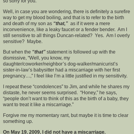
so sorry for you.”
Well, in case you are wondering, there is definitely a surefire
way to get my blood boiling, and that is to refer to the birth
and death of my son as
“that,”
as if it were a mere
inconvenience, like a leaky faucet or a fender bender. Am I
still sensitive to all things Duncan-related? Yes. Am I overly
sensitive? Maybe.
But when the
“that”
statement is followed up with the
dismissive, “Well, you know, my
daughter/coworker/neighbor’s dog-walker/manicurist’s
sister-in-law’s babysitter had a miscarriage with her first
pregnancy…,” I feel like I’m a little justified in my sensitivity.
I repeat these “condolences” to Jim, and while he shares my
distaste, he never seems surprised. “Honey,” he says,
“people don’t want to think of this as the birth of a baby, they
want to treat it like a miscarriage.”
Forgive me my momentary rant, but maybe it is time to clear
something up.
On May 19, 2009, I did not have a miscarriage.