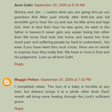
Aunt Cathi
September 20, 2009 at 8:34 AM
Monica and Jim , i realize what you are going thru,as our
grandson Kirk Allen past shortly after birth.(he was full
term)We got to hear his cry and see his little arms and legs
kick, then in less then hour he was gone, he went to the
father in heaven.It never gets any easier losing him other
then We know God took him home and saved him from
much pain and suffering.people try hard to understand , but
even if you have been thru such a loss, there are no words
to express how they really feel. We have to trust in God and
his judgement. Love ya all Aunt Cathi
Reply
Maggie Pelton
September 20, 2009 at 7:42 PM
I completely relate. The loss of a baby is horrible at any
time, but delivery brings it to a whole other level. Each
month will bring more healing through the Lord's sufficient
grace.
Reply