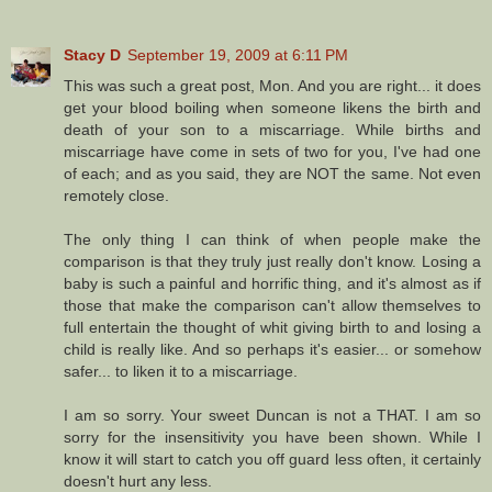
Stacy D
September 19, 2009 at 6:11 PM
This was such a great post, Mon. And you are right... it does
get your blood boiling when someone likens the birth and
death of your son to a miscarriage. While births and
miscarriage have come in sets of two for you, I've had one
of each; and as you said, they are NOT the same. Not even
remotely close.
The only thing I can think of when people make the
comparison is that they truly just really don't know. Losing a
baby is such a painful and horrific thing, and it's almost as if
those that make the comparison can't allow themselves to
full entertain the thought of whit giving birth to and losing a
child is really like. And so perhaps it's easier... or somehow
safer... to liken it to a miscarriage.
I am so sorry. Your sweet Duncan is not a THAT. I am so
sorry for the insensitivity you have been shown. While I
know it will start to catch you off guard less often, it certainly
doesn't hurt any less.