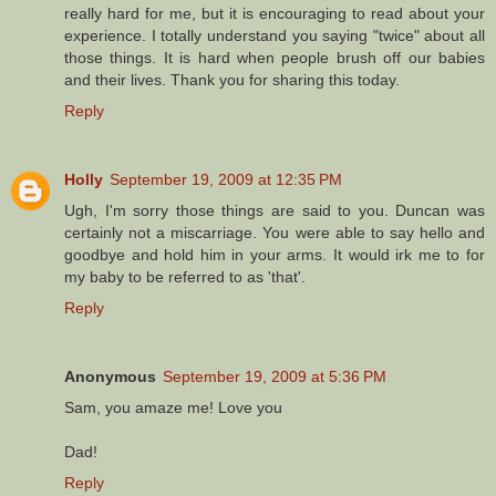
really hard for me, but it is encouraging to read about your
experience. I totally understand you saying "twice" about all
those things. It is hard when people brush off our babies
and their lives. Thank you for sharing this today.
Reply
Holly
September 19, 2009 at 12:35 PM
Ugh, I'm sorry those things are said to you. Duncan was
certainly not a miscarriage. You were able to say hello and
goodbye and hold him in your arms. It would irk me to for
my baby to be referred to as 'that'.
Reply
Anonymous
September 19, 2009 at 5:36 PM
Sam, you amaze me! Love you
Dad!
Reply