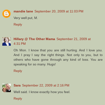
mandie lane
September 20, 2009 at 11:03 PM
Very well put, M.
Reply
Hillary @ The Other Mama
September 21, 2009 at
4:31 PM
Oh Mon. I know that you are still hurting. And I love you.
And I pray I say the right things. Not only to you, but to
others who have gone through any kind of loss. You are
speaking for so many. Hugs!
Reply
Sara
September 22, 2009 at 2:16 PM
Well said. I know exactly how you feel.
Reply