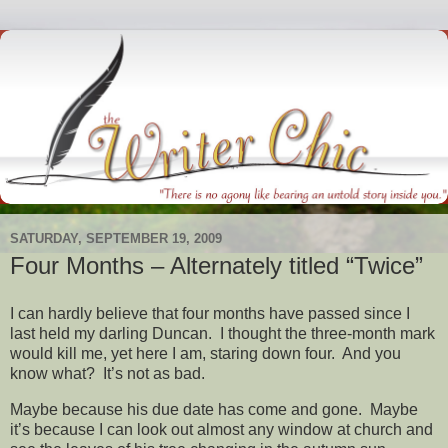
SATURDAY, SEPTEMBER 19, 2009
Four Months – Alternately titled “Twice”
I can hardly believe that four months have passed since I
last held my darling Duncan. I thought the three-month mark
would kill me, yet here I am, staring down four. And you
know what? It’s not as bad.
Maybe because his due date has come and gone. Maybe
it’s because I can look out almost any window at church and