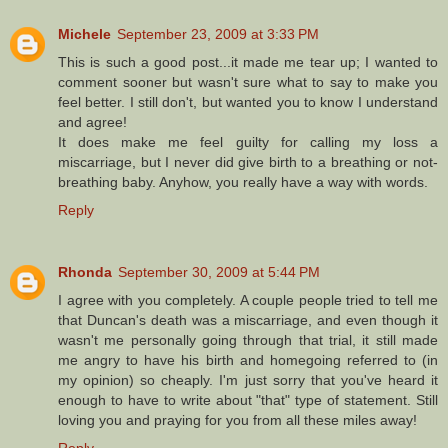
Michele
September 23, 2009 at 3:33 PM
This is such a good post...it made me tear up; I wanted to
comment sooner but wasn't sure what to say to make you
feel better. I still don't, but wanted you to know I understand
and agree!
It does make me feel guilty for calling my loss a
miscarriage, but I never did give birth to a breathing or not-
breathing baby. Anyhow, you really have a way with words.
Reply
Rhonda
September 30, 2009 at 5:44 PM
I agree with you completely. A couple people tried to tell me
that Duncan's death was a miscarriage, and even though it
wasn't me personally going through that trial, it still made
me angry to have his birth and homegoing referred to (in
my opinion) so cheaply. I'm just sorry that you've heard it
enough to have to write about "that" type of statement. Still
loving you and praying for you from all these miles away!