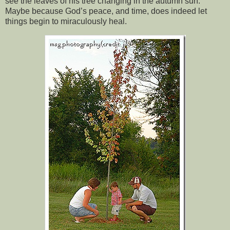
see the leaves of his tree changing in the autumn sun.
Maybe because God’s peace, and time, does indeed let
things begin to miraculously heal.