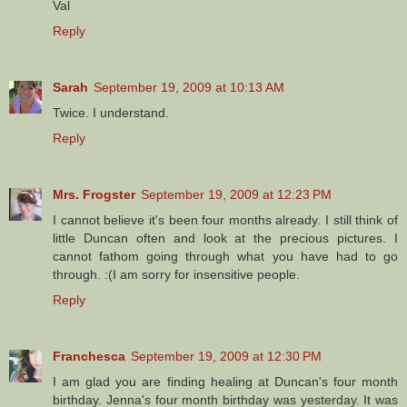
Val
Reply
Sarah
September 19, 2009 at 10:13 AM
Twice. I understand.
Reply
Mrs. Frogster
September 19, 2009 at 12:23 PM
I cannot believe it's been four months already. I still think of
little Duncan often and look at the precious pictures. I
cannot fathom going through what you have had to go
through. :(I am sorry for insensitive people.
Reply
Franchesca
September 19, 2009 at 12:30 PM
I am glad you are finding healing at Duncan's four month
birthday. Jenna's four month birthday was yesterday. It was